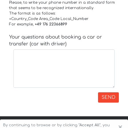
Please, to write your phone number in a standard form
that seems to be recognized internationally.
The format is as follows:
+Country_Code Area_Code Local_Number
For example,
+49 176 22366899
Your questions about booking a car or
transfer (car with driver)
SEND
×
By continuing to browse or by clicking
"Accept All"
, you