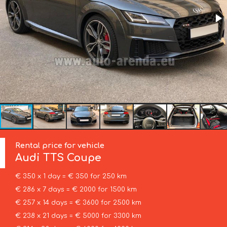
Rental price for vehicle
Audi
TTS Coupe
€ 350 x 1 day = € 350 for 250 km
€ 286 x 7 days = € 2000 for 1500 km
€ 257 x 14 days = € 3600 for 2500 km
€ 238 x 21 days = € 5000 for 3300 km