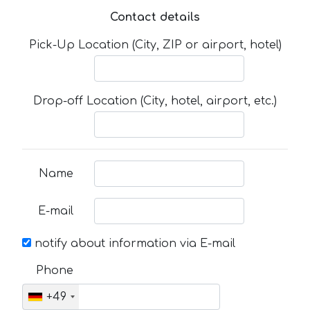
Contact details
Pick-Up Location (City, ZIP or airport, hotel)
Drop-off Location (City, hotel, airport, etc.)
Name
E-mail
notify about information via E-mail
Phone
+49