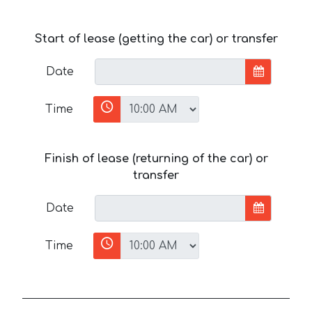
Start of lease (getting the car) or transfer
Date
Time
Finish of lease (returning of the car) or
transfer
Date
Time