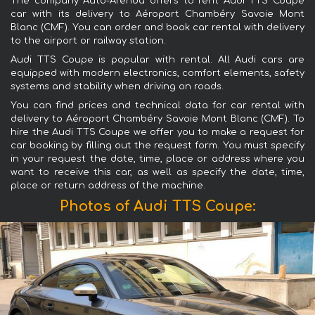
The company Auto-Arenda offers to rent Audi TTS Coupe
car with its delivery to Aéroport Chambéry Savoie Mont
Blanc (CMF). You can order and book car rental with delivery
to the airport or railway station.
Audi TTS Coupe is popular with rental. All Audi cars are
equipped with modern electronics, comfort elements, safety
systems and stability when driving on roads.
You can find prices and technical data for car rental with
delivery to Aéroport Chambéry Savoie Mont Blanc (CMF). To
hire the Audi TTS Coupe we offer you to make a request for
car booking by filling out the request form. You must specify
in your request the date, time, place or address where you
want to receive this car, as well as specify the date, time,
place or return address of the machine.
Photos of Audi TTS Coupe: