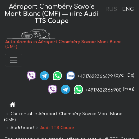
Aéroport Chambéry Savoie
RUS
ENG
Mont Blanc (CMF) — нire Audi
TTS Coupe
Auto-Arenda in Aéroport Chambéry Savoie Mont Blanc
(CMF)
(рус,
De)
+4917622366899
(Eng)
+4917622366900
Car rental in Aéroport Chambéry Savoie Mont Blanc
(CMF)
Audi brand
Audi TTS Coupe