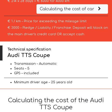
€ 214 x 28 days = € 6000 for 4000 km
Calculating the cost of car
€ 1 / km – Price for exceeding the mileage limit
€ 3000 – Pledge / Liability / Franchise. Deposit will block on
the main driver’s credit card OR accept cash.
Technical specification
Audi TTS Coupe
Transmission – Automatic
Seats – 5
GPS – included
Minimum driver age – 25 years old
Calculating the cost of the Audi
TTS Coupe