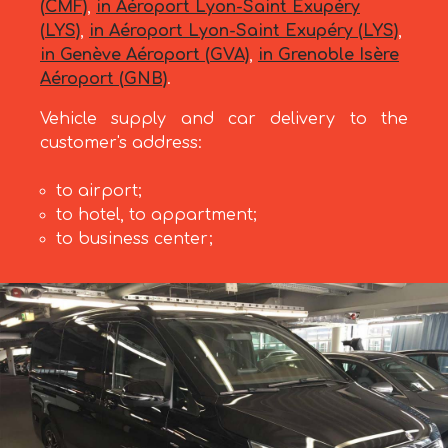
(CMF)
,
in Aéroport Lyon-Saint Exupéry
(LYS)
,
in Aéroport Lyon-Saint Exupéry (LYS)
,
in Genève Aéroport (GVA)
,
in Grenoble Isère
Aéroport (GNB)
.
Vehicle supply and car delivery to the
customer's address:
to airport;
to hotel, to appartment;
to business center;