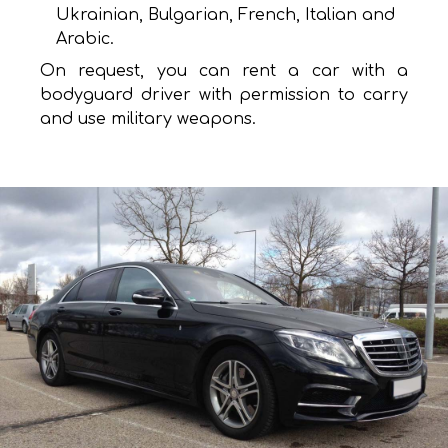
Ukrainian, Bulgarian, French, Italian and
Arabic.
On request, you can rent a car with a
bodyguard driver with permission to carry
and use military weapons.