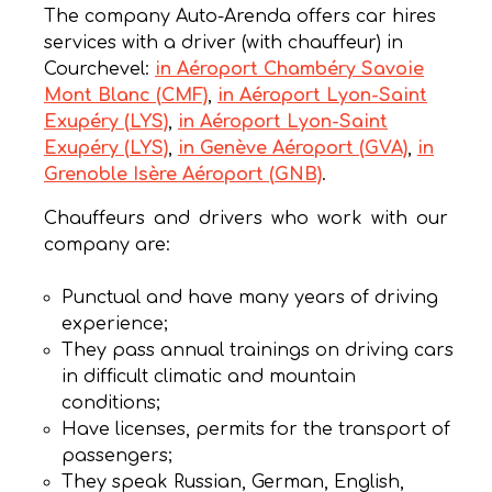
The company Auto-Arenda offers car hires
services with a driver (with chauffeur) in
Courchevel:
in Aéroport Chambéry Savoie
Mont Blanc (CMF)
,
in Aéroport Lyon-Saint
Exupéry (LYS)
,
in Aéroport Lyon-Saint
Exupéry (LYS)
,
in Genève Aéroport (GVA)
,
in
Grenoble Isère Aéroport (GNB)
.
Chauffeurs and drivers who work with our
company are:
Punctual and have many years of driving
experience;
They pass annual trainings on driving cars
in difficult climatic and mountain
conditions;
Have licenses, permits for the transport of
passengers;
They speak Russian, German, English,