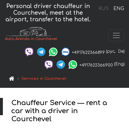
Personal driver chauffeur in
RUS
ENG
Courchevel, meet at the
airport, transfer to the hotel.
Auto-Arenda in Courchevel
(рус,
De)
+4917622366899
(Eng)
+4917622366900
Services in Courchevel
Chauffeur Service — rent a
car with a driver in
Courchevel