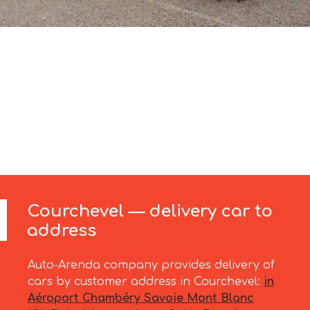
Courchevel — delivery car to
address
Auto-Arenda company provides delivery of
cars by customer address in Courchevel:
in
Aéroport Chambéry Savoie Mont Blanc