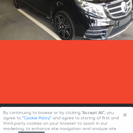
×
By continuing to browse or by clicking
"Accept All"
, you
agree to
”Cookie Policy”
and agree to storing of first and
third-party cookies on your browser to assist in our
marketing, to enhance site navigation and analyze site