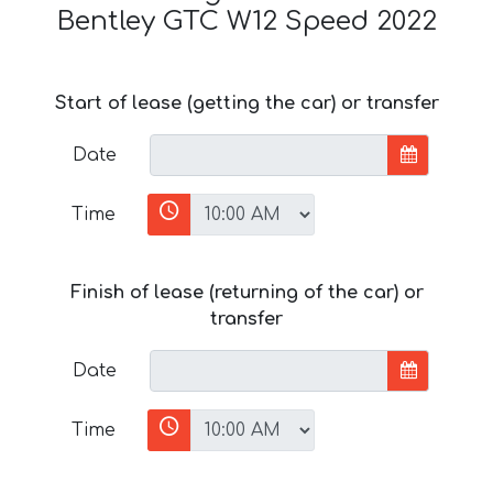
Bentley GTC W12 Speed 2022
Start of lease (getting the car) or transfer
Date
Time
Finish of lease (returning of the car) or
transfer
Date
Time