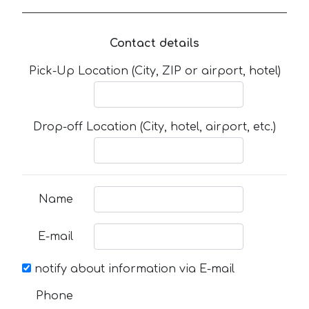
Contact details
Pick-Up Location (City, ZIP or airport, hotel)
Drop-off Location (City, hotel, airport, etc.)
Name
E-mail
notify about information via E-mail
Phone