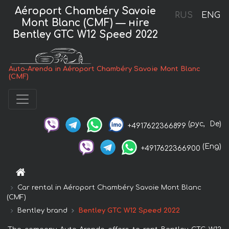
Aéroport Chambéry Savoie
RUS
ENG
Mont Blanc (CMF) — нire
Bentley GTC W12 Speed 2022
Auto-Arenda in Aéroport Chambéry Savoie Mont Blanc
(CMF)
(рус,
De)
+4917622366899
(Eng)
+4917622366900
Car rental in Aéroport Chambéry Savoie Mont Blanc
(CMF)
Bentley brand
Bentley GTC W12 Speed 2022