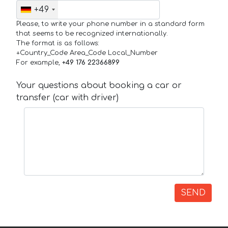
+49
Please, to write your phone number in a standard form
that seems to be recognized internationally.
The format is as follows:
+Country_Code Area_Code Local_Number
For example,
+49 176 22366899
Your questions about booking a car or
transfer (car with driver)
SEND