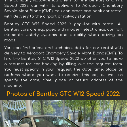
The company Auto-Arenda offers to rent Bentley GTC W12
Speed 2022 car with its delivery to Aéroport Chambéry
Savoie Mont Blanc (CMF). You can order and book car rental
with delivery to the airport or railway station.
Bentley GTC W12 Speed 2022 is popular with rental. All
Bentley cars are equipped with modern electronics, comfort
elements, safety systems and stability when driving on
roads.
You can find prices and technical data for car rental with
delivery to Aéroport Chambéry Savoie Mont Blanc (CMF). To
hire the Bentley GTC W12 Speed 2022 we offer you to make
a request for car booking by filling out the request form.
You must specify in your request the date, time, place or
address where you want to receive this car, as well as
specify the date, time, place or return address of the
machine.
Photos of Bentley GTC W12 Speed 2022: