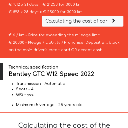
€ 1012 x 21 days = € 21250 for 3000 km
€ 893 x 28 days = € 25000 for 3000 km
Calculating the cost of car
€ 6 / km – Price for exceeding the mileage limit
€ 20000 – Pledge / Liability / Franchise. Deposit will block
on the main driver’s credit card OR accept cash.
Technical specification
Bentley GTC W12 Speed 2022
Transmission – Automatic
Seats – 4
GPS – yes
Minimum driver age – 25 years old
Calculating the cost of the