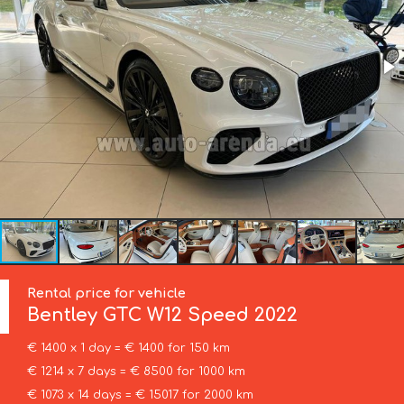
Rental price for vehicle
Bentley
GTC W12 Speed 2022
€ 1400 x 1 day = € 1400 for 150 km
€ 1214 x 7 days = € 8500 for 1000 km
€ 1073 x 14 days = € 15017 for 2000 km