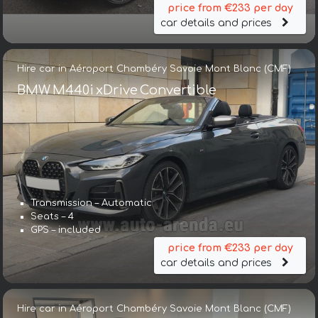
price from €233 per day
car details and prices
Hire car in Aéroport Chambéry Savoie Mont Blanc (CMF)
BMW M440i xDrive Convertible
Transmission – Automatic
Seats – 4
GPS – included
price from €233 per day
car details and prices
Hire car in Aéroport Chambéry Savoie Mont Blanc (CMF)