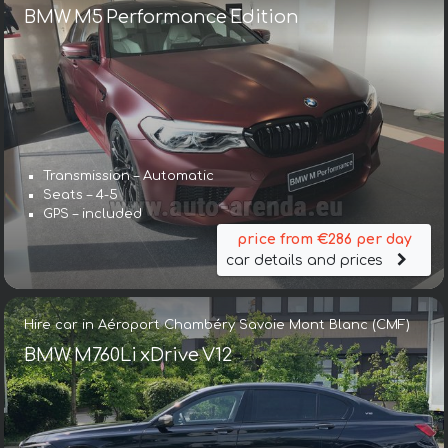
BMW M5 Performance Edition
Transmission – Automatic
Seats – 4-5
GPS – included
price from €286 per day
car details and prices
Hire car in Aéroport Chambéry Savoie Mont Blanc (CMF)
BMW M760Li xDrive V12