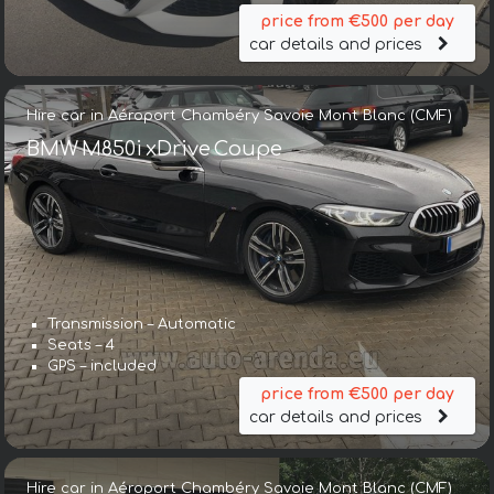
price from €500 per day
car details and prices
Hire car in Aéroport Chambéry Savoie Mont Blanc (CMF)
BMW M850i xDrive Coupe
Transmission – Automatic
Seats – 4
GPS – included
price from €500 per day
car details and prices
Hire car in Aéroport Chambéry Savoie Mont Blanc (CMF)