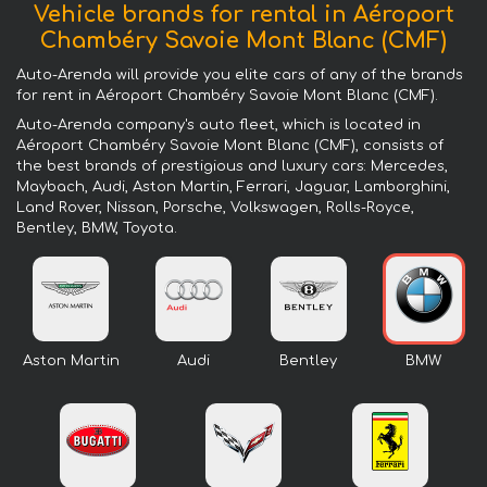
Vehicle brands for rental in Aéroport
Chambéry Savoie Mont Blanc (CMF)
Auto-Arenda will provide you elite cars of any of the brands
for rent in Aéroport Chambéry Savoie Mont Blanc (CMF).
Auto-Arenda company's auto fleet, which is located in
Aéroport Chambéry Savoie Mont Blanc (CMF), consists of
the best brands of prestigious and luxury cars: Mercedes,
Maybach, Audi, Aston Martin, Ferrari, Jaguar, Lamborghini,
Land Rover, Nissan, Porsche, Volkswagen, Rolls-Royce,
Bentley, BMW, Toyota.
Aston Martin
Audi
Bentley
BMW