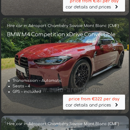
price from €161 per day
car details and prices
Hire car in Aéroport Chambéry Savoie Mont Blanc (CMF)
BMW M4 Competition xDrive Convertible
Transmission – Automatic
Seats – 4
GPS – included
price from €322 per day
car details and prices
Hire car in Aéroport Chambéry Savoie Mont Blanc (CMF)