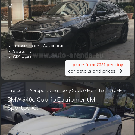
М
Transmission – Automatic
Seats – 5
GPS – yes
price from €161 per day
car details and prices
Hire car in Aéroport Chambéry Savoie Mont Blanc (CMF)
BMW 640d Cabrio Equipment M-
Sportpaket