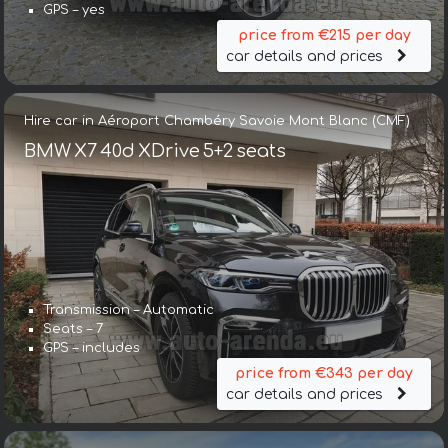
GPS – yes
price from €215 per day
car details and prices
Hire car in Aéroport Chambéry Savoie Mont Blanc (CMF)
BMW X7 40d XDrive 5+2 seats
Transmission – Automatic
Seats – 7
GPS – includes
price from €343 per day
car details and prices