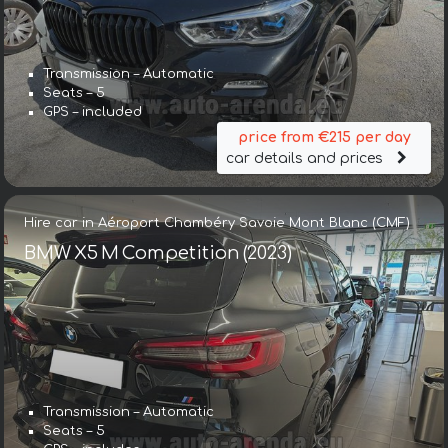
Transmission – Automatic
Seats – 5
GPS – included
price from €215 per day
car details and prices
Hire car in Aéroport Chambéry Savoie Mont Blanc (CMF)
BMW X5 M Competition (2023)
Transmission – Automatic
Seats – 5