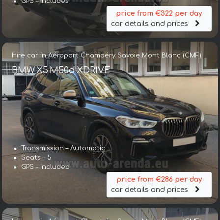
GPS – includes
price from €322 per day
car details and prices
Hire car in Aéroport Chambéry Savoie Mont Blanc (CMF)
BMW X5 M50d XDRIVE
Transmission – Automatic
Seats – 5
GPS – included
price from €286 per day
car details and prices