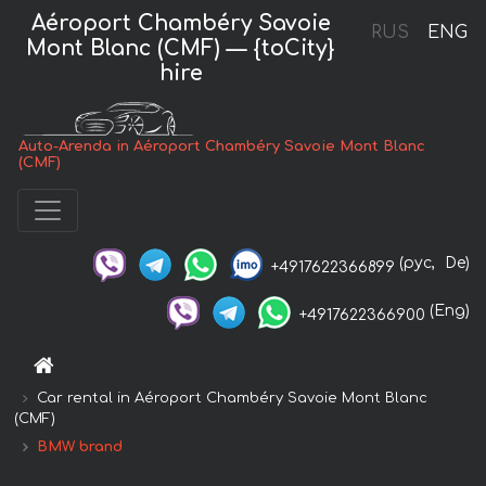
Aéroport Chambéry Savoie
RUS
ENG
Mont Blanc (CMF) — {toCity}
hire
Auto-Arenda in Aéroport Chambéry Savoie Mont Blanc
(CMF)
(рус,
De)
+4917622366899
(Eng)
+4917622366900
Car rental in Aéroport Chambéry Savoie Mont Blanc
(CMF)
BMW brand