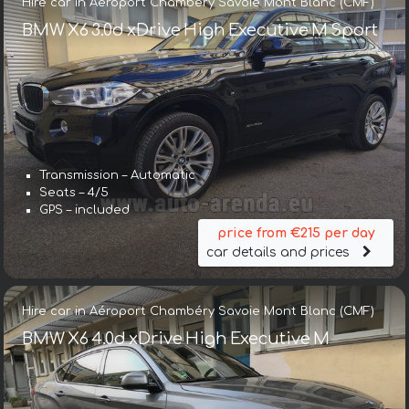
Hire car in Aéroport Chambéry Savoie Mont Blanc (CMF)
BMW X6 3.0d xDrive High Executive M Sport
Transmission – Automatic
Seats – 4/5
GPS – included
price from €215 per day
car details and prices
Hire car in Aéroport Chambéry Savoie Mont Blanc (CMF)
BMW X6 4.0d xDrive High Executive M