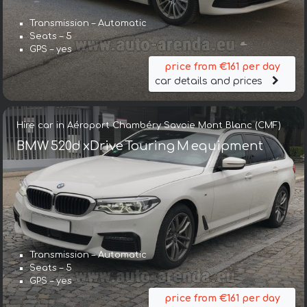
Transmission – Automatic
Seats – 5
GPS – yes
price from €161 per day
car details and prices
Hire car in Aéroport Chambéry Savoie Mont Blanc (CMF)
BMW 520d xDrive Touring M equipment
Transmission – Automatic
Seats – 5
GPS – yes
price from €161 per day