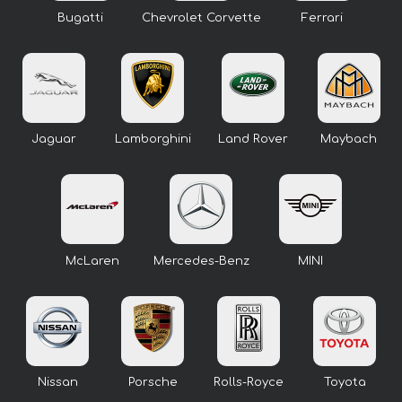
Bugatti
Chevrolet Corvette
Ferrari
Jaguar
Lamborghini
Land Rover
Maybach
McLaren
Mercedes-Benz
MINI
Nissan
Porsche
Rolls-Royce
Toyota