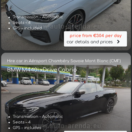
Transmission – Automatic
Seats – 4
GPS – included
price from €304 per day
car details and prices
Hire car in Aéroport Chambéry Savoie Mont Blanc (CMF)
BMW M440i xDrive Cabrio
Transmission – Automatic
Seats – 4
GPS – includes