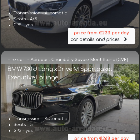
Transmission – Automatic
Seats – 4/5
GPS – yes
price from €233 per day
car details and prices
Hire car in Aéroport Chambéry Savoie Mont Blanc (CMF)
BMW 730 d Lang xDrive M Sportpaket
Executive Lounge
Transmission – Automatic
Seats – 5
GPS – yes
price from €268 per day