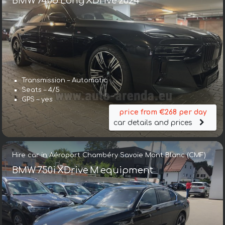
BMW 740d Long XDrive 2024
Transmission – Automatic
Seats – 4/5
GPS – yes
price from €268 per day
car details and prices
Hire car in Aéroport Chambéry Savoie Mont Blanc (CMF)
BMW 750i XDrive M equipment