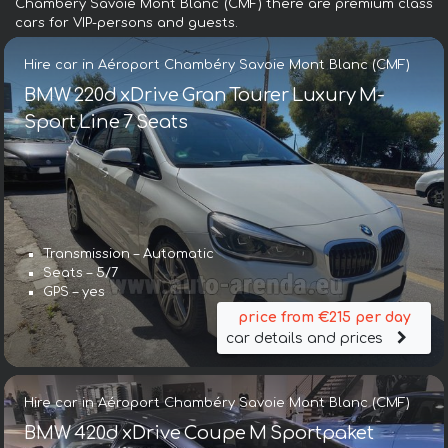
Chambéry Savoie Mont Blanc (CMF) there are premium class
cars for VIP-persons and guests.
Hire car in Aéroport Chambéry Savoie Mont Blanc (CMF)
BMW 220d xDrive Gran Tourer Luxury M-
Sport Line 7 Seats
Transmission – Automatic
Seats – 5/7
GPS – yes
price from €215 per day
car details and prices
Hire car in Aéroport Chambéry Savoie Mont Blanc (CMF)
BMW 420d xDrive Coupe M Sportpaket