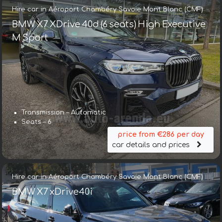
Hire car in Aéroport Chambéry Savoie Mont Blanc (CMF)
BMW X7 XDrive 40d (6 seats) High Executive
M Sport
Transmission – Automatic
Seats – 6
price from €286 per day
car details and prices
Hire car in Aéroport Chambéry Savoie Mont Blanc (CMF)
BMW X7 xDrive40i