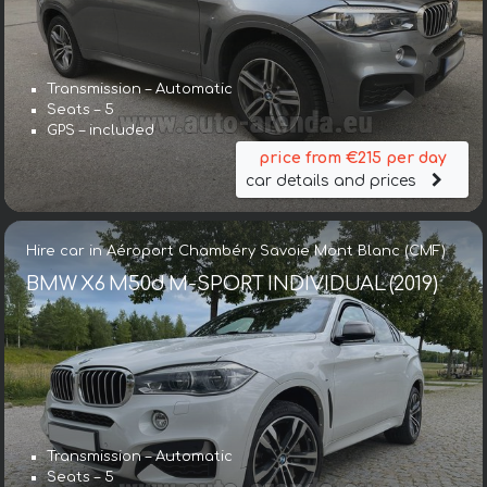
Transmission – Automatic
Seats – 5
GPS – included
price from €215 per day
car details and prices
Hire car in Aéroport Chambéry Savoie Mont Blanc (CMF)
BMW X6 M50d M-SPORT INDIVIDUAL (2019)
Transmission – Automatic
Seats – 5