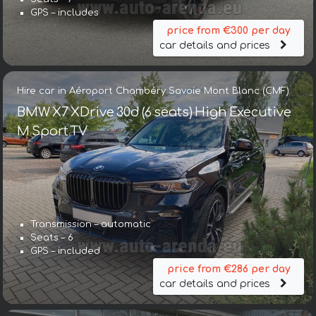
GPS – includes
price from €300 per day
car details and prices
Hire car in Aéroport Chambéry Savoie Mont Blanc (CMF)
BMW X7 XDrive 30d (6 seats) High Executive
M Sport TV
Transmission – automatic
Seats – 6
GPS – included
price from €286 per day
car details and prices