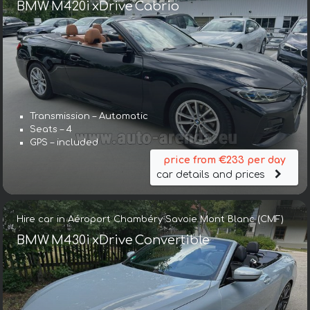
BMW M420i xDrive Cabrio
Transmission – Automatic
Seats – 4
GPS – included
price from €233 per day
car details and prices
Hire car in Aéroport Chambéry Savoie Mont Blanc (CMF)
BMW M430i xDrive Convertible