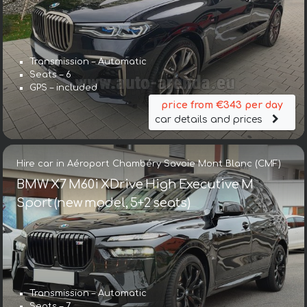
Transmission – Automatic
Seats – 6
GPS – included
price from €343 per day
car details and prices
Hire car in Aéroport Chambéry Savoie Mont Blanc (CMF)
BMW X7 M60i XDrive High Executive M
Sport (new model, 5+2 seats)
Transmission – Automatic
Seats – 7