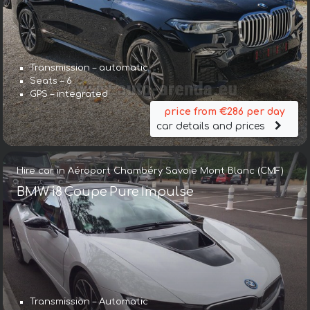
Transmission – automatic
Seats – 6
GPS – integrated
price from €286 per day
car details and prices
Hire car in Aéroport Chambéry Savoie Mont Blanc (CMF)
BMW i8 Coupe Pure Impulse
Transmission – Automatic
Transmission – Automatic