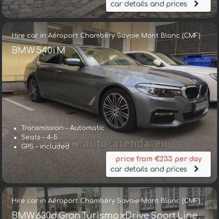
car details and prices
Hire car in Aéroport Chambéry Savoie Mont Blanc (CMF)
BMW 540i M
Transmission – Automatic
Seats – 4-5
GPS – included
price from €233 per day
car details and prices
Hire car in Aéroport Chambéry Savoie Mont Blanc (CMF)
BMW 630d Gran Turismo xDrive Sport Line