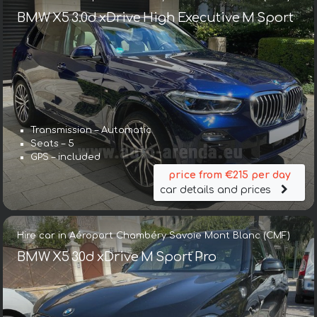
BMW X5 3.0d xDrive High Executive M Sport
Transmission – Automatic
Seats – 5
GPS – included
price from €215 per day
car details and prices
Hire car in Aéroport Chambéry Savoie Mont Blanc (CMF)
BMW X5 30d xDrive M Sport Pro