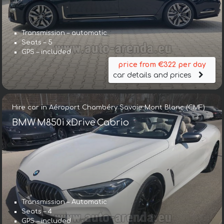
Transmission – automatic
Seats – 5
GPS – included
price from €322 per day
car details and prices
Hire car in Aéroport Chambéry Savoie Mont Blanc (CMF)
BMW M850i xDrive Cabrio
Transmission – Automatic
Seats – 4
GPS – included