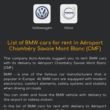
Volkswagen
Volvo
List of BMW cars for rent in Aéroport
Chambéry Savoie Mont Blanc (CMF)
The company Auto-Arenda suggest you to rent BMW cars
with its delivery to Aéroport Chambéry Savoie Mont Blanc
(CMF).
BMW - is one of the famous car manufacturers that is
popular in Europe. All BMW cars are equipped with modern
electronics, comfort elements, safety systems and stability
when driving on roads.
You can order and book the BMW vehicle with delivery to
the airport or railway station.
In the list of BMW cars for rent with delivery to Aéroport