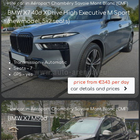
Hire car in Aéroport Chambéry Savoie Mont Blanc (CMF)
BMW X7 40d XDrive High Executive M Sport
(new model, 5+2 seats)
Transmission – Automatic
Seats – 7
GPS – yes
price from €343 per day
car details and prices
Hire car in Aéroport Chambéry Savoie Mont Blanc (CMF)
BMW X7 M50d