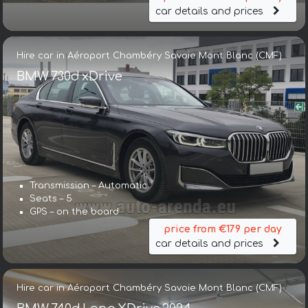
car details and prices
Hire car in Aéroport Chambéry Savoie Mont Blanc (CMF)
BMW 730d xDrive
Transmission – Automatic
Seats – 5
GPS – on the board
price from €179 per day
car details and prices
Hire car in Aéroport Chambéry Savoie Mont Blanc (CMF)