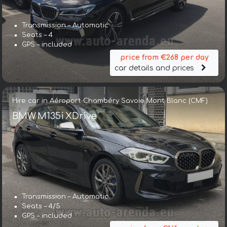
Transmission – Automatic
Seats – 4
GPS – included
price from €268 per day
car details and prices
Hire car in Aéroport Chambéry Savoie Mont Blanc (CMF)
BMW M135i XDrive
Transmission – Automatic
Seats – 4/5
GPS – included