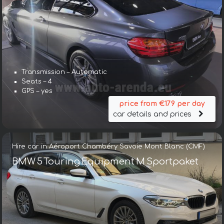
Transmission – Automatic
Seats – 4
GPS – yes
price from €179 per day
car details and prices
Hire car in Aéroport Chambéry Savoie Mont Blanc (CMF)
BMW 5 Touring Equipment M Sportpaket