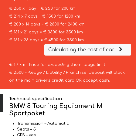
€ 250 x 1 day = € 250 for 200 km
€ 214 x 7 days = € 1500 for 1200 km
€ 200 x 14 days = € 2800 for 2400 km
€ 181 x 21 days = € 3800 for 3500 km
€ 161 x 28 days = € 4500 for 3500 km
Calculating the cost of car
€ 1 / km – Price for exceeding the mileage limit
€ 2500 – Pledge / Liability / Franchise. Deposit will block
on the main driver’s credit card OR accept cash.
Technical specification
BMW 5 Touring Equipment M
Sportpaket
Transmission – Automatic
Seats – 5
GPS – yes