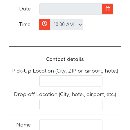
Date
Time
Contact details
Pick-Up Location (City, ZIP or airport, hotel)
Drop-off Location (City, hotel, airport, etc.)
Name