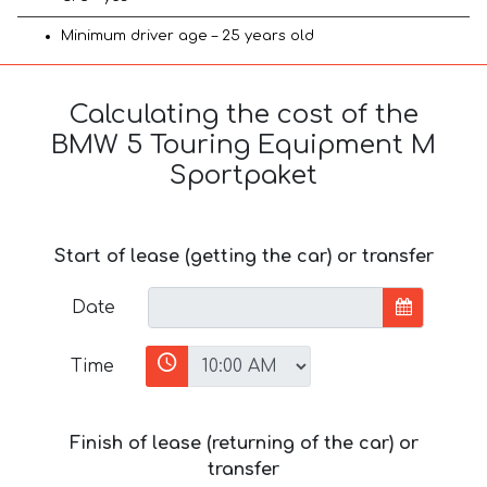
Minimum driver age – 25 years old
Calculating the cost of the
BMW 5 Touring Equipment M
Sportpaket
Start of lease (getting the car) or transfer
Date
Time
Finish of lease (returning of the car) or
transfer