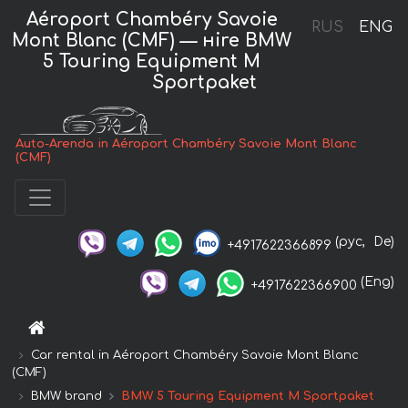
Aéroport Chambéry Savoie
RUS
ENG
Mont Blanc (CMF) — нire BMW
5 Touring Equipment M
Sportpaket
Auto-Arenda in Aéroport Chambéry Savoie Mont Blanc
(CMF)
(рус,
De)
+4917622366899
(Eng)
+4917622366900
Car rental in Aéroport Chambéry Savoie Mont Blanc
(CMF)
BMW brand
BMW 5 Touring Equipment M Sportpaket