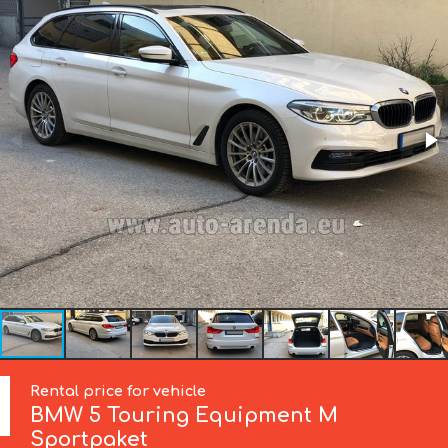
Rental price for vehicle
BMW
5 Touring Equipment M
Sportpaket