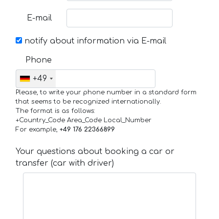
E-mail
notify about information via E-mail
Phone
+49
Please, to write your phone number in a standard form
that seems to be recognized internationally.
The format is as follows:
+Country_Code Area_Code Local_Number
For example,
+49 176 22366899
Your questions about booking a car or
transfer (car with driver)