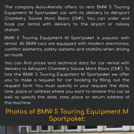
The company Auto-Arenda offers to rent BMW 5 Touring
Equipment M Sportpaket car with its delivery to Aéroport
Chambéry Savoie Mont Blanc (CMF). You can order and
book car rental with delivery to the airport or railway
station.
BMW 5 Touring Equipment M Sportpaket is popular with
rental. All BMW cars are equipped with modern electronics,
comfort elements, safety systems and stability when driving
on roads.
You can find prices and technical data for car rental with
delivery to Aéroport Chambéry Savoie Mont Blanc (CMF). To
hire the BMW 5 Touring Equipment M Sportpaket we offer
you to make a request for car booking by filling out the
request form. You must specify in your request the date,
time, place or address where you want to receive this car, as
well as specify the date, time, place or return address of
the machine.
Photos of BMW 5 Touring Equipment M
Sportpaket: