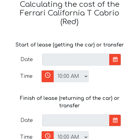
Calculating the cost of the
Ferrari California T Cabrio
(Red)
Start of lease (getting the car) or transfer
Date
Time
Finish of lease (returning of the car) or
transfer
Date
Time