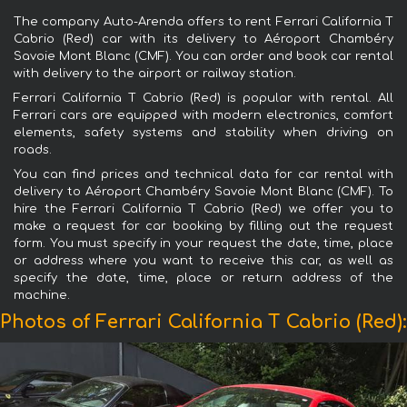
The company Auto-Arenda offers to rent Ferrari California T
Cabrio (Red) car with its delivery to Aéroport Chambéry
Savoie Mont Blanc (CMF). You can order and book car rental
with delivery to the airport or railway station.
Ferrari California T Cabrio (Red) is popular with rental. All
Ferrari cars are equipped with modern electronics, comfort
elements, safety systems and stability when driving on
roads.
You can find prices and technical data for car rental with
delivery to Aéroport Chambéry Savoie Mont Blanc (CMF). To
hire the Ferrari California T Cabrio (Red) we offer you to
make a request for car booking by filling out the request
form. You must specify in your request the date, time, place
or address where you want to receive this car, as well as
specify the date, time, place or return address of the
machine.
Photos of Ferrari California T Cabrio (Red):