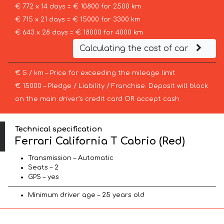
€ 772 x 14 days = € 10800 for 2500 km
€ 715 x 21 days = € 15000 for 3300 km
€ 643 x 28 days = € 18000 for 4000 km
Calculating the cost of car
€ 5 / km – Price for exceeding the mileage limit
€ 15000 – Pledge / Liability / Franchise. Deposit will block
on the main driver’s credit card OR accept cash.
Technical specification
Ferrari California T Cabrio (Red)
Transmission – Automatic
Seats – 2
GPS – yes
Minimum driver age – 25 years old