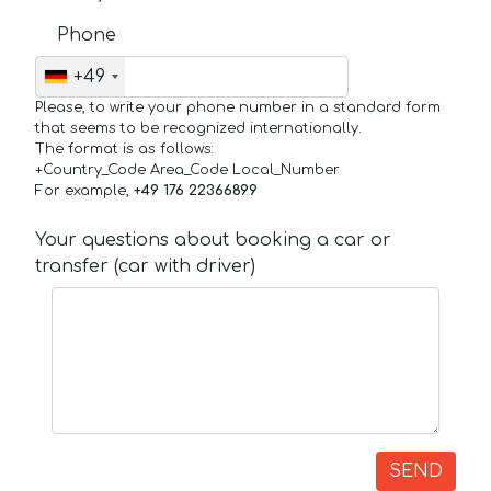
Phone
+49
Please, to write your phone number in a standard form
that seems to be recognized internationally.
The format is as follows:
+Country_Code Area_Code Local_Number
For example,
+49 176 22366899
Your questions about booking a car or
transfer (car with driver)
SEND