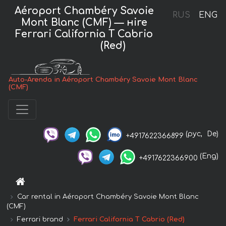
Aéroport Chambéry Savoie
RUS
ENG
Mont Blanc (CMF) — нire
Ferrari California T Cabrio
(Red)
Auto-Arenda in Aéroport Chambéry Savoie Mont Blanc
(CMF)
(рус,
De)
+4917622366899
(Eng)
+4917622366900
Car rental in Aéroport Chambéry Savoie Mont Blanc
(CMF)
Ferrari brand
Ferrari California T Cabrio (Red)