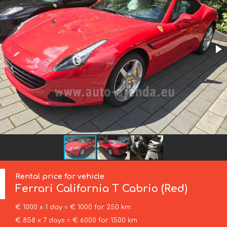
Rental price for vehicle
Ferrari
California T Cabrio (Red)
€ 1000 x 1 day = € 1000 for 250 km
€ 858 x 7 days = € 6000 for 1500 km