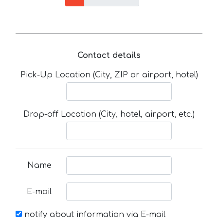
Contact details
Pick-Up Location (City, ZIP or airport, hotel)
Drop-off Location (City, hotel, airport, etc.)
Name
E-mail
notify about information via E-mail