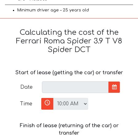
Minimum driver age – 25 years old
Calculating the cost of the
Ferrari Roma Spider 3.9 T V8
Spider DCT
Start of lease (getting the car) or transfer
Date
Time
Finish of lease (returning of the car) or
transfer