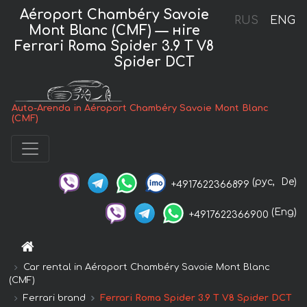
Aéroport Chambéry Savoie
RUS
ENG
Mont Blanc (CMF) — нire
Ferrari Roma Spider 3.9 T V8
Spider DCT
Auto-Arenda in Aéroport Chambéry Savoie Mont Blanc
(CMF)
(рус,
De)
+4917622366899
(Eng)
+4917622366900
Car rental in Aéroport Chambéry Savoie Mont Blanc
(CMF)
Ferrari brand
Ferrari Roma Spider 3.9 T V8 Spider DCT