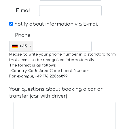
E-mail
notify about information via E-mail
Phone
+49
Please, to write your phone number in a standard form
that seems to be recognized internationally.
The format is as follows:
+Country_Code Area_Code Local_Number
For example,
+49 176 22366899
Your questions about booking a car or
transfer (car with driver)