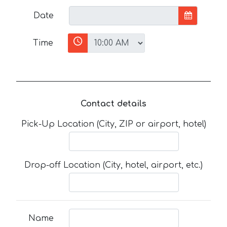
Date
Time
Contact details
Pick-Up Location (City, ZIP or airport, hotel)
Drop-off Location (City, hotel, airport, etc.)
Name