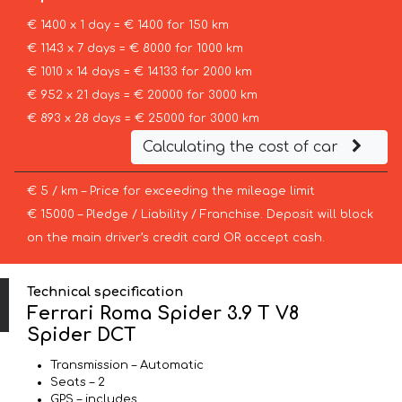
€ 1400 x 1 day = € 1400 for 150 km
€ 1143 x 7 days = € 8000 for 1000 km
€ 1010 x 14 days = € 14133 for 2000 km
€ 952 x 21 days = € 20000 for 3000 km
€ 893 x 28 days = € 25000 for 3000 km
Calculating the cost of car
€ 5 / km – Price for exceeding the mileage limit
€ 15000 – Pledge / Liability / Franchise. Deposit will block
on the main driver’s credit card OR accept cash.
Technical specification
Ferrari Roma Spider 3.9 T V8
Spider DCT
Transmission – Automatic
Seats – 2
GPS – includes