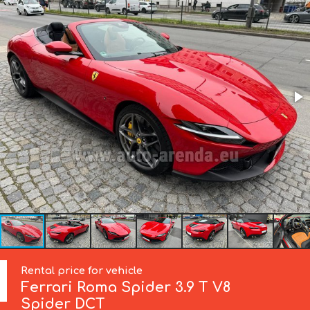
Rental price for vehicle
Ferrari
Roma Spider 3.9 T V8
Spider DCT