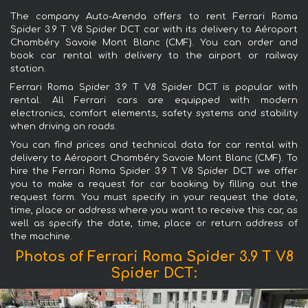
The company Auto-Arenda offers to rent Ferrari Roma
Spider 3.9 T V8 Spider DCT car with its delivery to Aéroport
Chambéry Savoie Mont Blanc (CMF). You can order and
book car rental with delivery to the airport or railway
station.
Ferrari Roma Spider 3.9 T V8 Spider DCT is popular with
rental. All Ferrari cars are equipped with modern
electronics, comfort elements, safety systems and stability
when driving on roads.
You can find prices and technical data for car rental with
delivery to Aéroport Chambéry Savoie Mont Blanc (CMF). To
hire the Ferrari Roma Spider 3.9 T V8 Spider DCT we offer
you to make a request for car booking by filling out the
request form. You must specify in your request the date,
time, place or address where you want to receive this car, as
well as specify the date, time, place or return address of
the machine.
Photos of Ferrari Roma Spider 3.9 T V8
Spider DCT: