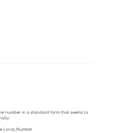
one number in a standard form that seems to
ally.
de Local_Number