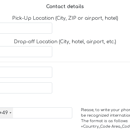
Contact details
Pick-Up Location (City, ZIP or airport, hotel)
Drop-off Location (City, hotel, airport, etc.)
Please, to write your ph
+49
be recognized internation
The format is as follows:
+Country_Code Area_Co