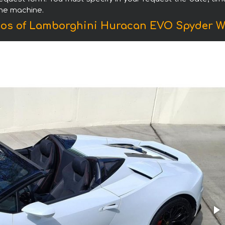
the machine.
os of Lamborghini Huracan EVO Spyder W