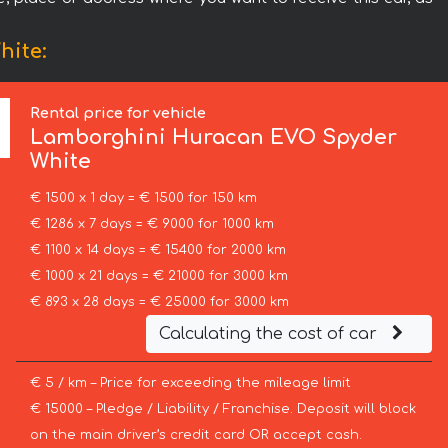
hite:
Rental price for vehicle
Lamborghini
Huracan EVO Spyder
White
€ 1500 x 1 day = € 1500 for 150 km
€ 1286 x 7 days = € 9000 for 1000 km
€ 1100 x 14 days = € 15400 for 2000 km
€ 1000 x 21 days = € 21000 for 3000 km
€ 893 x 28 days = € 25000 for 3000 km
Calculating the cost of car
€ 5 / km – Price for exceeding the mileage limit
€ 15000 – Pledge / Liability / Franchise. Deposit will block
on the main driver’s credit card OR accept cash.