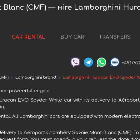
 Blanc (CMF) — нire Lamborghini Hur
CAR RENTAL
BUY CAR
TRANSFERS
+491762
CMF)
Lamborghini brand
Lamborghini Huracan EVO Spyder W
uper-poweerful engine.
racan EVO Spyder White car with its delivery to Aéropo
on.
tal. All Lamborghini cars are equipped with modern electro
th delivery to Aéroport Chambéry Savoie Mont Blanc (CMF). 
request form. You must specify in your request the date, tim