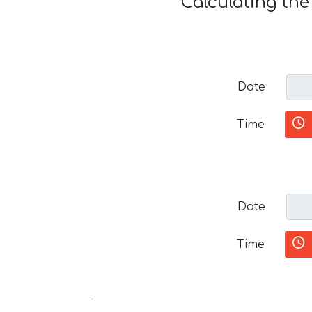
Calculating th
Date
Time
Date
Time