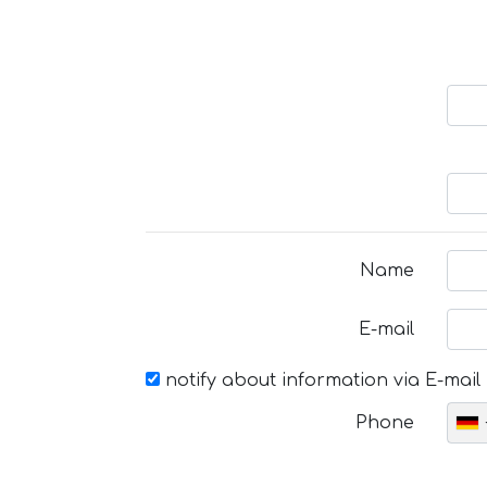
Name
E-mail
notify about information via E-mail
Phone