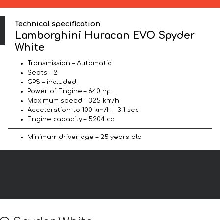
Technical specification
Lamborghini Huracan EVO Spyder
White
Transmission – Automatic
Seats – 2
GPS – included
Power of Engine – 640 hp
Maximum speed – 325 km/h
Acceleration to 100 km/h – 3.1 sec
Engine capacity – 5204 cc
Minimum driver age – 25 years old