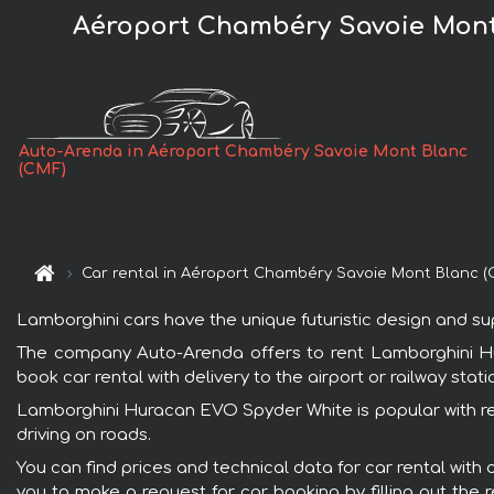
Aéroport Chambéry Savoie Mont
Auto-Arenda in Aéroport Chambéry Savoie Mont Blanc
(CMF)
Car rental in Aéroport Chambéry Savoie Mont Blanc (
Lamborghini cars have the unique futuristic design and s
The company Auto-Arenda offers to rent Lamborghini Hu
book car rental with delivery to the airport or railway stati
Lamborghini Huracan EVO Spyder White is popular with ren
driving on roads.
You can find prices and technical data for car rental wi
you to make a request for car booking by filling out the 