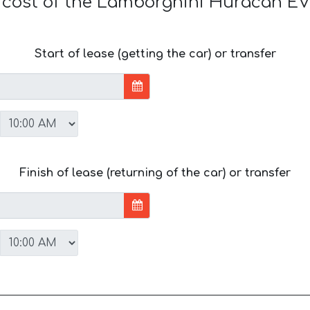
e cost of the Lamborghini Huracan E
Start of lease (getting the car) or transfer
Finish of lease (returning of the car) or transfer