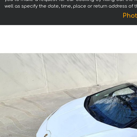
well as specify the date, time, place or return address of 
Phot