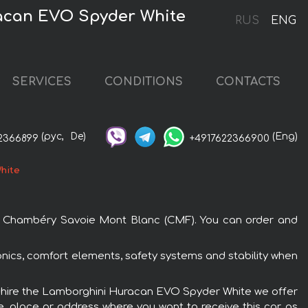
acan EVO Spyder White
RUS
ENG
SERVICES
CONDITIONS
CONTACTS
(рус,
De)
(Eng)
2366899
+4917622366900
hite
rt Chambéry Savoie Mont Blanc (CMF). You can order and
nics, comfort elements, safety systems and stability when
To hire the Lamborghini Huracan EVO Spyder White we offer
e, place or address where you want to receive this car, as