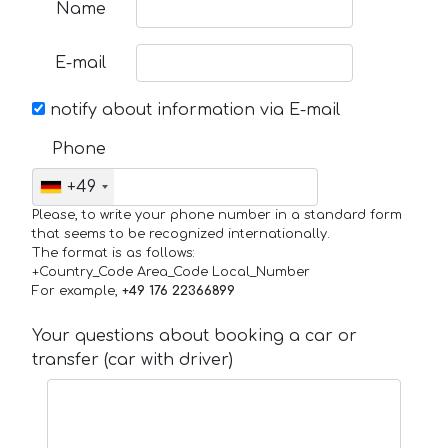
Name
E-mail
notify about information via E-mail
Phone
+49
Please, to write your phone number in a standard form
that seems to be recognized internationally.
The format is as follows:
+Country_Code Area_Code Local_Number
For example,
+49 176 22366899
Your questions about booking a car or
transfer (car with driver)