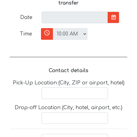
transfer
Date
Time
Contact details
Pick-Up Location (City, ZIP or airport, hotel)
Drop-off Location (City, hotel, airport, etc.)