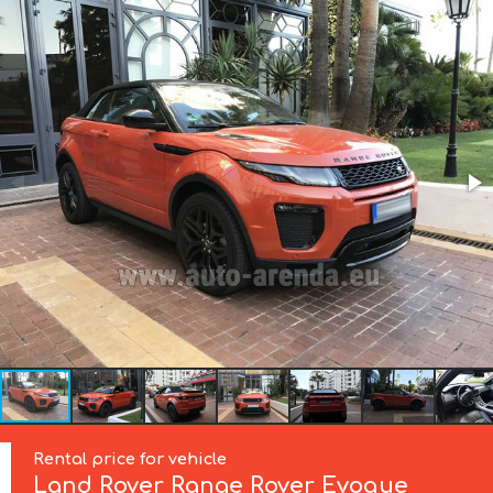
Rental price for vehicle
Land Rover
Range Rover Evoque