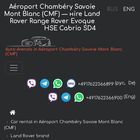
Aéroport Chambéry Savoie
RUS
ENG
Mont Blanc (CMF) — нire Land
Rover Range Rover Evoque
HSE Cabrio SD4
Auto-Arenda in Aéroport Chambéry Savoie Mont Blanc
(CMF)
(рус,
De)
+4917622366899
(Eng)
+4917622366900
Car rental in Aéroport Chambéry Savoie Mont Blanc
(CMF)
Land Rover brand