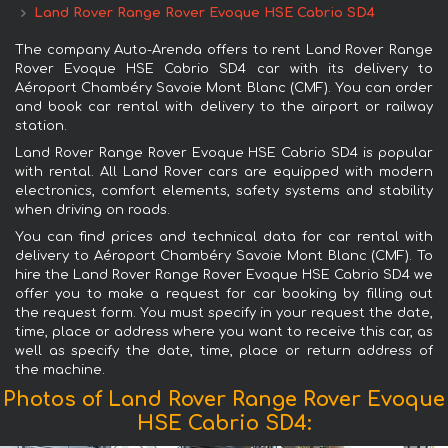
Land Rover Range Rover Evoque HSE Cabrio SD4
The company Auto-Arenda offers to rent Land Rover Range
Rover Evoque HSE Cabrio SD4 car with its delivery to
Aéroport Chambéry Savoie Mont Blanc (CMF). You can order
and book car rental with delivery to the airport or railway
station.
Land Rover Range Rover Evoque HSE Cabrio SD4 is popular
with rental. All Land Rover cars are equipped with modern
electronics, comfort elements, safety systems and stability
when driving on roads.
You can find prices and technical data for car rental with
delivery to Aéroport Chambéry Savoie Mont Blanc (CMF). To
hire the Land Rover Range Rover Evoque HSE Cabrio SD4 we
offer you to make a request for car booking by filling out
the request form. You must specify in your request the date,
time, place or address where you want to receive this car, as
well as specify the date, time, place or return address of
the machine.
Photos of Land Rover Range Rover Evoque
HSE Cabrio SD4: