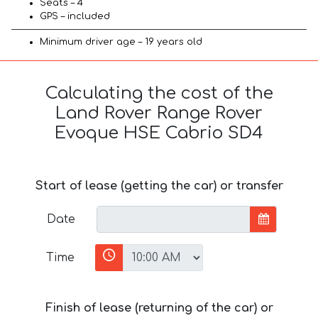
Seats – 4
GPS – included
Minimum driver age – 19 years old
Calculating the cost of the
Land Rover Range Rover
Evoque HSE Cabrio SD4
Start of lease (getting the car) or transfer
Date
Time
Finish of lease (returning of the car) or