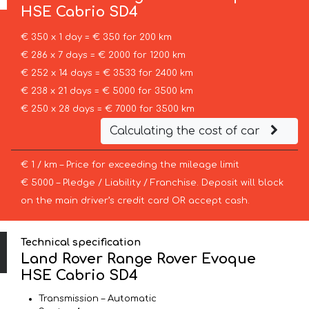
HSE Cabrio SD4
€ 350 x 1 day = € 350 for 200 km
€ 286 x 7 days = € 2000 for 1200 km
€ 252 x 14 days = € 3533 for 2400 km
€ 238 x 21 days = € 5000 for 3500 km
€ 250 x 28 days = € 7000 for 3500 km
Calculating the cost of car
€ 1 / km – Price for exceeding the mileage limit
€ 5000 – Pledge / Liability / Franchise. Deposit will block
on the main driver’s credit card OR accept cash.
Technical specification
Land Rover Range Rover Evoque
HSE Cabrio SD4
Transmission – Automatic