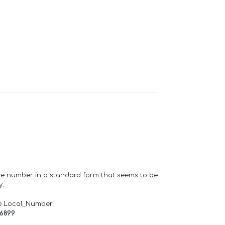
one number in a standard form that seems to be
y.
e Local_Number
66899