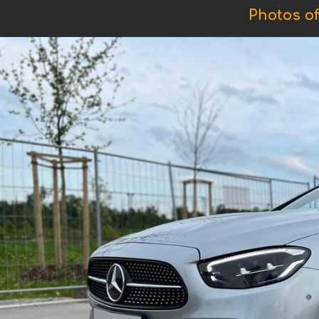
Photos o