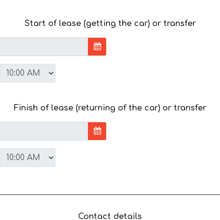
Start of lease (getting the car) or transfer
Finish of lease (returning of the car) or transfer
Contact details