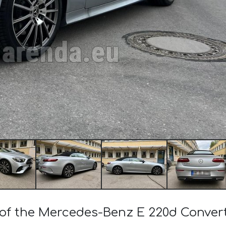
t of the Mercedes-Benz E 220d Conve