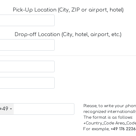
Pick-Up Location (City, ZIP or airport, hotel)
Drop-off Location (City, hotel, airport, etc.)
Please, to write your ph
+49
recognized internationall
The format is as follows:
+Country_Code Area_Cod
For example,
+49 176 223