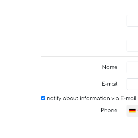
Name
E-mail
notify about information via E-mail
Phone