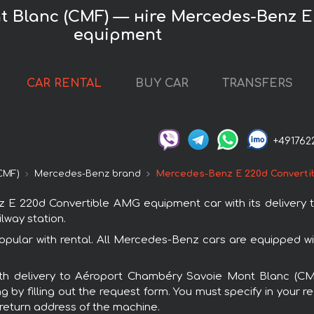
 Blanc (CMF) — нire Mercedes-Benz E
equipment
CAR RENTAL
BUY CAR
TRANSFERS
+491762
CMF)
Mercedes-Benz brand
Mercedes-Benz E 220d Converti
E 220d Convertible AMG equipment car with its delivery
ilway station.
lar with rental. All Mercedes-Benz cars are equipped wi
 with delivery to Aéroport Chambéry Savoie Mont Blanc (
by filling out the request form. You must specify in your 
r return address of the machine.