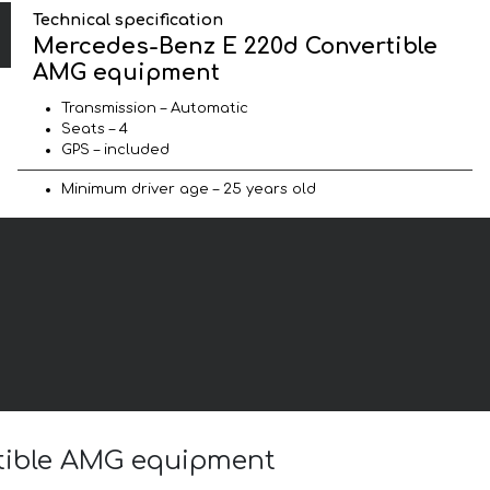
Technical specification
Mercedes-Benz E 220d Convertible
AMG equipment
Transmission – Automatic
Seats – 4
GPS – included
Minimum driver age – 25 years old
rtible AMG equipment