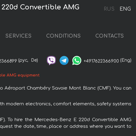
 220d Convertible AMG
RUS
ENG
SERVICES
CONDITIONS
CONTACTS
(рус,
De)
(Eng)
2366899
+4917622366900
ble AMG equipment
 to Aéroport Chambéry Savoie Mont Blanc (CMF). You can
th modern electronics, comfort elements, safety systems
CMF). To hire the Mercedes-Benz E 220d Convertible AMG
request the date, time, place or address where you want to