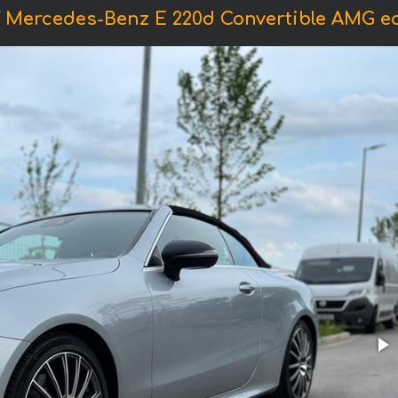
f Mercedes-Benz E 220d Convertible AMG e