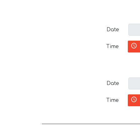
Date
Time
Date
Time