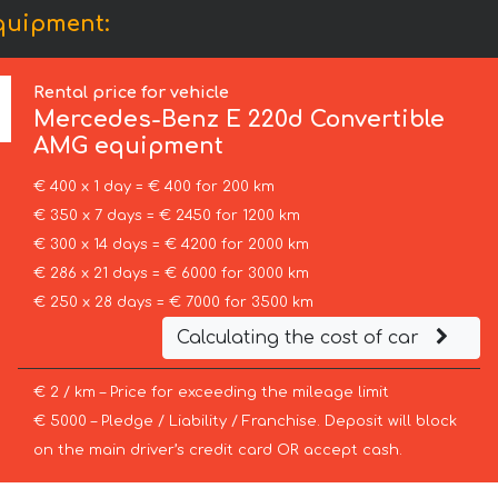
quipment:
Rental price for vehicle
Mercedes-Benz
E 220d Convertible
AMG equipment
€ 400 x 1 day = € 400 for 200 km
€ 350 x 7 days = € 2450 for 1200 km
€ 300 x 14 days = € 4200 for 2000 km
€ 286 x 21 days = € 6000 for 3000 km
€ 250 x 28 days = € 7000 for 3500 km
Calculating the cost of car
€ 2 / km – Price for exceeding the mileage limit
€ 5000 – Pledge / Liability / Franchise. Deposit will block
on the main driver’s credit card OR accept cash.