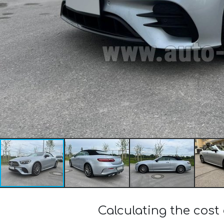
Calculating the cos