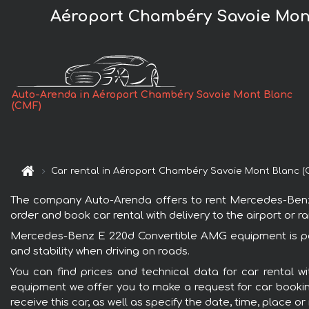
Aéroport Chambéry Savoie Mont
Auto-Arenda in Aéroport Chambéry Savoie Mont Blanc
(CMF)
Car rental in Aéroport Chambéry Savoie Mont Blanc (
The company Auto-Arenda offers to rent Mercedes-Benz 
order and book car rental with delivery to the airport or ra
Mercedes-Benz E 220d Convertible AMG equipment is popu
and stability when driving on roads.
You can find prices and technical data for car rental
equipment we offer you to make a request for car booking 
receive this car, as well as specify the date, time, place o