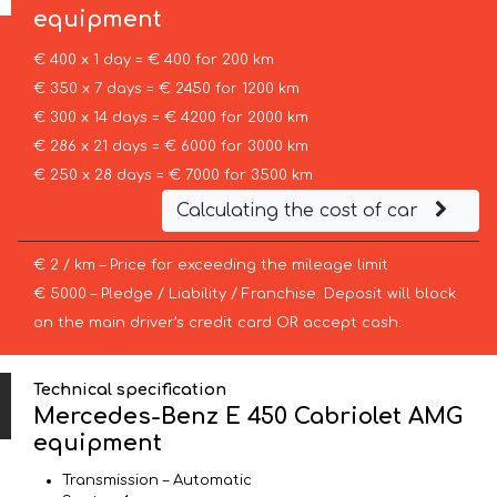
equipment
€ 400 x 1 day = € 400 for 200 km
€ 350 x 7 days = € 2450 for 1200 km
€ 300 x 14 days = € 4200 for 2000 km
€ 286 x 21 days = € 6000 for 3000 km
€ 250 x 28 days = € 7000 for 3500 km
Calculating the cost of car
€ 2 / km – Price for exceeding the mileage limit
€ 5000 – Pledge / Liability / Franchise. Deposit will block
on the main driver’s credit card OR accept cash.
Technical specification
Mercedes-Benz E 450 Cabriolet AMG
equipment
Transmission – Automatic