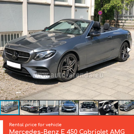
Rental price for vehicle
Mercedes-Benz
E 450 Cabriolet AMG