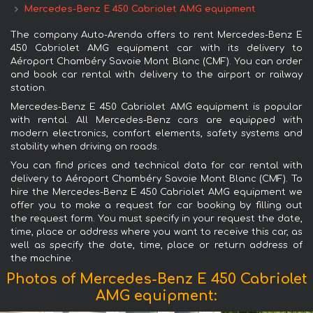
Mercedes-Benz E 450 Cabriolet AMG equipment
The company Auto-Arenda offers to rent Mercedes-Benz E
450 Cabriolet AMG equipment car with its delivery to
Aéroport Chambéry Savoie Mont Blanc (CMF). You can order
and book car rental with delivery to the airport or railway
station.
Mercedes-Benz E 450 Cabriolet AMG equipment is popular
with rental. All Mercedes-Benz cars are equipped with
modern electronics, comfort elements, safety systems and
stability when driving on roads.
You can find prices and technical data for car rental with
delivery to Aéroport Chambéry Savoie Mont Blanc (CMF). To
hire the Mercedes-Benz E 450 Cabriolet AMG equipment we
offer you to make a request for car booking by filling out
the request form. You must specify in your request the date,
time, place or address where you want to receive this car, as
well as specify the date, time, place or return address of
the machine.
Photos of Mercedes-Benz E 450 Cabriolet
AMG equipment: