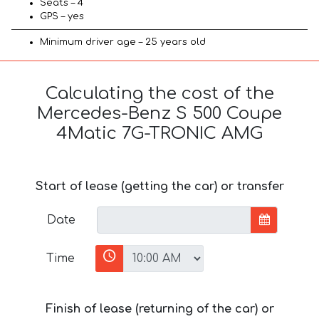
Seats – 4
GPS – yes
Minimum driver age – 25 years old
Calculating the cost of the
Mercedes-Benz S 500 Coupe
4Matic 7G-TRONIC AMG
Start of lease (getting the car) or transfer
Date
Time
Finish of lease (returning of the car) or