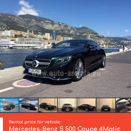
Rental price for vehicle
Mercedes-Benz
S 500 Coupe 4Matic