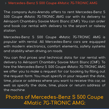
Mercedes-Benz S 500 Coupe 4Matic 7G-TRONIC AMG
The company Auto-Arenda offers to rent Mercedes-Benz S
500 Coupe 4Matic 7G-TRONIC AMG car with its delivery to
Aéroport Chambéry Savoie Mont Blanc (CMF). You can order
and book car rental with delivery to the airport or railway
station.
Mercedes-Benz S 500 Coupe 4Matic 7G-TRONIC AMG is
popular with rental. All Mercedes-Benz cars are equipped
with modern electronics, comfort elements, safety systems
and stability when driving on roads.
You can find prices and technical data for car rental with
delivery to Aéroport Chambéry Savoie Mont Blanc (CMF). To
hire the Mercedes-Benz S 500 Coupe 4Matic 7G-TRONIC AMG
we offer you to make a request for car booking by filling out
the request form. You must specify in your request the date,
time, place or address where you want to receive this car, as
well as specify the date, time, place or return address of
the machine.
Photos of Mercedes-Benz S 500 Coupe
4Matic 7G-TRONIC AMG: