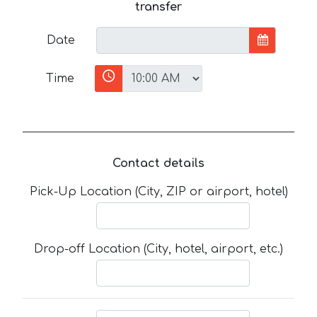
transfer
Date
Time
Contact details
Pick-Up Location (City, ZIP or airport, hotel)
Drop-off Location (City, hotel, airport, etc.)