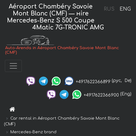
Aéroport Chambéry Savoie
RUS
ENG
Mont Blanc (CMF) — нire
Mercedes-Benz S 500 Coupe
4Matic 7G-TRONIC AMG
Auto-Arenda in Aéroport Chambéry Savoie Mont Blanc
(CMF)
(рус,
De)
+4917622366899
(Eng)
+4917622366900
Car rental in Aéroport Chambéry Savoie Mont Blanc
(CMF)
Mercedes-Benz brand