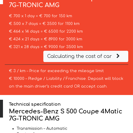
7G-TRONIC AMG
€ 700 x 1 day = € 700 for 150 km
€ 500 x 7 days = € 3500 for 1100 km
€ 464 x 14 days = € 6500 for 2200 km
€ 424 x 21 days = € 8900 for 3000 km
€ 321 x 28 days = € 9000 for 3500 km
Calculating the cost of car
€ 3 / km – Price for exceeding the mileage limit
€ 10000 – Pledge / Liability / Franchise. Deposit will block
on the main driver’s credit card OR accept cash.
Technical specification
Mercedes-Benz S 500 Coupe 4Matic
7G-TRONIC AMG
Transmission – Automatic