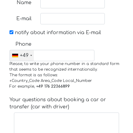
Name
E-mail
notify about information via E-mail
Phone
+49
Please, to write your phone number in a standard form
that seems to be recognized internationally.
The format is as follows:
+Country_Code Area_Code Local_Number
For example,
+49 176 22366899
Your questions about booking a car or
transfer (car with driver)