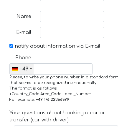
Name
E-mail
notify about information via E-mail
Phone
+49
Please, to write your phone number in a standard form
that seems to be recognized internationally.
The format is as follows:
+Country_Code Area_Code Local_Number
For example,
+49 176 22366899
Your questions about booking a car or
transfer (car with driver)