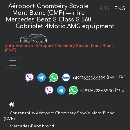
Aéroport Chambéry Savoie
RUS
ENG
Mont Blanc (CMF) — нire
Mercedes-Benz S-Class S 560
Cabriolet 4Matic AMG equipment
Auto-Arenda in Aéroport Chambéry Savoie Mont Blanc
(CMF)
(рус,
De)
+4917622366899
(Eng)
+4917622366900
Car rental in Aéroport Chambéry Savoie Mont Blanc
(CMF)
Mercedes-Benz brand