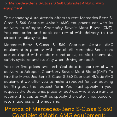
Mercedes-Benz S-Class S 560 Cabriolet 4Matic AMG
equipment
The company Auto-Arenda offers to rent Mercedes-Benz S-
Class S 560 Cabriolet 4Matic AMG equipment car with its
delivery to Aéroport Chambéry Savoie Mont Blanc (CMF).
You can order and book car rental with delivery to the
airport or railway station.
Mercedes-Benz S-Class S 560 Cabriolet 4Matic AMG
equipment is popular with rental. All Mercedes-Benz cars
are equipped with modern electronics, comfort elements,
safety systems and stability when driving on roads.
You can find prices and technical data for car rental with
delivery to Aéroport Chambéry Savoie Mont Blanc (CMF). To
hire the Mercedes-Benz S-Class S 560 Cabriolet 4Matic AMG
equipment we offer you to make a request for car booking
by filling out the request form. You must specify in your
request the date, time, place or address where you want to
receive this car, as well as specify the date, time, place or
return address of the machine.
Photos of Mercedes-Benz S-Class S 560
Cabriolet 4Matic AMG equipment: