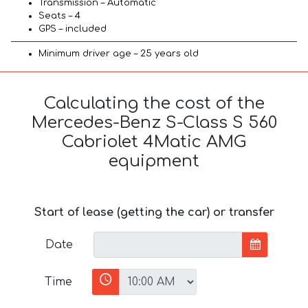
Transmission – Automatic
Seats – 4
GPS – included
Minimum driver age – 25 years old
Calculating the cost of the
Mercedes-Benz S-Class S 560
Cabriolet 4Matic AMG
equipment
Start of lease (getting the car) or transfer
Date
Time