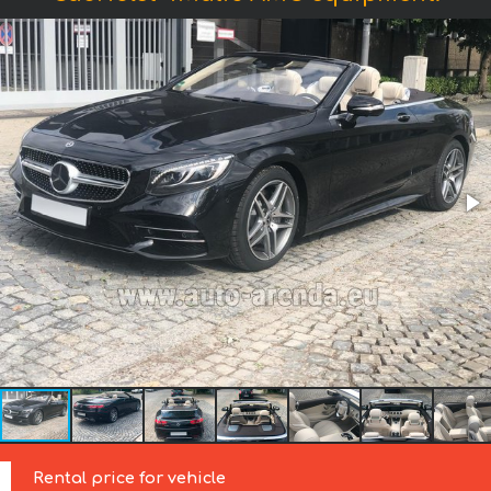
Rental price for vehicle