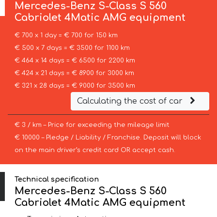
Mercedes-Benz
S-Class S 560
Cabriolet 4Matic AMG equipment
€ 700 x 1 day = € 700 for 150 km
€ 500 x 7 days = € 3500 for 1100 km
€ 464 x 14 days = € 6500 for 2200 km
€ 424 x 21 days = € 8900 for 3000 km
€ 321 x 28 days = € 9000 for 3500 km
Calculating the cost of car
€ 3 / km – Price for exceeding the mileage limit
€ 10000 – Pledge / Liability / Franchise. Deposit will block
on the main driver’s credit card OR accept cash.
Technical specification
Mercedes-Benz S-Class S 560
Cabriolet 4Matic AMG equipment