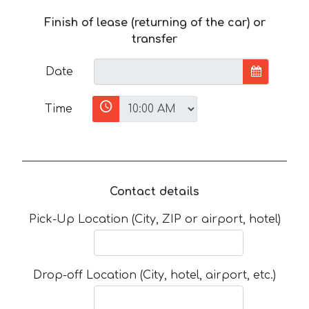
Finish of lease (returning of the car) or
transfer
Date
Time
Contact details
Pick-Up Location (City, ZIP or airport, hotel)
Drop-off Location (City, hotel, airport, etc.)