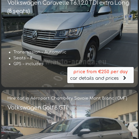
Volkswagen Caravelle T6.1 2.0 TDI extra Long
(8 seats)
Transmission – Automatic
Seats – 8
GPS – includes
price from €250 per day
car details and prices
Hire car in Aéroport Chambéry Savoie Mont Blanc (CMF)
Volkswagen Golf 8 GTI