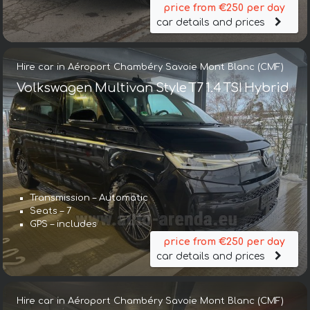
price from €250 per day
car details and prices
Hire car in Aéroport Chambéry Savoie Mont Blanc (CMF)
Volkswagen Multivan Style T7 1.4 TSI Hybrid
Transmission – Automatic
Seats – 7
GPS – includes
price from €250 per day
car details and prices
Hire car in Aéroport Chambéry Savoie Mont Blanc (CMF)