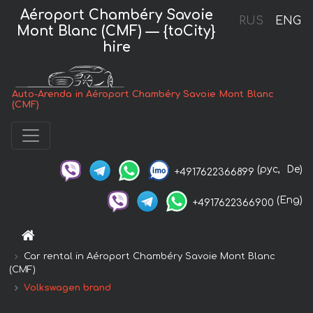
Aéroport Chambéry Savoie
RUS
ENG
Mont Blanc (CMF) — {toCity}
hire
Auto-Arenda in Aéroport Chambéry Savoie Mont Blanc
(CMF)
(рус,
De)
+4917622366899
(Eng)
+4917622366900
Car rental in Aéroport Chambéry Savoie Mont Blanc
(CMF)
Volkswagen brand