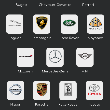
Bugatti
Chevrolet Corvette
Ferrari
Jaguar
Lamborghini
Land Rover
Maybach
McLaren
Mercedes-Benz
MINI
Nissan
Porsche
Rolls-Royce
Toyota