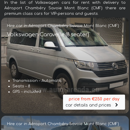
In the list of Volkswagen cars for rent with delivery to
Aéroport Chambéry Savoie Mont Blanc (CMF) there are
premium class cars for VIP-persons and guests.
Hire car in Aéroport Chambéry Savoie Mont Blanc (CMF)
Volkswagen Caravelle (8 seater)
Transmission – Automatic
Seats – 8
GPS – included
price from €250 per day
car details and prices
Hire car in Aéroport Chambéry Savoie Mont Blanc (CMF)