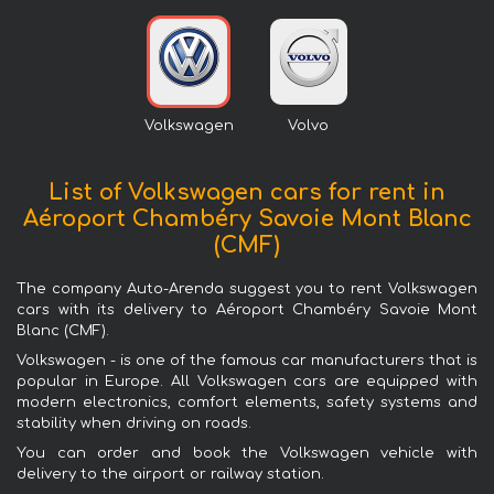
Volkswagen
Volvo
List of Volkswagen cars for rent in
Aéroport Chambéry Savoie Mont Blanc
(CMF)
The company Auto-Arenda suggest you to rent Volkswagen
cars with its delivery to Aéroport Chambéry Savoie Mont
Blanc (CMF).
Volkswagen - is one of the famous car manufacturers that is
popular in Europe. All Volkswagen cars are equipped with
modern electronics, comfort elements, safety systems and
stability when driving on roads.
You can order and book the Volkswagen vehicle with
delivery to the airport or railway station.