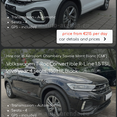
Transmission – Automatic
Seats – 4
GPS – includes
price from €215 per day
car details and prices
Hire car in Aéroport Chambéry Savoie Mont Blanc (CMF)
Volkswagen T-Roc Convertible R-Line 1.5 TSI,
2025 year, 4 seats, 150 HR, Black
Transmission – Automatic
Seats – 4
GPS – includes