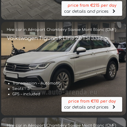
price from €215 per day
car details and prices
Hire car in Aéroport Chambéry Savoie Mont Blanc (CMF)
Volkswagen Tiguan R Line 2.0 TSI 333 hp
Transmission – Automatic
Seats – 5
GPS – included
price from €110 per day
car details and prices
Hire car in Aéroport Chambéry Savoie Mont Blanc (CMF)