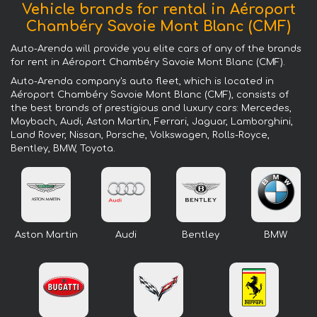
Vehicle brands for rental in Aéroport
Chambéry Savoie Mont Blanc (CMF)
Auto-Arenda will provide you elite cars of any of the brands
for rent in Aéroport Chambéry Savoie Mont Blanc (CMF).
Auto-Arenda company's auto fleet, which is located in
Aéroport Chambéry Savoie Mont Blanc (CMF), consists of
the best brands of prestigious and luxury cars: Mercedes,
Maybach, Audi, Aston Martin, Ferrari, Jaguar, Lamborghini,
Land Rover, Nissan, Porsche, Volkswagen, Rolls-Royce,
Bentley, BMW, Toyota.
Aston Martin
Audi
Bentley
BMW