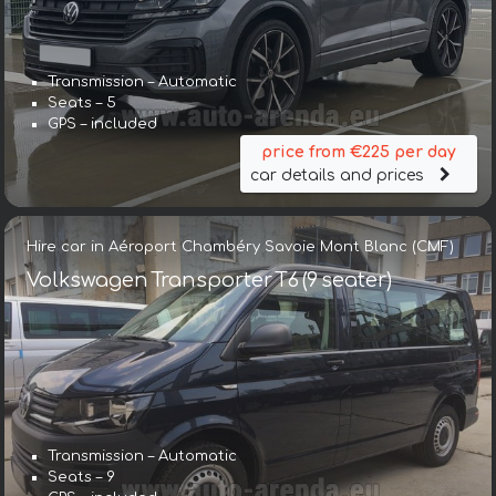
Transmission – Automatic
Seats – 5
GPS – included
price from €225 per day
car details and prices
Hire car in Aéroport Chambéry Savoie Mont Blanc (CMF)
Volkswagen Transporter T6 (9 seater)
Transmission – Automatic
Seats – 9