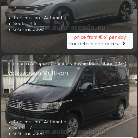
Transmission – Automatic
Seats – 4-5
GPS – included
price from €161 per day
car details and prices
Hire car in Aéroport Chambéry Savoie Mont Blanc (CMF)
Volkswagen Multivan
Transmission – Automatic
Seats – 7
GPS – included