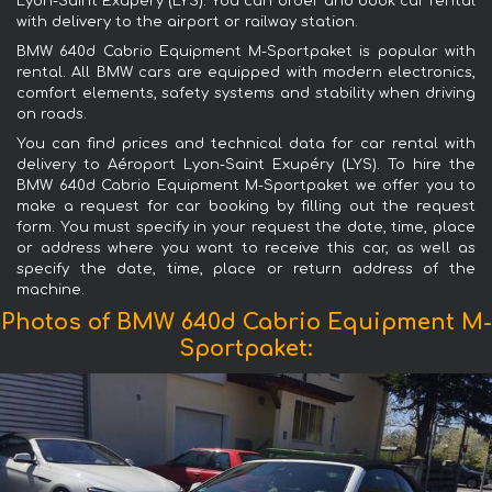
Lyon-Saint Exupéry (LYS). You can order and book car rental
with delivery to the airport or railway station.
BMW 640d Cabrio Equipment M-Sportpaket is popular with
rental. All BMW cars are equipped with modern electronics,
comfort elements, safety systems and stability when driving
on roads.
You can find prices and technical data for car rental with
delivery to Aéroport Lyon-Saint Exupéry (LYS). To hire the
BMW 640d Cabrio Equipment M-Sportpaket we offer you to
make a request for car booking by filling out the request
form. You must specify in your request the date, time, place
or address where you want to receive this car, as well as
specify the date, time, place or return address of the
machine.
Photos of BMW 640d Cabrio Equipment M-
Sportpaket: