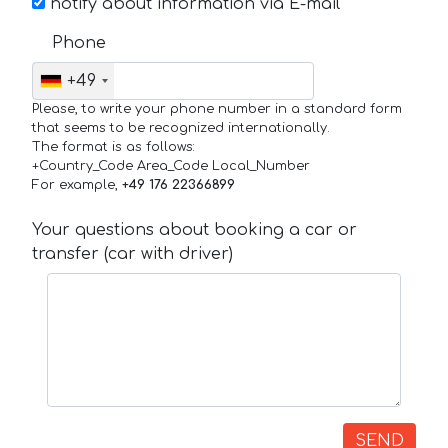
notify about information via E-mail
Phone
+49
Please, to write your phone number in a standard form
that seems to be recognized internationally.
The format is as follows:
+Country_Code Area_Code Local_Number
For example,
+49 176 22366899
Your questions about booking a car or
transfer (car with driver)
SEND