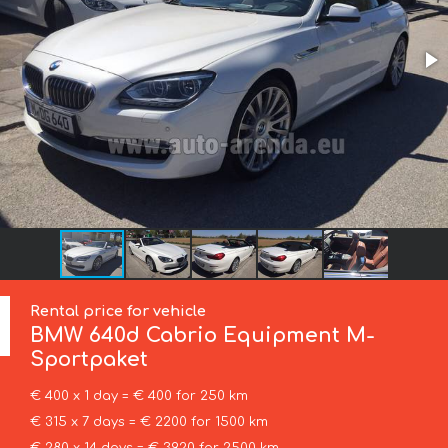
Rental price for vehicle
BMW
640d Cabrio Equipment M-
Sportpaket
€ 400 x 1 day = € 400 for 250 km
€ 315 x 7 days = € 2200 for 1500 km