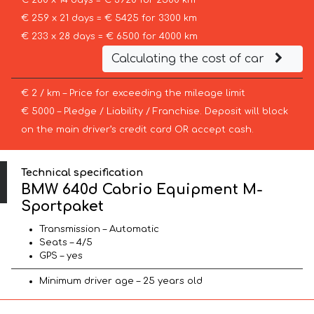
€ 280 x 14 days = € 3920 for 2500 km
€ 259 x 21 days = € 5425 for 3300 km
€ 233 x 28 days = € 6500 for 4000 km
Calculating the cost of car
€ 2 / km – Price for exceeding the mileage limit
€ 5000 – Pledge / Liability / Franchise. Deposit will block
on the main driver’s credit card OR accept cash.
Technical specification
BMW 640d Cabrio Equipment M-
Sportpaket
Transmission – Automatic
Seats – 4/5
GPS – yes
Minimum driver age – 25 years old