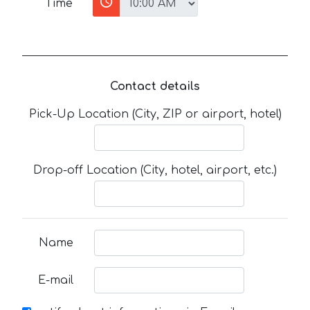
Time
Contact details
Pick-Up Location (City, ZIP or airport, hotel)
Drop-off Location (City, hotel, airport, etc.)
Name
E-mail