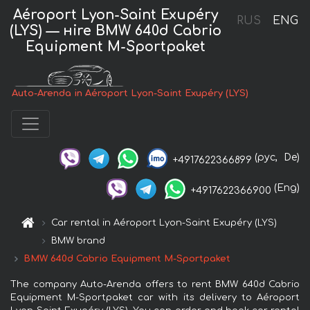
Aéroport Lyon-Saint Exupéry
RUS
ENG
(LYS) — нire BMW 640d Cabrio
Equipment M-Sportpaket
Auto-Arenda in Aéroport Lyon-Saint Exupéry (LYS)
(рус,
De)
+4917622366899
(Eng)
+4917622366900
Car rental in Aéroport Lyon-Saint Exupéry (LYS)
BMW brand
BMW 640d Cabrio Equipment M-Sportpaket
The company Auto-Arenda offers to rent BMW 640d Cabrio
Equipment M-Sportpaket car with its delivery to Aéroport