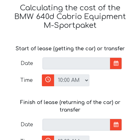
Calculating the cost of the
BMW 640d Cabrio Equipment
M-Sportpaket
Start of lease (getting the car) or transfer
Date
Time
Finish of lease (returning of the car) or
transfer
Date