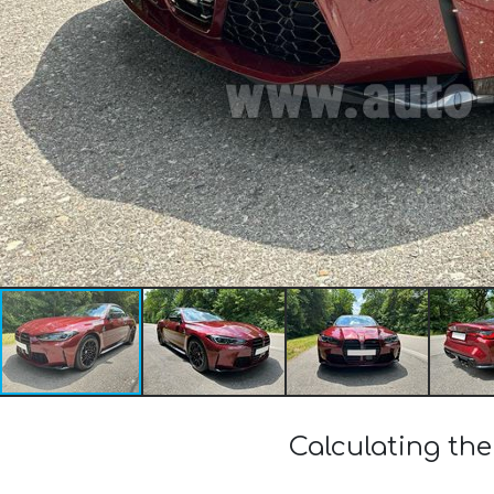
Calculating th