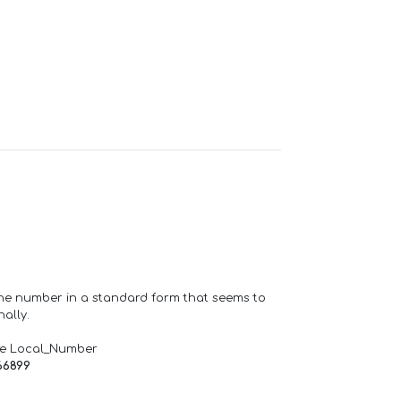
one number in a standard form that seems to
ally.
de Local_Number
66899