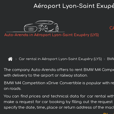
Aéroport Lyon-Saint Exupé
C
Auto-Arenda in Aéroport Lyon-Saint Exupéry (LYS)
Car rental in Aéroport Lyon-Saint Exupéry (LYS)
BMW
The company Auto-Arenda offers to rent BMW M4 Competitio
with delivery to the airport or railway station.
BMW M4 Competition xDrive Convertible is popular with re
on roads.
You can find prices and technical data for car rental wi
make a request for car booking by filling out the request
specify the date, time, place or return address of the mac