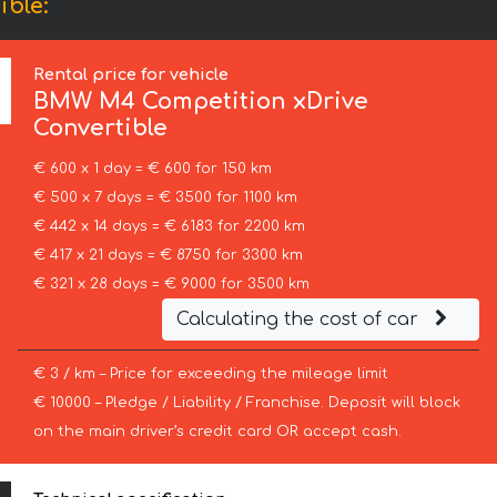
ble:
Rental price for vehicle
BMW
M4 Competition xDrive
Convertible
€ 600 x 1 day = € 600 for 150 km
€ 500 x 7 days = € 3500 for 1100 km
€ 442 x 14 days = € 6183 for 2200 km
€ 417 x 21 days = € 8750 for 3300 km
€ 321 x 28 days = € 9000 for 3500 km
Calculating the cost of car
€ 3 / km – Price for exceeding the mileage limit
€ 10000 – Pledge / Liability / Franchise. Deposit will block
on the main driver’s credit card OR accept cash.