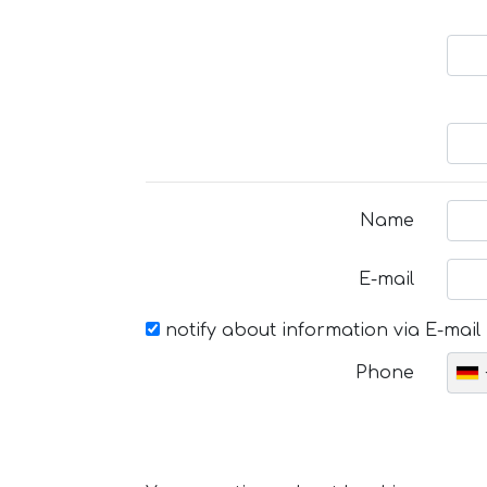
Name
E-mail
notify about information via E-mail
Phone