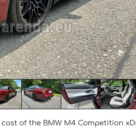
e cost of the BMW M4 Competition xDr