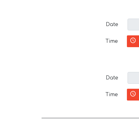
Date
Time
Date
Time