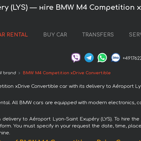
ry (LYS) — нire BMW M4 Competition x
AR RENTAL
BUY CAR
TRANSFERS
SER
+491762
 brand
BMW M4 Competition xDrive Convertible
n xDrive Convertible car with its delivery to Aéroport Ly
ntal. All BMW cars are equipped with modern electronics, co
th delivery to Aéroport Lyon-Saint Exupéry (LYS). To hire 
 form. You must specify in your request the date, time, place
hine.