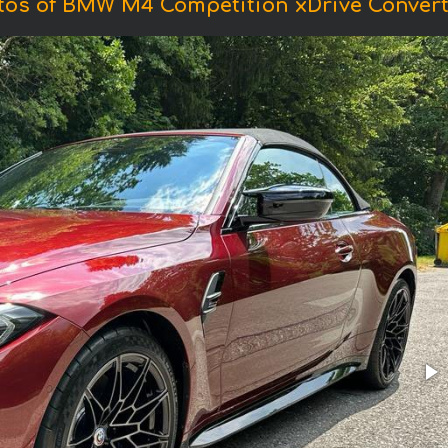
tos of BMW M4 Competition xDrive Converti