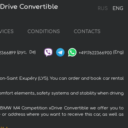
Drive Convertible
RUS
ENG
VICES
CONDITIONS
CONTACTS
(рус,
De)
(Eng)
2366899
+4917622366900
on-Saint Exupéry (LYS). You can order and book car rental
mfort elements, safety systems and stability when driving
the BMW M4 Competition xDrive Convertible we offer you to
 or address where you want to receive this car, as well as