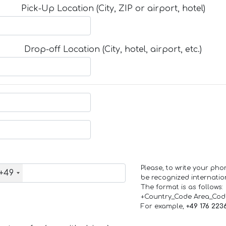
Pick-Up Location (City, ZIP or airport, hotel)
Drop-off Location (City, hotel, airport, etc.)
Please, to write your ph
+49
be recognized internation
The format is as follows:
+Country_Code Area_Co
For example,
+49 176 223