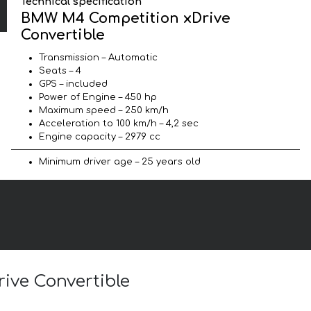
Technical specification
BMW M4 Competition xDrive
Convertible
Transmission – Automatic
Seats – 4
GPS – included
Power of Engine – 450 hp
Maximum speed – 250 km/h
Acceleration to 100 km/h – 4,2 sec
Engine capacity – 2979 cc
Minimum driver age – 25 years old
ive Convertible