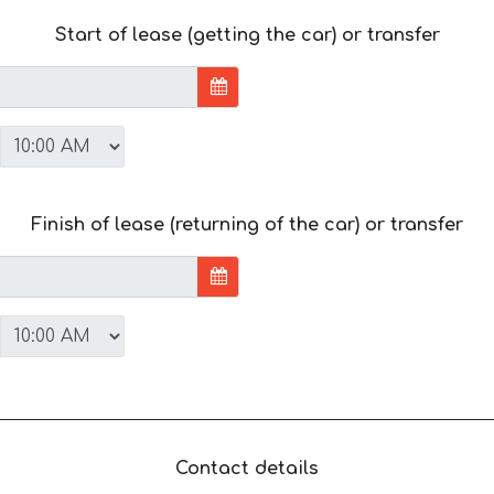
Start of lease (getting the car) or transfer
Finish of lease (returning of the car) or transfer
Contact details