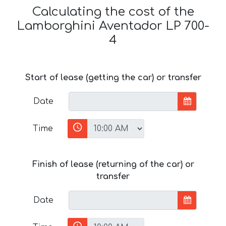
Calculating the cost of the
Lamborghini Aventador LP 700-
4
Start of lease (getting the car) or transfer
Date
Time
Finish of lease (returning of the car) or
transfer
Date