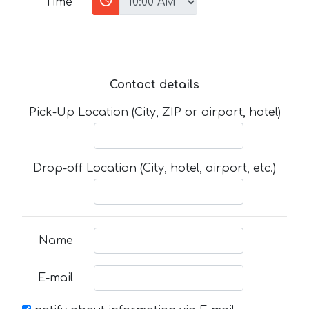
Time
Contact details
Pick-Up Location (City, ZIP or airport, hotel)
Drop-off Location (City, hotel, airport, etc.)
Name
E-mail