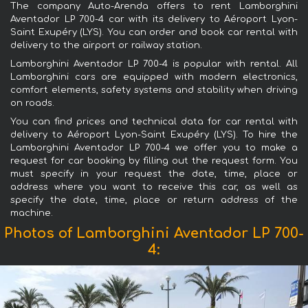
The company Auto-Arenda offers to rent Lamborghini
Aventador LP 700-4 car with its delivery to Aéroport Lyon-
Saint Exupéry (LYS). You can order and book car rental with
delivery to the airport or railway station.
Lamborghini Aventador LP 700-4 is popular with rental. All
Lamborghini cars are equipped with modern electronics,
comfort elements, safety systems and stability when driving
on roads.
You can find prices and technical data for car rental with
delivery to Aéroport Lyon-Saint Exupéry (LYS). To hire the
Lamborghini Aventador LP 700-4 we offer you to make a
request for car booking by filling out the request form. You
must specify in your request the date, time, place or
address where you want to receive this car, as well as
specify the date, time, place or return address of the
machine.
Photos of Lamborghini Aventador LP 700-
4: