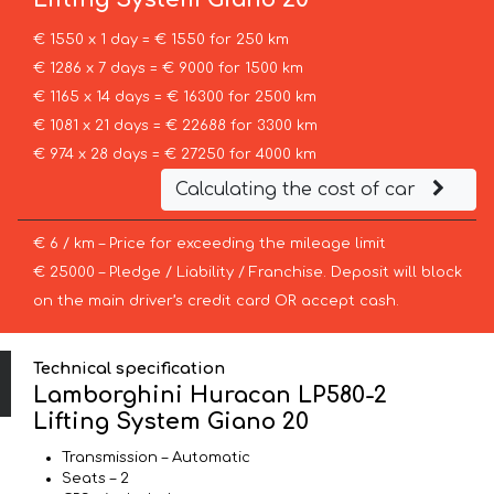
€ 1550 x 1 day = € 1550 for 250 km
€ 1286 x 7 days = € 9000 for 1500 km
€ 1165 x 14 days = € 16300 for 2500 km
€ 1081 x 21 days = € 22688 for 3300 km
€ 974 x 28 days = € 27250 for 4000 km
Calculating the cost of car
€ 6 / km – Price for exceeding the mileage limit
€ 25000 – Pledge / Liability / Franchise. Deposit will block
on the main driver’s credit card OR accept cash.
Technical specification
Lamborghini Huracan LP580-2
Lifting System Giano 20
Transmission – Automatic
Seats – 2