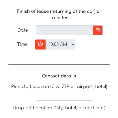
Finish of lease (returning of the car) or
transfer
Date
Time
Contact details
Pick-Up Location (City, ZIP or airport, hotel)
Drop-off Location (City, hotel, airport, etc.)