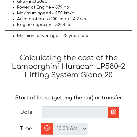
GPS – included
Power of Engine – 579 hp
Maximum speed – 250 km/h
Acceleration to 100 km/h – 4,2 sec
Engine capacity – 5204 cc
Minimum driver age – 25 years old
Calculating the cost of the
Lamborghini Huracan LP580-2
Lifting System Giano 20
Start of lease (getting the car) or transfer
Date
Time