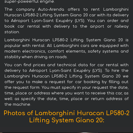
super-poweerful engine.
The company Auto-Arenda offers to rent Lamborghini
Huracan LP580-2 Lifting System Giano 20 car with its delivery
to Aéroport Lyon-Saint Exupéry (LYS). You can order and
book car rental with delivery to the airport or railway
station.
Lamborghini Huracan LP580-2 Lifting System Giano 20 is
popular with rental. All Lamborghini cars are equipped with
modern electronics, comfort elements, safety systems and
stability when driving on roads.
You can find prices and technical data for car rental with
delivery to Aéroport Lyon-Saint Exupéry (LYS). To hire the
Lamborghini Huracan LP580-2 Lifting System Giano 20 we
offer you to make a request for car booking by filling out
the request form. You must specify in your request the date,
time, place or address where you want to receive this car, as
well as specify the date, time, place or return address of
the machine.
Photos of Lamborghini Huracan LP580-2
Lifting System Giano 20: