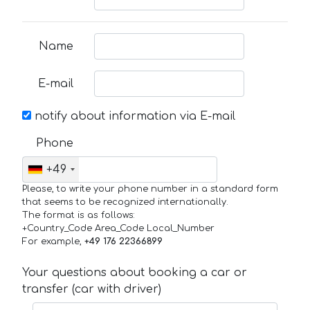
Name
E-mail
notify about information via E-mail
Phone
+49
Please, to write your phone number in a standard form
that seems to be recognized internationally.
The format is as follows:
+Country_Code Area_Code Local_Number
For example,
+49 176 22366899
Your questions about booking a car or
transfer (car with driver)