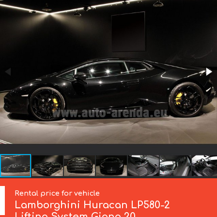
Rental price for vehicle
Lamborghini
Huracan LP580-2
Lifting System Giano 20