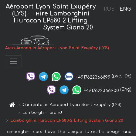
Aéroport Lyon-Saint Exupéry
RUS
ENG
(LYS) — нire Lamborghini
Huracan LP580-2 Lifting
System Giano 20
Auto-Arenda in Aéroport Lyon-Saint Exupéry (LYS)
(рус,
De)
+4917622366899
(Eng)
+4917622366900
Car rental in Aéroport Lyon-Saint Exupéry (LYS)
Lamborghini brand
Lamborghini Huracan LP580-2 Lifting System Giano 20
Lamborghini cars have the unique futuristic design and