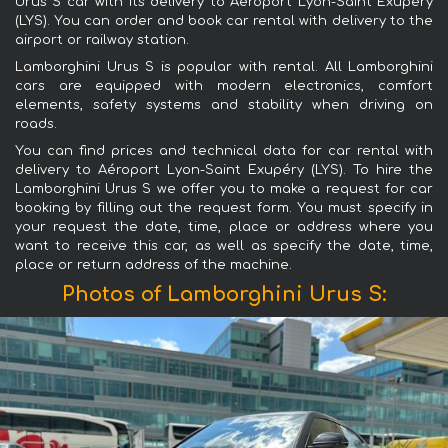
Urus S car with its delivery to Aéroport Lyon-Saint Exupéry
(LYS). You can order and book car rental with delivery to the
airport or railway station.
Lamborghini Urus S is popular with rental. All Lamborghini
cars are equipped with modern electronics, comfort
elements, safety systems and stability when driving on
roads.
You can find prices and technical data for car rental with
delivery to Aéroport Lyon-Saint Exupéry (LYS). To hire the
Lamborghini Urus S we offer you to make a request for car
booking by filling out the request form. You must specify in
your request the date, time, place or address where you
want to receive this car, as well as specify the date, time,
place or return address of the machine.
Photos of Lamborghini Urus S: