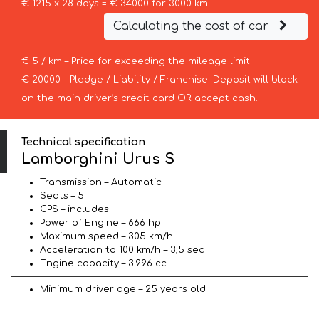
€ 1215 x 28 days = € 34000 for 3000 km
Calculating the cost of car
€ 5 / km – Price for exceeding the mileage limit
€ 20000 – Pledge / Liability / Franchise. Deposit will block
on the main driver’s credit card OR accept cash.
Technical specification
Lamborghini Urus S
Transmission – Automatic
Seats – 5
GPS – includes
Power of Engine – 666 hp
Maximum speed – 305 km/h
Acceleration to 100 km/h – 3,5 sec
Engine capacity – 3.996 cc
Minimum driver age – 25 years old