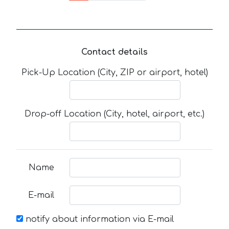
Contact details
Pick-Up Location (City, ZIP or airport, hotel)
Drop-off Location (City, hotel, airport, etc.)
Name
E-mail
notify about information via E-mail