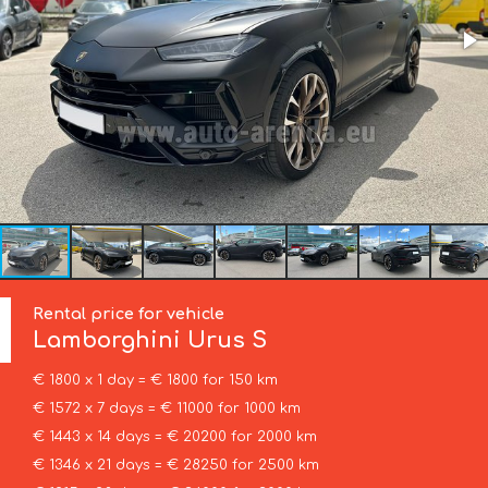
Rental price for vehicle
Lamborghini
Urus S
€ 1800 x 1 day = € 1800 for 150 km
€ 1572 x 7 days = € 11000 for 1000 km
€ 1443 x 14 days = € 20200 for 2000 km
€ 1346 x 21 days = € 28250 for 2500 km