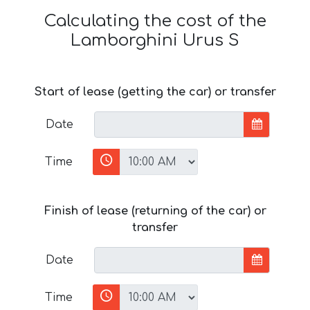
Calculating the cost of the
Lamborghini Urus S
Start of lease (getting the car) or transfer
Date
Time
Finish of lease (returning of the car) or
transfer
Date
Time