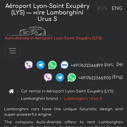
Aéroport Lyon-Saint Exupéry
RUS
ENG
(LYS) — нire Lamborghini
Urus S
Auto-Arenda in Aéroport Lyon-Saint Exupéry (LYS)
(рус,
De)
+4917622366899
(Eng)
+4917622366900
Car rental in Aéroport Lyon-Saint Exupéry (LYS)
Lamborghini brand
Lamborghini Urus S
Lamborghini cars have the unique futuristic design and
super-poweerful engine.
The company Auto-Arenda offers to rent Lamborghini