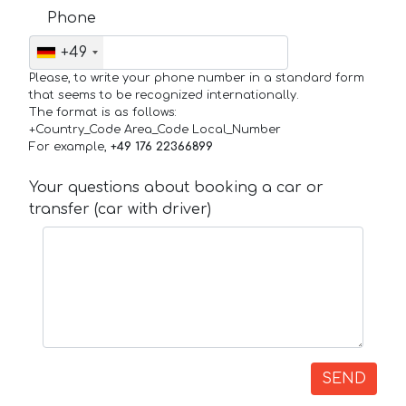
Phone
+49
Please, to write your phone number in a standard form
that seems to be recognized internationally.
The format is as follows:
+Country_Code Area_Code Local_Number
For example,
+49 176 22366899
Your questions about booking a car or
transfer (car with driver)
SEND