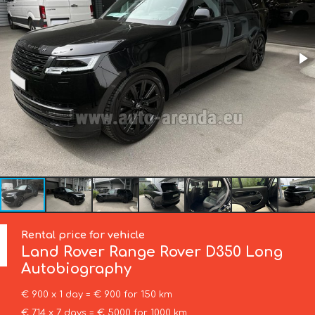
Rental price for vehicle
Land Rover
Range Rover D350 Long
Autobiography
€ 900 x 1 day = € 900 for 150 km
€ 714 x 7 days = € 5000 for 1000 km