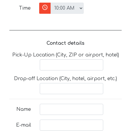
Time
Contact details
Pick-Up Location (City, ZIP or airport, hotel)
Drop-off Location (City, hotel, airport, etc.)
Name
E-mail