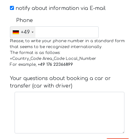
notify about information via E-mail
Phone
+49
Please, to write your phone number in a standard form
that seems to be recognized internationally.
The format is as follows:
+Country_Code Area_Code Local_Number
For example,
+49 176 22366899
Your questions about booking a car or
transfer (car with driver)