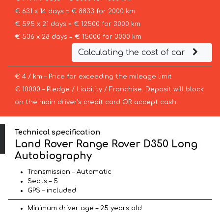
€ 631 x 14 days = € 8833 for 2000 km
€ 595 x 21 days = € 12500 for 3000 km
€ 536 x 28 days = € 15000 for 3000 km
Calculating the cost of car
€ 4 / km – Price for exceeding the mileage limit
€ 10000 – Pledge / Liability / Franchise. Deposit will block
on the main driver’s credit card OR accept cash.
Technical specification
Land Rover Range Rover D350 Long
Autobiography
Transmission – Automatic
Seats – 5
GPS – included
Minimum driver age – 25 years old