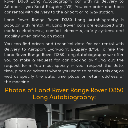
Rover D350 Long Autobiography car with its delivery to
Aéroport Lyon-Saint Exupéry (LYS). You can order and book
car rental with delivery to the airport or railway station.
Land Rover Range Rover D350 Long Autobiography is
popular with rental. All Land Rover cars are equipped with
modern electronics, comfort elements, safety systems and
stability when driving on roads.
You can find prices and technical data for car rental with
delivery to Aéroport Lyon-Saint Exupéry (LYS). To hire the
Land Rover Range Rover D350 Long Autobiography we offer
you to make a request for car booking by filling out the
request form. You must specify in your request the date,
time, place or address where you want to receive this car, as
well as specify the date, time, place or return address of
the machine.
Photos of Land Rover Range Rover D350
Long Autobiography: