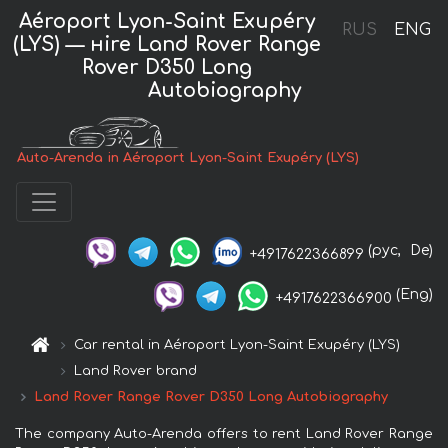
Aéroport Lyon-Saint Exupéry
RUS
ENG
(LYS) — нire Land Rover Range
Rover D350 Long
Autobiography
Auto-Arenda in Aéroport Lyon-Saint Exupéry (LYS)
(рус,
De)
+4917622366899
(Eng)
+4917622366900
Car rental in Aéroport Lyon-Saint Exupéry (LYS)
Land Rover brand
Land Rover Range Rover D350 Long Autobiography
The company Auto-Arenda offers to rent Land Rover Range