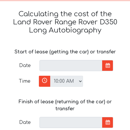
Calculating the cost of the
Land Rover Range Rover D350
Long Autobiography
Start of lease (getting the car) or transfer
Date
Time
Finish of lease (returning of the car) or
transfer
Date