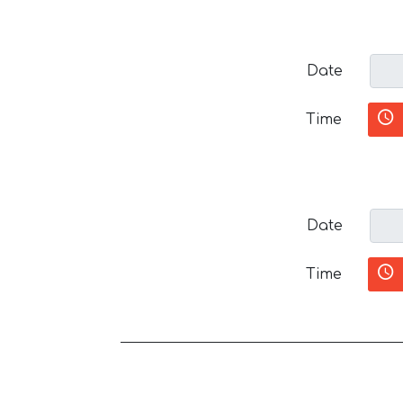
Date
Time
Date
Time