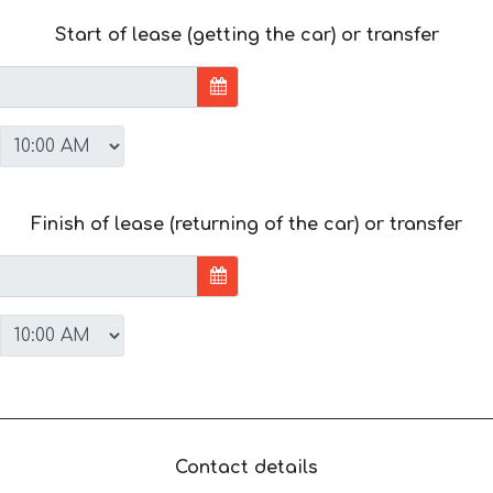
Start of lease (getting the car) or transfer
Finish of lease (returning of the car) or transfer
Contact details