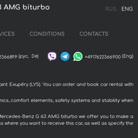
63 AMG biturbo
RUS
ENG
VICES
CONDITIONS
CONTACTS
(рус,
De)
(Eng)
2366899
+4917622366900
nt Exupéry (LYS). You can order and book car rental with
ics, comfort elements, safety systems and stability when
the Mercedes-Benz G 63 AMG biturbo we offer you to make a
s where you want to receive this car, as well as specify the