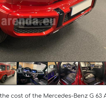
 the cost of the Mercedes-Benz G 63