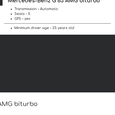
Mercedes-Benz G 63 AMG biturbo
Transmission – Automatic
Seats – 5
GPS – yes
Minimum driver age – 25 years old
 AMG biturbo