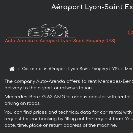
Aéroport Lyon-Saint Ex
C
Auto-Arenda in Aéroport Lyon-Saint Exupéry (LYS)
Car rental in Aéroport Lyon-Saint Exupéry (LYS)
Mer
The company Auto-Arenda offers to rent Mercedes-Benz G 
delivery to the airport or railway station.
Mercedes-Benz G 63 AMG biturbo is popular with rental. 
driving on roads.
You can find prices and technical data for car rental wi
request for car booking by filling out the request form. Yo
date, time, place or return address of the machine.