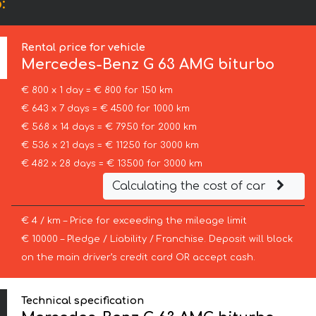
:
Rental price for vehicle
Mercedes-Benz
G 63 AMG biturbo
€ 800 x 1 day = € 800 for 150 km
€ 643 x 7 days = € 4500 for 1000 km
€ 568 x 14 days = € 7950 for 2000 km
€ 536 x 21 days = € 11250 for 3000 km
€ 482 x 28 days = € 13500 for 3000 km
Calculating the cost of car
€ 4 / km – Price for exceeding the mileage limit
€ 10000 – Pledge / Liability / Franchise. Deposit will block
on the main driver’s credit card OR accept cash.
Technical specification