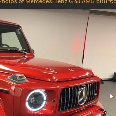
Photos of Mercedes-Benz G 63 AMG biturbo