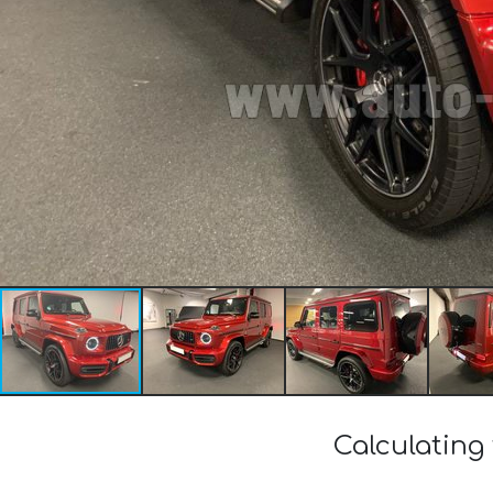
Calculating