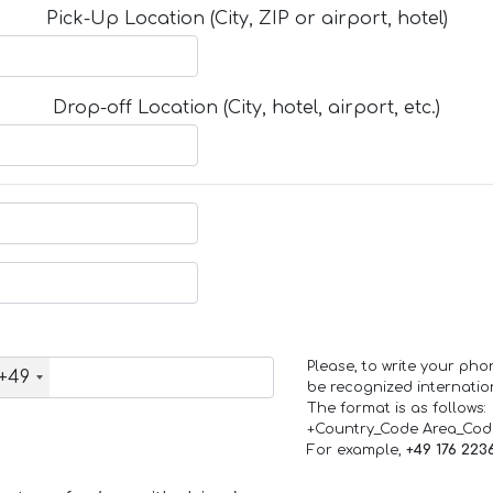
Pick-Up Location (City, ZIP or airport, hotel)
Drop-off Location (City, hotel, airport, etc.)
Please, to write your ph
+49
be recognized internation
The format is as follows:
+Country_Code Area_Co
For example,
+49 176 223