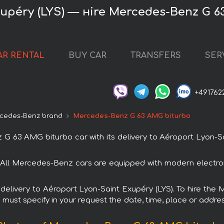
upéry (LYS) — нire Mercedes-Benz G 
AR RENTAL
BUY CAR
TRANSFERS
SER
+491762
cedes-Benz brand
Mercedes-Benz G 63 AMG biturbo
63 AMG biturbo car with its delivery to Aéroport Lyon-Sai
All Mercedes-Benz cars are equipped with modern electron
th delivery to Aéroport Lyon-Saint Exupéry (LYS). To hire 
u must specify in your request the date, time, place or addres