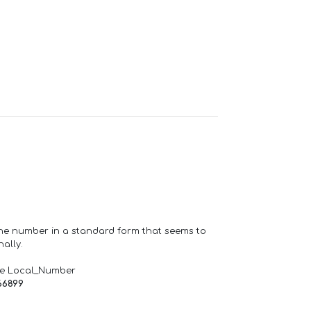
one number in a standard form that seems to
ally.
de Local_Number
66899