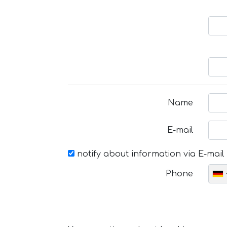
Name
E-mail
notify about information via E-mail
Phone