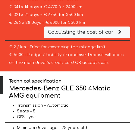
€ 341 x 14 days = € 4770 for 2400 km
€ 321 x 21 days = € 6750 for 3500 km
€ 286 x 28 days = € 8000 for 3500 km
Calculating the cost of car
€ 2 / km – Price for exceeding the mileage limit
€ 5000 – Pledge / Liability / Franchise. Deposit will block
on the main driver’s credit card OR accept cash.
Technical specification
Mercedes-Benz GLE 350 4Matic
AMG equipment
Transmission – Automatic
Seats – 5
GPS – yes
Minimum driver age – 25 years old