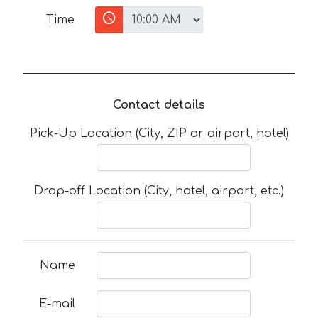
Time
Contact details
Pick-Up Location (City, ZIP or airport, hotel)
Drop-off Location (City, hotel, airport, etc.)
Name
E-mail