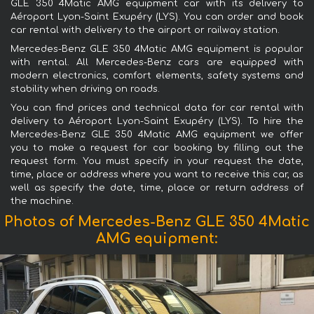
GLE 350 4Matic AMG equipment car with its delivery to
Aéroport Lyon-Saint Exupéry (LYS). You can order and book
car rental with delivery to the airport or railway station.
Mercedes-Benz GLE 350 4Matic AMG equipment is popular
with rental. All Mercedes-Benz cars are equipped with
modern electronics, comfort elements, safety systems and
stability when driving on roads.
You can find prices and technical data for car rental with
delivery to Aéroport Lyon-Saint Exupéry (LYS). To hire the
Mercedes-Benz GLE 350 4Matic AMG equipment we offer
you to make a request for car booking by filling out the
request form. You must specify in your request the date,
time, place or address where you want to receive this car, as
well as specify the date, time, place or return address of
the machine.
Photos of Mercedes-Benz GLE 350 4Matic
AMG equipment: