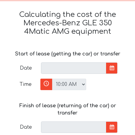
Calculating the cost of the
Mercedes-Benz GLE 350
4Matic AMG equipment
Start of lease (getting the car) or transfer
Date
Time
Finish of lease (returning of the car) or
transfer
Date