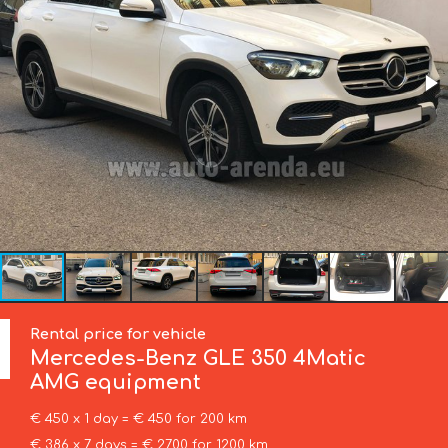
Rental price for vehicle
Mercedes-Benz
GLE 350 4Matic
AMG equipment
€ 450 x 1 day = € 450 for 200 km
€ 386 x 7 days = € 2700 for 1200 km