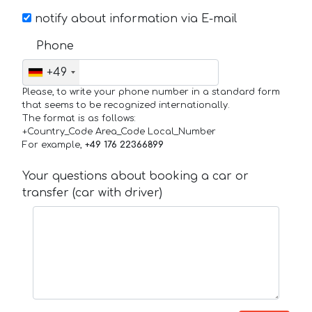
notify about information via E-mail
Phone
+49
Please, to write your phone number in a standard form
that seems to be recognized internationally.
The format is as follows:
+Country_Code Area_Code Local_Number
For example,
+49 176 22366899
Your questions about booking a car or
transfer (car with driver)