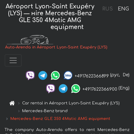
Aéroport Lyon-Saint Exupéry
RUS
ENG
(LYS) — нire Mercedes-Benz
GLE 350 4Matic AMG
equipment
Auto-Arenda in Aéroport Lyon-Saint Exupéry (LYS)
(рус,
De)
+4917622366899
(Eng)
+4917622366900
Car rental in Aéroport Lyon-Saint Exupéry (LYS)
Mercedes-Benz brand
Mercedes-Benz GLE 350 4Matic AMG equipment
The company Auto-Arenda offers to rent Mercedes-Benz