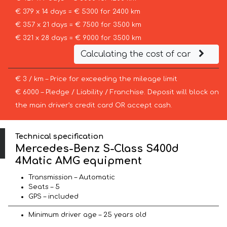
€ 379 x 14 days = € 5300 for 2400 km
€ 357 x 21 days = € 7500 for 3500 km
€ 321 x 28 days = € 9000 for 3500 km
Calculating the cost of car
€ 3 / km – Price for exceeding the mileage limit
€ 6000 – Pledge / Liability / Franchise. Deposit will block on
the main driver’s credit card OR accept cash.
Technical specification
Mercedes-Benz S-Class S400d
4Matic AMG equipment
Transmission – Automatic
Seats – 5
GPS – included
Minimum driver age – 25 years old