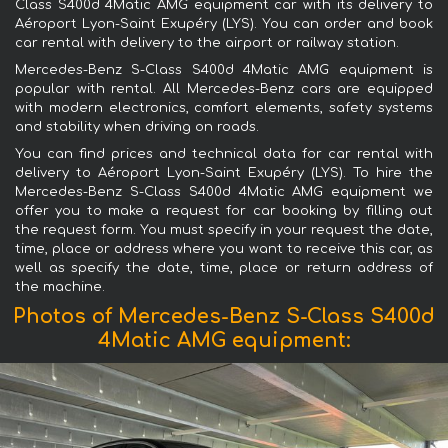
Class S400d 4Matic AMG equipment car with its delivery to
Aéroport Lyon-Saint Exupéry (LYS). You can order and book
car rental with delivery to the airport or railway station.
Mercedes-Benz S-Class S400d 4Matic AMG equipment is
popular with rental. All Mercedes-Benz cars are equipped
with modern electronics, comfort elements, safety systems
and stability when driving on roads.
You can find prices and technical data for car rental with
delivery to Aéroport Lyon-Saint Exupéry (LYS). To hire the
Mercedes-Benz S-Class S400d 4Matic AMG equipment we
offer you to make a request for car booking by filling out
the request form. You must specify in your request the date,
time, place or address where you want to receive this car, as
well as specify the date, time, place or return address of
the machine.
Photos of Mercedes-Benz S-Class S400d
4Matic AMG equipment: