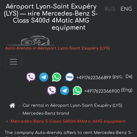
Aéroport Lyon-Saint Exupéry
RUS
ENG
(LYS) — нire Mercedes-Benz S-
Class S400d 4Matic AMG
equipment
Auto-Arenda in Aéroport Lyon-Saint Exupéry (LYS)
(рус,
De)
+4917622366899
(Eng)
+4917622366900
Car rental in Aéroport Lyon-Saint Exupéry (LYS)
Mercedes-Benz brand
Mercedes-Benz S-Class S400d 4Matic AMG equipment
The company Auto-Arenda offers to rent Mercedes-Benz S-