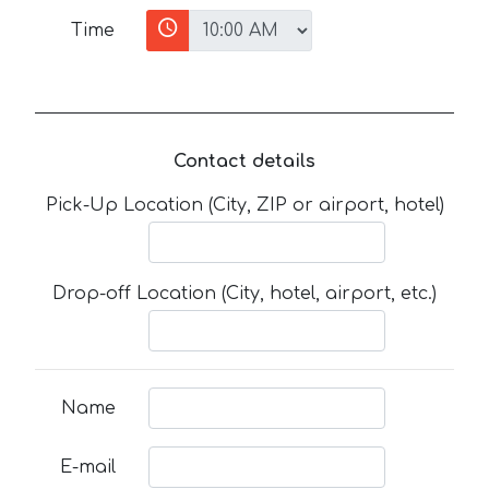
Time
Contact details
Pick-Up Location (City, ZIP or airport, hotel)
Drop-off Location (City, hotel, airport, etc.)
Name
E-mail