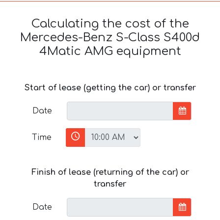
Calculating the cost of the
Mercedes-Benz S-Class S400d
4Matic AMG equipment
Start of lease (getting the car) or transfer
Date
Time
Finish of lease (returning of the car) or
transfer
Date