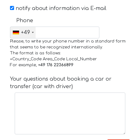
notify about information via E-mail
Phone
+49
Please, to write your phone number in a standard form
that seems to be recognized internationally.
The format is as follows:
+Country_Code Area_Code Local_Number
For example,
+49 176 22366899
Your questions about booking a car or
transfer (car with driver)