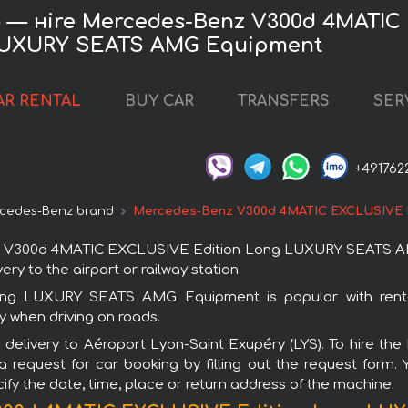
S) — нire Mercedes-Benz V300d 4MATIC
UXURY SEATS AMG Equipment
AR RENTAL
BUY CAR
TRANSFERS
SER
+491762
cedes-Benz brand
Mercedes-Benz V300d 4MATIC EXCLUSIVE 
 V300d 4MATIC EXCLUSIVE Edition Long LUXURY SEATS AMG E
ry to the airport or railway station.
g LUXURY SEATS AMG Equipment is popular with rental
y when driving on roads.
ith delivery to Aéroport Lyon-Saint Exupéry (LYS). To hi
est for car booking by filling out the request form. Yo
ify the date, time, place or return address of the machine.