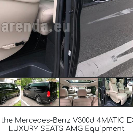
of the Mercedes-Benz V300d 4MATIC 
LUXURY SEATS AMG Equipment