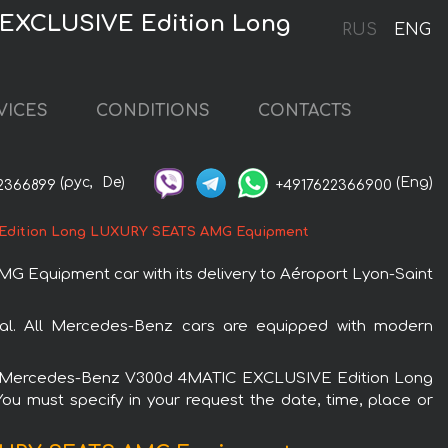
 EXCLUSIVE Edition Long
RUS
ENG
VICES
CONDITIONS
CONTACTS
(рус,
De)
(Eng)
2366899
+4917622366900
Edition Long LUXURY SEATS AMG Equipment
quipment car with its delivery to Aéroport Lyon-Saint
. All Mercedes-Benz cars are equipped with modern
re the Mercedes-Benz V300d 4MATIC EXCLUSIVE Edition Long
u must specify in your request the date, time, place or