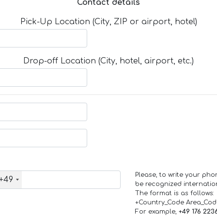
Contact details
Pick-Up Location (City, ZIP or airport, hotel)
Drop-off Location (City, hotel, airport, etc.)
Please, to write your ph
+49
be recognized internation
The format is as follows:
+Country_Code Area_Co
For example,
+49 176 223