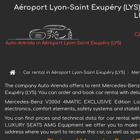
Aéroport Lyon-Saint Exupéry (LY
L
C
Auto-Arenda in Aéroport Lyon-Saint Exupéry (LYS)
Car rental in Aéroport Lyon-Saint Exupéry (LYS)
Mer
The company Auto-Arenda offers to rent Mercedes-Benz
Exupéry (LYS). You can order and book car rental with delive
Mercedes-Benz V300d 4MATIC EXCLUSIVE Edition Lon
electronics, comfort elements, safety systems and stabilit
You can find prices and technical data for car rental w
LUXURY SEATS AMG Equipment we offer you to make a requ
address where you want to receive this car, as well as spec