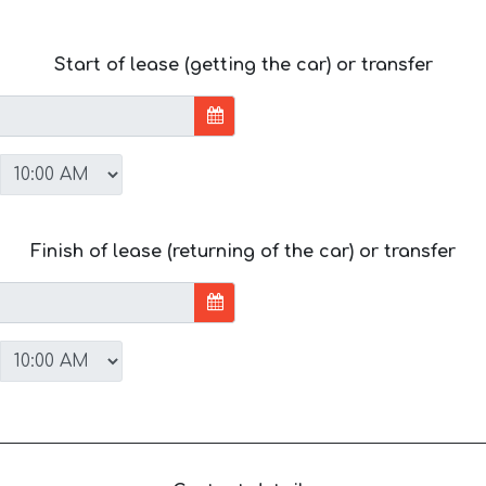
Start of lease (getting the car) or transfer
Finish of lease (returning of the car) or transfer