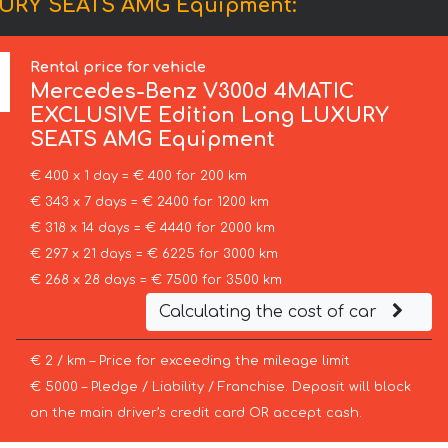
XURY SEATS AMG Equipment:
Rental price for vehicle
Mercedes-Benz
V300d 4MATIC
EXCLUSIVE Edition Long LUXURY
SEATS AMG Equipment
€ 400 x 1 day = € 400 for 200 km
€ 343 x 7 days = € 2400 for 1200 km
€ 318 x 14 days = € 4440 for 2000 km
€ 297 x 21 days = € 6225 for 3000 km
€ 268 x 28 days = € 7500 for 3500 km
Calculating the cost of car
€ 2 / km – Price for exceeding the mileage limit
€ 5000 – Pledge / Liability / Franchise. Deposit will block
on the main driver’s credit card OR accept cash.