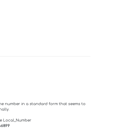
one number in a standard form that seems to
ally.
de Local_Number
66899