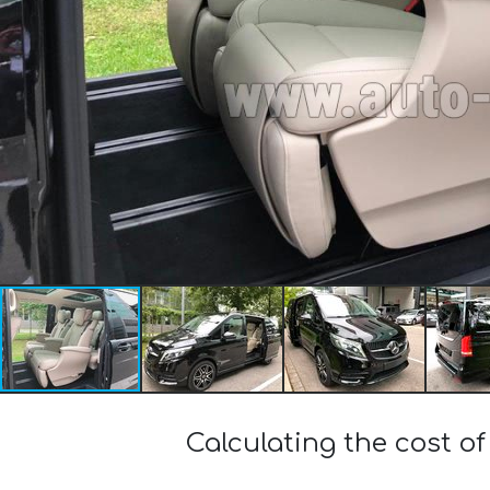
Calculating the cost 