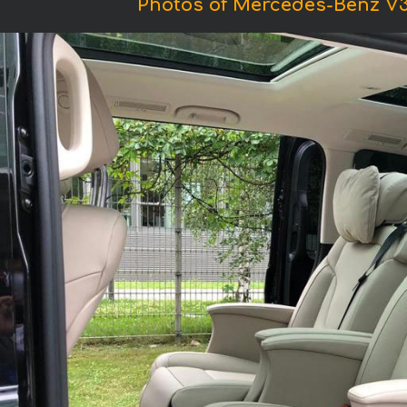
Photos of Mercedes-Benz 