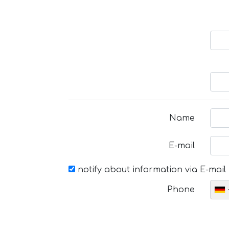
Name
E-mail
notify about information via E-mail
Phone