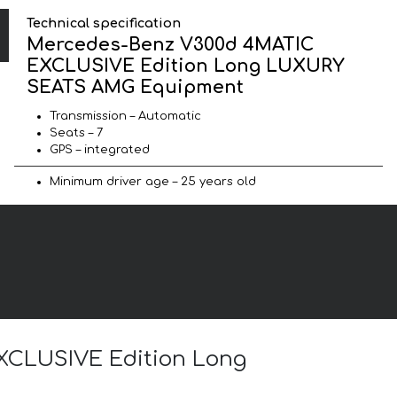
Technical specification
Mercedes-Benz V300d 4MATIC
EXCLUSIVE Edition Long LUXURY
SEATS AMG Equipment
Transmission – Automatic
Seats – 7
GPS – integrated
Minimum driver age – 25 years old
EXCLUSIVE Edition Long