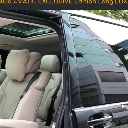
V300d 4MATIC EXCLUSIVE Edition Long LU