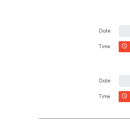
Date
Time
Date
Time