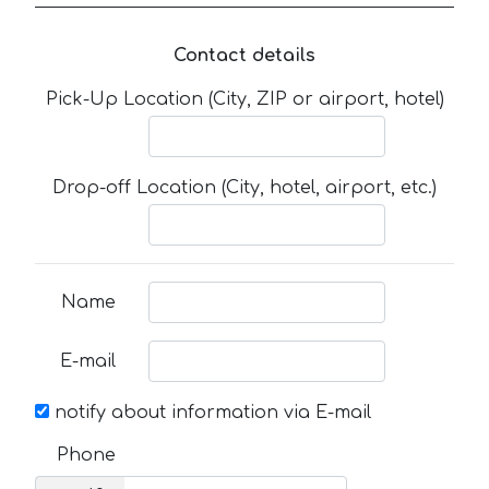
Contact details
Pick-Up Location (City, ZIP or airport, hotel)
Drop-off Location (City, hotel, airport, etc.)
Name
E-mail
notify about information via E-mail
Phone