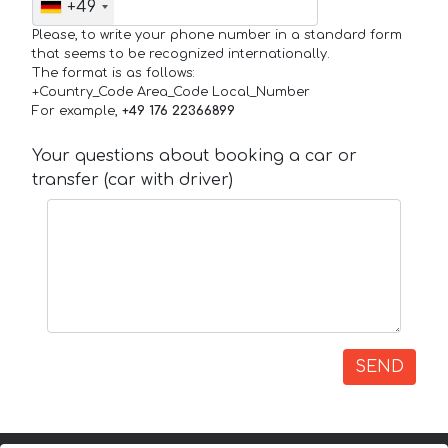
+49
Please, to write your phone number in a standard form
that seems to be recognized internationally.
The format is as follows:
+Country_Code Area_Code Local_Number
For example,
+49 176 22366899
Your questions about booking a car or
transfer (car with driver)
SEND