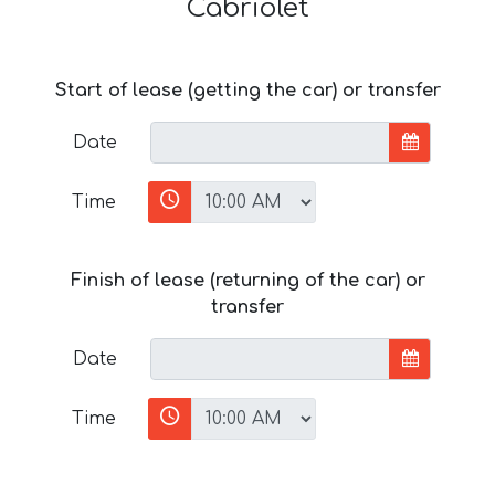
Cabriolet
Start of lease (getting the car) or transfer
Date
Time
Finish of lease (returning of the car) or
transfer
Date
Time