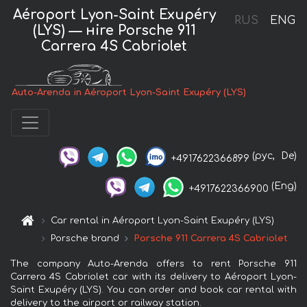
Aéroport Lyon-Saint Exupéry
RUS
ENG
(LYS) — нire Porsche 911
Carrera 4S Cabriolet
Auto-Arenda in Aéroport Lyon-Saint Exupéry (LYS)
(рус,
De)
+4917622366899
(Eng)
+4917622366900
Car rental in Aéroport Lyon-Saint Exupéry (LYS)
Porsche brand
Porsche 911 Carrera 4S Cabriolet
The company Auto-Arenda offers to rent Porsche 911
Carrera 4S Cabriolet car with its delivery to Aéroport Lyon-
Saint Exupéry (LYS). You can order and book car rental with
delivery to the airport or railway station.