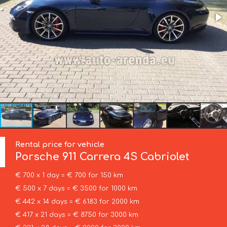
Rental price for vehicle
Porsche
911 Carrera 4S Cabriolet
€ 700 x 1 day = € 700 for 150 km
€ 500 x 7 days = € 3500 for 1000 km
€ 442 x 14 days = € 6183 for 2000 km
€ 417 x 21 days = € 8750 for 3000 km