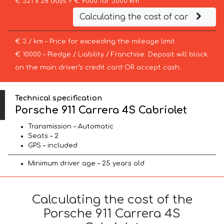
€ 321 x 28 days = € 9000 for 3000 km
Calculating the cost of car
€ 3 / km – Price for exceeding the mileage limit
€ 10000 – Pledge / Liability / Franchise. Deposit will block
on the main driver’s credit card OR accept cash.
Technical specification
Porsche 911 Carrera 4S Cabriolet
Transmission – Automatic
Seats – 2
GPS – included
Minimum driver age – 25 years old
Calculating the cost of the
Porsche 911 Carrera 4S