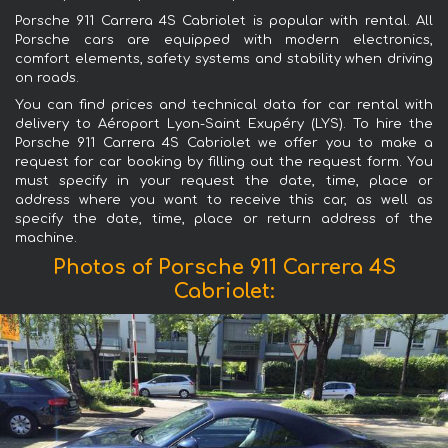
Porsche 911 Carrera 4S Cabriolet is popular with rental. All
Porsche cars are equipped with modern electronics,
comfort elements, safety systems and stability when driving
on roads.
You can find prices and technical data for car rental with
delivery to Aéroport Lyon-Saint Exupéry (LYS). To hire the
Porsche 911 Carrera 4S Cabriolet we offer you to make a
request for car booking by filling out the request form. You
must specify in your request the date, time, place or
address where you want to receive this car, as well as
specify the date, time, place or return address of the
machine.
Photos of Porsche 911 Carrera 4S
Cabriolet: