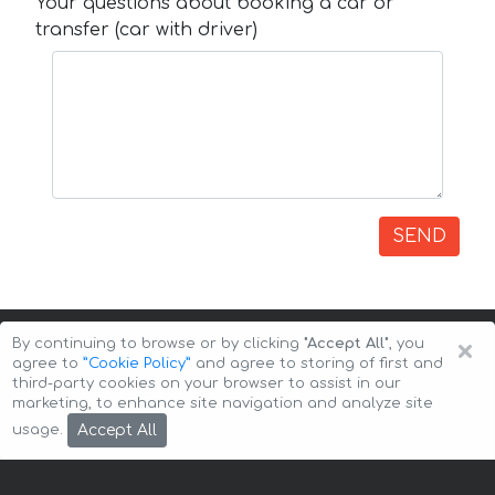
Your questions about booking a car or
transfer (car with driver)
SEND
×
By continuing to browse or by clicking
"Accept All"
, you
agree to
”Cookie Policy”
and agree to storing of first and
third-party cookies on your browser to assist in our
marketing, to enhance site navigation and analyze site
Copyright © 2026 Auto-Arenda
Cookie Policy
Accept All
usage.
Privacy Policy