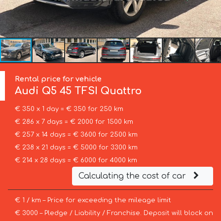
Rental price for vehicle
Audi
Q5 45 TFSI Quattro
€ 350 x 1 day = € 350 for 250 km
€ 286 x 7 days = € 2000 for 1500 km
€ 257 x 14 days = € 3600 for 2500 km
€ 238 x 21 days = € 5000 for 3300 km
€ 214 x 28 days = € 6000 for 4000 km
Calculating the cost of car
€ 1 / km – Price for exceeding the mileage limit
€ 3000 – Pledge / Liability / Franchise. Deposit will block on