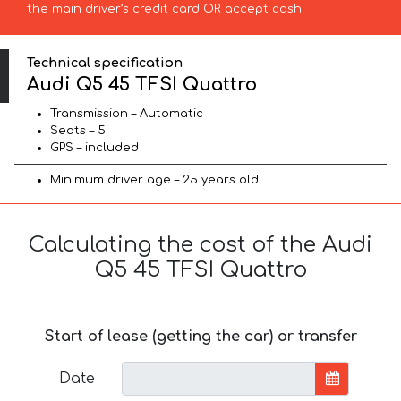
the main driver’s credit card OR accept cash.
Technical specification
Audi Q5 45 TFSI Quattro
Transmission – Automatic
Seats – 5
GPS – included
Minimum driver age – 25 years old
Calculating the cost of the Audi
Q5 45 TFSI Quattro
Start of lease (getting the car) or transfer
Date