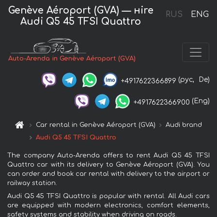
Genève Aéroport (GVA) — нire
RUS
ENG
Audi Q5 45 TFSI Quattro
Auto-Arenda in Genève Aéroport (GVA)
(рус,
De)
+4917622366899
(Eng)
+4917622366900
Car rental in Genève Aéroport (GVA)
Audi brand
Audi Q5 45 TFSI Quattro
The company Auto-Arenda offers to rent Audi Q5 45 TFSI
Quattro car with its delivery to Genève Aéroport (GVA). You
can order and book car rental with delivery to the airport or
railway station.
Audi Q5 45 TFSI Quattro is popular with rental. All Audi cars
are equipped with modern electronics, comfort elements,
safety systems and stability when driving on roads.