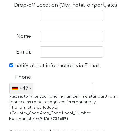
Drop-off Location (City, hotel, airport, etc.)
Name
E-mail
notify about information via E-mail
Phone
+49
Please, to write your phone number in a standard form
that seems to be recognized internationally.
The format is as follows:
+Country_Code Area_Code Local_Number
For example,
+49 176 22366899