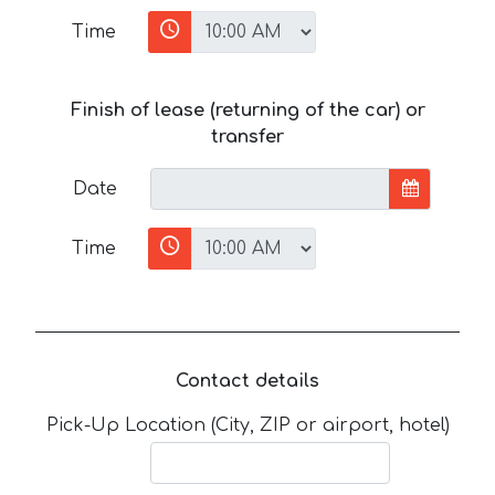
Time
Finish of lease (returning of the car) or
transfer
Date
Time
Contact details
Pick-Up Location (City, ZIP or airport, hotel)