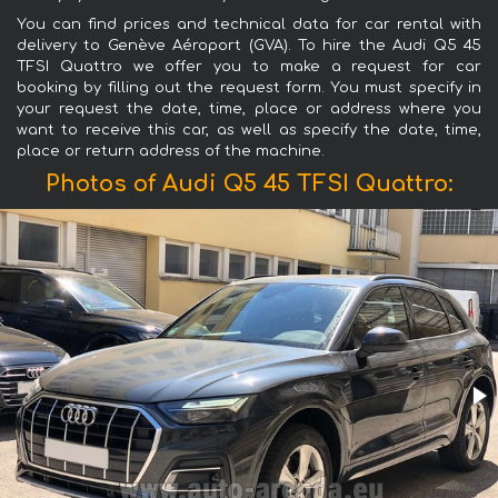
You can find prices and technical data for car rental with
delivery to Genève Aéroport (GVA). To hire the Audi Q5 45
TFSI Quattro we offer you to make a request for car
booking by filling out the request form. You must specify in
your request the date, time, place or address where you
want to receive this car, as well as specify the date, time,
place or return address of the machine.
Photos of Audi Q5 45 TFSI Quattro: