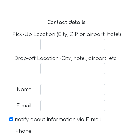
Contact details
Pick-Up Location (City, ZIP or airport, hotel)
Drop-off Location (City, hotel, airport, etc.)
Name
E-mail
notify about information via E-mail
Phone