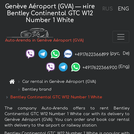
Genève Aéroport (GVA) — нire
RUS
ENG
Bentley Continental GTC W12
Number 1 White
Auto-Arenda in Genève Aéroport (GVA)
(рус,
De)
+4917622366899
(Eng)
+4917622366900
Car rental in Genève Aéroport (GVA)
Bentley brand
Bentley Continental GTC W12 Number 1 White
The company Auto-Arenda offers to rent Bentley
Continental GTC W12 Number 1 White car with its delivery to
Genève Aéroport (GVA). You can order and book car rental
with delivery to the airport or railway station.
Bentley Continental GTC W12 Number 1 White is popular with