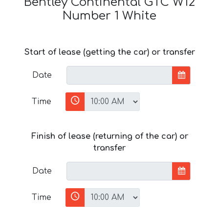
Bentley Continental GTC W12
Number 1 White
Start of lease (getting the car) or transfer
Date
Time
Finish of lease (returning of the car) or
transfer
Date
Time