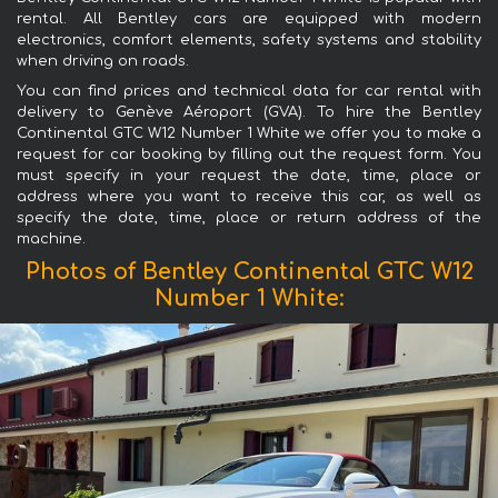
rental. All Bentley cars are equipped with modern
electronics, comfort elements, safety systems and stability
when driving on roads.
You can find prices and technical data for car rental with
delivery to Genève Aéroport (GVA). To hire the Bentley
Continental GTC W12 Number 1 White we offer you to make a
request for car booking by filling out the request form. You
must specify in your request the date, time, place or
address where you want to receive this car, as well as
specify the date, time, place or return address of the
machine.
Photos of Bentley Continental GTC W12
Number 1 White: