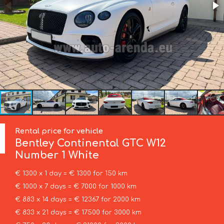
Rental price for vehicle
Bentley
Continental GTC W12
Number 1 White
€ 1300 x 1 day = € 1300 for 150 km
€ 1000 x 7 days = € 7000 for 1000 km
€ 883 x 14 days = € 12367 for 2000 km
€ 833 x 21 days = € 17500 for 3000 km