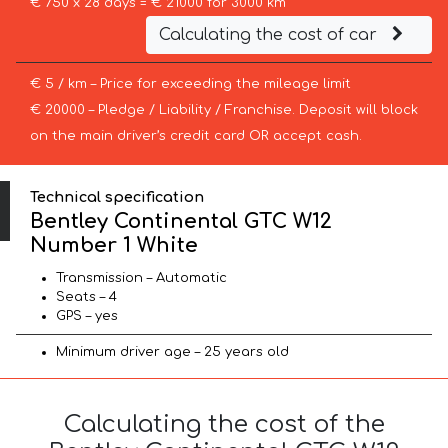
€ 750 x 28 days = € 21000 for 3000 km
Calculating the cost of car
€ 5 / km – Price for exceeding the mileage limit
€ 20000 – Pledge / Liability / Franchise. Deposit will block
on the main driver’s credit card OR accept cash.
Technical specification
Bentley Continental GTC W12
Number 1 White
Transmission – Automatic
Seats – 4
GPS – yes
Minimum driver age – 25 years old
Calculating the cost of the