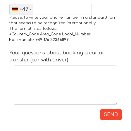
+49
Please, to write your phone number in a standard form
that seems to be recognized internationally.
The format is as follows:
+Country_Code Area_Code Local_Number
For example,
+49 176 22366899
Your questions about booking a car or
transfer (car with driver)
SEND