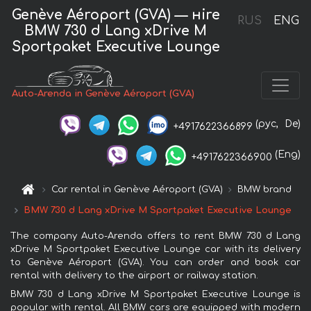
Genève Aéroport (GVA) — нire
RUS
ENG
BMW 730 d Lang xDrive M
Sportpaket Executive Lounge
Auto-Arenda in Genève Aéroport (GVA)
(рус,
De)
+4917622366899
(Eng)
+4917622366900
Car rental in Genève Aéroport (GVA)
BMW brand
BMW 730 d Lang xDrive M Sportpaket Executive Lounge
The company Auto-Arenda offers to rent BMW 730 d Lang
xDrive M Sportpaket Executive Lounge car with its delivery
to Genève Aéroport (GVA). You can order and book car
rental with delivery to the airport or railway station.
BMW 730 d Lang xDrive M Sportpaket Executive Lounge is
popular with rental. All BMW cars are equipped with modern