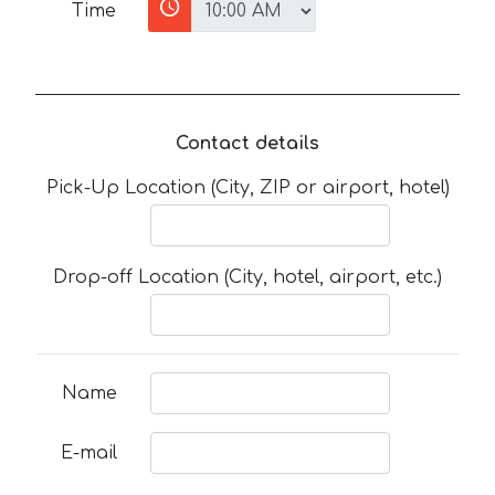
Time
Contact details
Pick-Up Location (City, ZIP or airport, hotel)
Drop-off Location (City, hotel, airport, etc.)
Name
E-mail