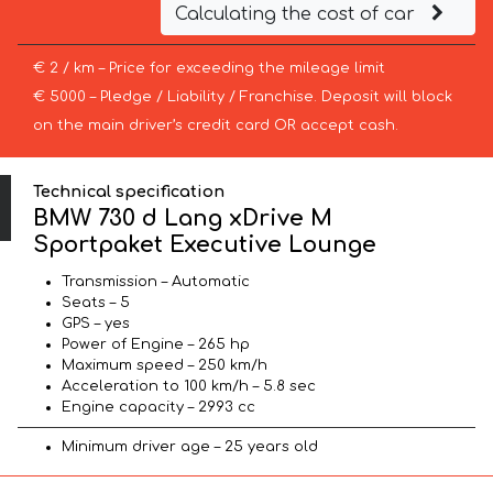
Calculating the cost of car
€ 2 / km – Price for exceeding the mileage limit
€ 5000 – Pledge / Liability / Franchise. Deposit will block
on the main driver’s credit card OR accept cash.
Technical specification
BMW 730 d Lang xDrive M
Sportpaket Executive Lounge
Transmission – Automatic
Seats – 5
GPS – yes
Power of Engine – 265 hp
Maximum speed – 250 km/h
Acceleration to 100 km/h – 5.8 sec
Engine capacity – 2993 cc
Minimum driver age – 25 years old