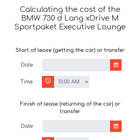
Calculating the cost of the
BMW 730 d Lang xDrive M
Sportpaket Executive Lounge
Start of lease (getting the car) or transfer
Date
Time
Finish of lease (returning of the car) or
transfer
Date