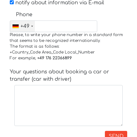
notify about information via E-mail
Phone
+49
Please, to write your phone number in a standard form
that seems to be recognized internationally.
The format is as follows:
+Country_Code Area_Code Local_Number
For example,
+49 176 22366899
Your questions about booking a car or
transfer (car with driver)
SEND