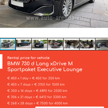
Rental price for vehicle
BMW
730 d Lang xDrive M
Sportpaket Executive Lounge
€ 450 x 1 day = € 450 for 250 km
€ 450 x 7 days = € 3150 for 1500 km
€ 350 x 14 days = € 4890 for 2500 km
€ 306 x 21 days = € 6413 for 3300 km
€ 268 x 28 days = € 7500 for 4000 km