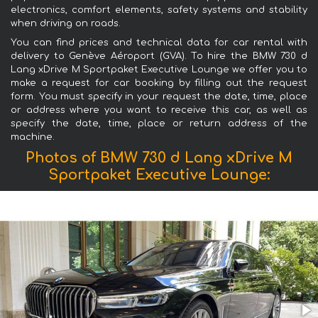
electronics, comfort elements, safety systems and stability
when driving on roads.
You can find prices and technical data for car rental with
delivery to Genève Aéroport (GVA). To hire the BMW 730 d
Lang xDrive M Sportpaket Executive Lounge we offer you to
make a request for car booking by filling out the request
form. You must specify in your request the date, time, place
or address where you want to receive this car, as well as
specify the date, time, place or return address of the
machine.
Photos of BMW 730 d Lang xDrive M
Sportpaket Executive Lounge: