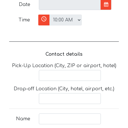
Date
Time
Contact details
Pick-Up Location (City, ZIP or airport, hotel)
Drop-off Location (City, hotel, airport, etc.)
Name