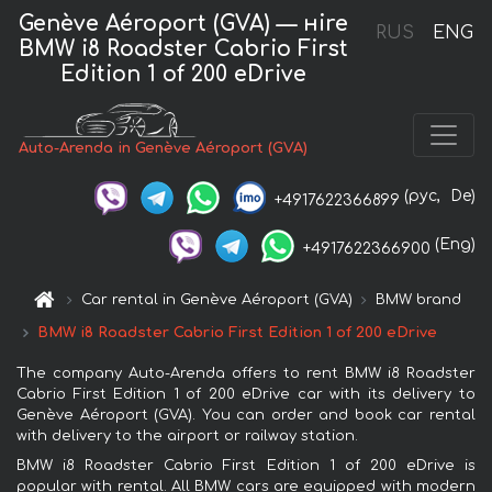
Genève Aéroport (GVA) — нire
RUS
ENG
BMW i8 Roadster Cabrio First
Edition 1 of 200 eDrive
Auto-Arenda in Genève Aéroport (GVA)
(рус,
De)
+4917622366899
(Eng)
+4917622366900
Car rental in Genève Aéroport (GVA)
BMW brand
BMW i8 Roadster Cabrio First Edition 1 of 200 eDrive
The company Auto-Arenda offers to rent BMW i8 Roadster
Cabrio First Edition 1 of 200 eDrive car with its delivery to
Genève Aéroport (GVA). You can order and book car rental
with delivery to the airport or railway station.
BMW i8 Roadster Cabrio First Edition 1 of 200 eDrive is
popular with rental. All BMW cars are equipped with modern