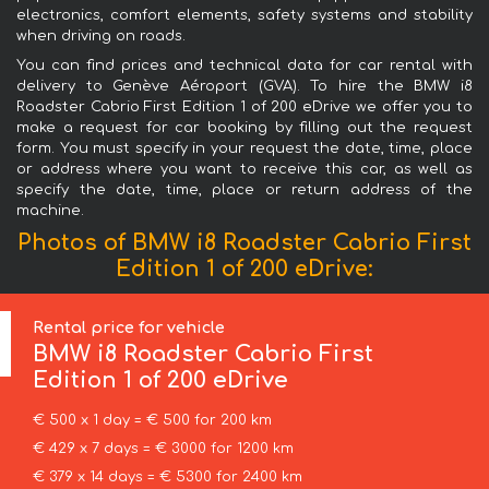
electronics, comfort elements, safety systems and stability
when driving on roads.
You can find prices and technical data for car rental with
delivery to Genève Aéroport (GVA). To hire the BMW i8
Roadster Cabrio First Edition 1 of 200 eDrive we offer you to
make a request for car booking by filling out the request
form. You must specify in your request the date, time, place
or address where you want to receive this car, as well as
specify the date, time, place or return address of the
machine.
Photos of BMW i8 Roadster Cabrio First
Edition 1 of 200 eDrive:
Rental price for vehicle
BMW
i8 Roadster Cabrio First
Edition 1 of 200 eDrive
€ 500 x 1 day = € 500 for 200 km
€ 429 x 7 days = € 3000 for 1200 km
€ 379 x 14 days = € 5300 for 2400 km