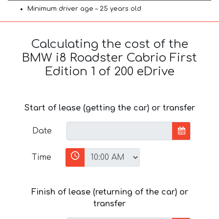
Minimum driver age – 25 years old
Calculating the cost of the
BMW i8 Roadster Cabrio First
Edition 1 of 200 eDrive
Start of lease (getting the car) or transfer
Date
Time
Finish of lease (returning of the car) or
transfer