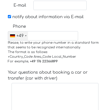
E-mail
notify about information via E-mail
Phone
+49
Please, to write your phone number in a standard form
that seems to be recognized internationally.
The format is as follows:
+Country_Code Area_Code Local_Number
For example,
+49 176 22366899
Your questions about booking a car or
transfer (car with driver)