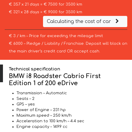
€ 357 x 21 days = € 7500 for 3500 km
€ 321 x 28 days = € 9000 for 3500 km
Calculating the cost of car
€ 3 / km – Price for exceeding the mileage limit
€ 6000 – Pledge / Liability / Franchise. Deposit will block on
the main driver’s credit card OR accept cash.
Technical specification
BMW i8 Roadster Cabrio First
Edition 1 of 200 eDrive
Transmission – Automatic
Seats – 2
GPS – yes
Power of Engine – 231 hp
Maximum speed – 250 km/h
Acceleration to 100 km/h – 4.4 sec
Engine capacity – 1499 cc