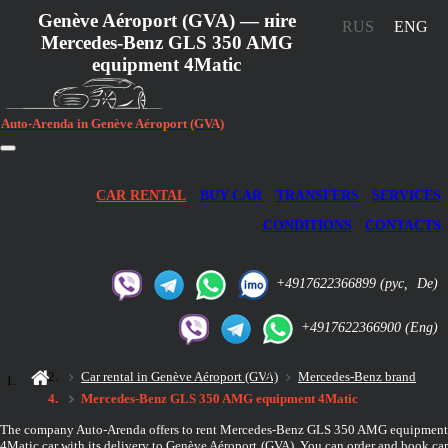
Genève Aéroport (GVA) — нire
RUS
ENG
Mercedes-Benz GLS 350 AMG
equipment 4Matic
Auto-Arenda in Genève Aéroport (GVA)
CAR RENTAL
BUY CAR
TRANSFERS
SERVICES
CONDITIONS
CONTACTS
+4917622366899
(рус,
De)
+4917622366900
(Eng)
Car rental in Genève Aéroport (GVA)
Mercedes-Benz brand
Mercedes-Benz GLS 350 AMG equipment 4Matic
The company Auto-Arenda offers to rent Mercedes-Benz GLS 350 AMG equipment
4Matic car with its delivery to Genève Aéroport (GVA). You can order and book car