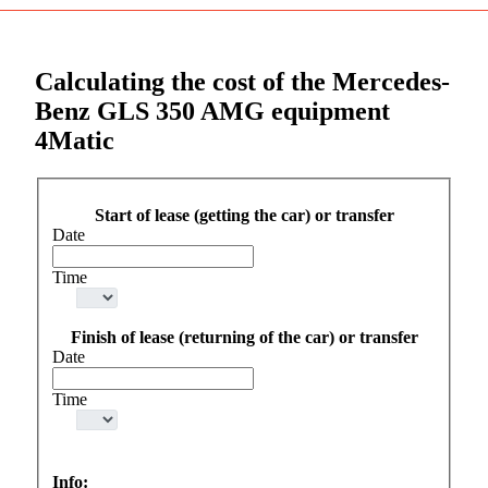
Calculating the cost of the Mercedes-
Benz GLS 350 AMG equipment
4Matic
Start of lease (getting the car) or transfer
Date
Time
Finish of lease (returning of the car) or transfer
Date
Time
Info: