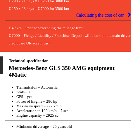
€ 298 x 21 days = € 6250 for 3000 km
€ 250 x 28 days = € 7000 for 3500 km
Calculating the cost of car
€ 4 / km – Price for exceeding the mileage limit
€ 7000 – Pledge / Liability / Franchise. Deposit will block on the main driver
credit card OR accept cash.
Technical specification
Mercedes-Benz GLS 350 AMG equipment
4Matic
Transmission – Automatic
Seats – 7
GPS – yes
Power of Engine – 286 hp
Maximum speed – 227 km/h
Acceleration to 100 km/h – 7 sec
Engine capacity – 2925 cc
Minimum driver age – 25 years old