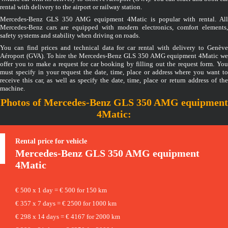
rental with delivery to the airport or railway station.
Mercedes-Benz GLS 350 AMG equipment 4Matic is popular with rental. All
Mercedes-Benz cars are equipped with modern electronics, comfort elements,
safety systems and stability when driving on roads.
You can find prices and technical data for car rental with delivery to Genève
Aéroport (GVA). To hire the Mercedes-Benz GLS 350 AMG equipment 4Matic we
offer you to make a request for car booking by filling out the request form. You
must specify in your request the date, time, place or address where you want to
receive this car, as well as specify the date, time, place or return address of the
machine.
Photos of Mercedes-Benz GLS 350 AMG equipment
4Matic:
Rental price for vehicle
Mercedes-Benz
GLS 350 AMG equipment
4Matic
€ 500 x 1 day = € 500 for 150 km
€ 357 x 7 days = € 2500 for 1000 km
€ 298 x 14 days = € 4167 for 2000 km