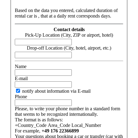
Based on the data you entered, calculated duration of
rental car is
, that at a daily rent corresponds
days
.
Contact details
Pick-Up Location (City, ZIP or airport, hotel)
Drop-off Location (City, hotel, airport, etc.)
Name
E-mail
notify about information via E-mail
Phone
Please, to write your phone number in a standard form
that seems to be recognized internationally.
The format is as follows:
+Country_Code Area_Code Local_Number
For example,
+49 176 22366899
Your questions about booking a car or transfer (car with