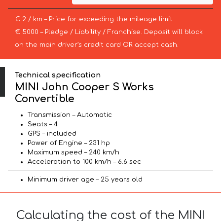
€ 2 / km – Price for exceeding the mileage limit
€ 5000 – Pledge / Liability / Franchise. Deposit will block
on the main driver’s credit card OR accept cash.
Technical specification
MINI John Cooper S Works
Convertible
Transmission – Automatic
Seats – 4
GPS – included
Power of Engine – 231 hp
Maximum speed – 240 km/h
Acceleration to 100 km/h – 6.6 sec
Minimum driver age – 25 years old
Calculating the cost of the MINI