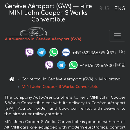
Genève Aéroport (GVA) — нire
RUS
ENG
MINI John Cooper S Works
Convertible
Auto-Arenda in Genève Aéroport (GVA)
(рус,
De)
+4917622366899
(Eng)
+4917622366900
Car rental in Genève Aéroport (GVA)
MINI brand
MINI John Cooper S Works Convertible
The company Auto-Arenda offers to rent MINI John Cooper
S Works Convertible car with its delivery to Genève Aéroport
(GVA). You can order and book car rental with delivery to
the airport or railway station.
MINI John Cooper S Works Convertible is popular with rental.
All MINI cars are equipped with modern electronics, comfort