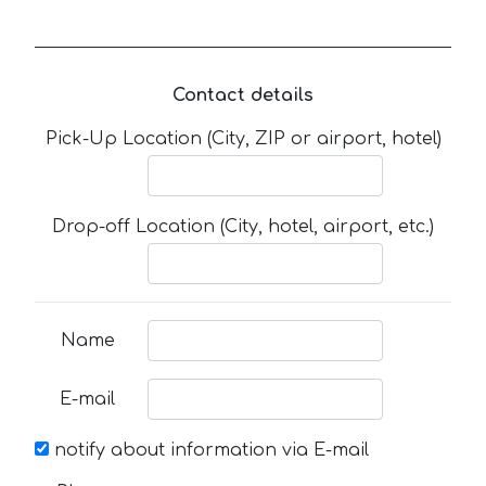
Contact details
Pick-Up Location (City, ZIP or airport, hotel)
Drop-off Location (City, hotel, airport, etc.)
Name
E-mail
notify about information via E-mail