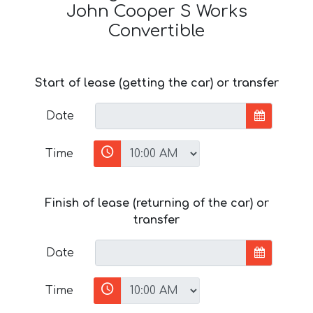
John Cooper S Works
Convertible
Start of lease (getting the car) or transfer
Date
Time
Finish of lease (returning of the car) or
transfer
Date
Time