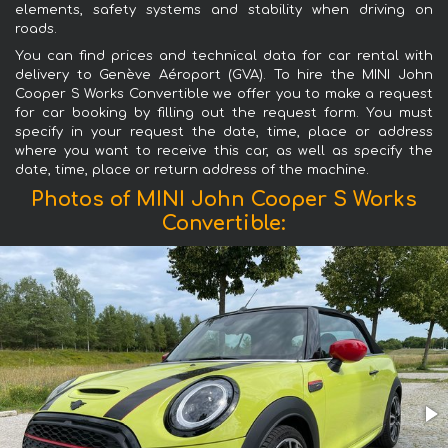
elements, safety systems and stability when driving on
roads.
You can find prices and technical data for car rental with
delivery to Genève Aéroport (GVA). To hire the MINI John
Cooper S Works Convertible we offer you to make a request
for car booking by filling out the request form. You must
specify in your request the date, time, place or address
where you want to receive this car, as well as specify the
date, time, place or return address of the machine.
Photos of MINI John Cooper S Works
Convertible: