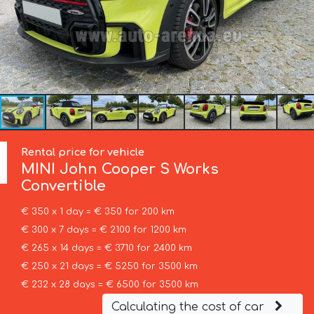
Rental price for vehicle
MINI
John Cooper S Works
Convertible
€ 350 x 1 day = € 350 for 200 km
€ 300 x 7 days = € 2100 for 1200 km
€ 265 x 14 days = € 3710 for 2400 km
€ 250 x 21 days = € 5250 for 3500 km
€ 232 x 28 days = € 6500 for 3500 km
Calculating the cost of car