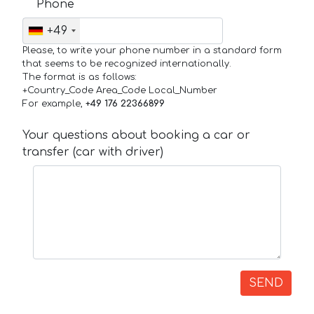
Phone
+49
Please, to write your phone number in a standard form
that seems to be recognized internationally.
The format is as follows:
+Country_Code Area_Code Local_Number
For example,
+49 176 22366899
Your questions about booking a car or
transfer (car with driver)
SEND