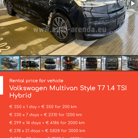
Rental price for vehicle
Volkswagen
Multivan Style T7 1.4 TSI
Hybrid
€ 350 x 1 day = € 350 for 200 km
€ 330 x 7 days = € 2310 for 1200 km
€ 299 x 14 days = € 4186 for 2000 km
€ 278 x 21 days = € 5828 for 3000 km