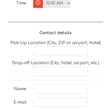
Time
Contact details
Pick-Up Location (City, ZIP or airport, hotel)
Drop-off Location (City, hotel, airport, etc.)
Name
E-mail