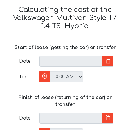
Calculating the cost of the
Volkswagen Multivan Style T7
1.4 TSI Hybrid
Start of lease (getting the car) or transfer
Date
Time
Finish of lease (returning of the car) or
transfer
Date