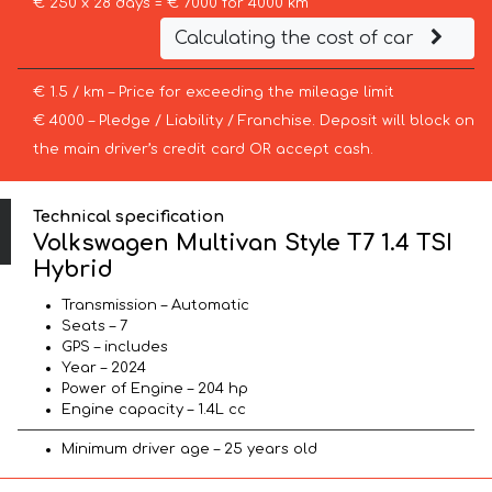
€ 250 x 28 days = € 7000 for 4000 km
Calculating the cost of car
€ 1.5 / km – Price for exceeding the mileage limit
€ 4000 – Pledge / Liability / Franchise. Deposit will block on
the main driver’s credit card OR accept cash.
Technical specification
Volkswagen Multivan Style T7 1.4 TSI
Hybrid
Transmission – Automatic
Seats – 7
GPS – includes
Year – 2024
Power of Engine – 204 hp
Engine capacity – 1.4L cc
Minimum driver age – 25 years old