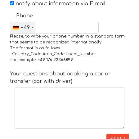
notify about information via E-mail
Phone
+49
Please, to write your phone number in a standard form
that seems to be recognized internationally.
The format is as follows:
+Country_Code Area_Code Local_Number
For example,
+49 176 22366899
Your questions about booking a car or
transfer (car with driver)