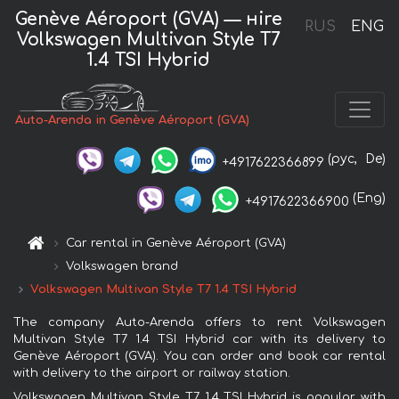
Genève Aéroport (GVA) — нire
RUS
ENG
Volkswagen Multivan Style T7
1.4 TSI Hybrid
Auto-Arenda in Genève Aéroport (GVA)
(рус,
De)
+4917622366899
(Eng)
+4917622366900
Car rental in Genève Aéroport (GVA)
Volkswagen brand
Volkswagen Multivan Style T7 1.4 TSI Hybrid
The company Auto-Arenda offers to rent Volkswagen
Multivan Style T7 1.4 TSI Hybrid car with its delivery to
Genève Aéroport (GVA). You can order and book car rental
with delivery to the airport or railway station.
Volkswagen Multivan Style T7 1.4 TSI Hybrid is popular with