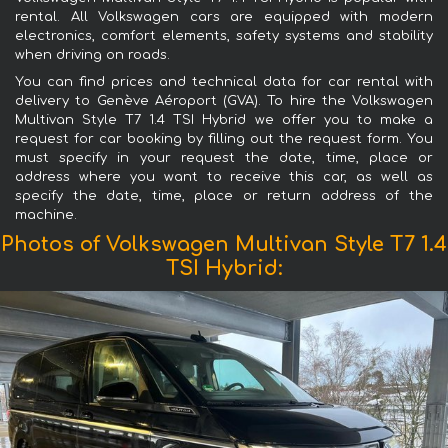
rental. All Volkswagen cars are equipped with modern
electronics, comfort elements, safety systems and stability
when driving on roads.
You can find prices and technical data for car rental with
delivery to Genève Aéroport (GVA). To hire the Volkswagen
Multivan Style T7 1.4 TSI Hybrid we offer you to make a
request for car booking by filling out the request form. You
must specify in your request the date, time, place or
address where you want to receive this car, as well as
specify the date, time, place or return address of the
machine.
Photos of Volkswagen Multivan Style T7 1.4
TSI Hybrid: