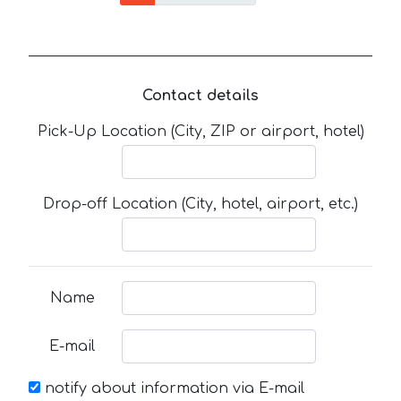
Contact details
Pick-Up Location (City, ZIP or airport, hotel)
Drop-off Location (City, hotel, airport, etc.)
Name
E-mail
notify about information via E-mail