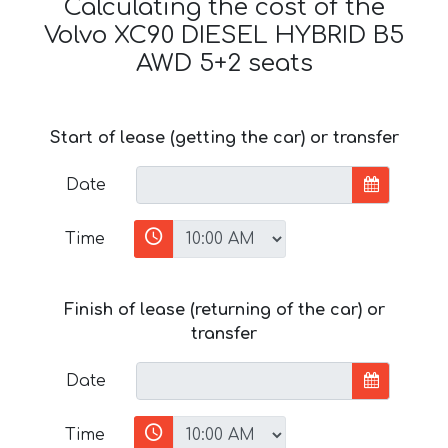
Calculating the cost of the
Volvo XC90 DIESEL HYBRID B5
AWD 5+2 seats
Start of lease (getting the car) or transfer
Date
Time
Finish of lease (returning of the car) or
transfer
Date
Time