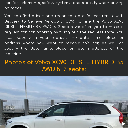
comfort elements, safety systems and stability when driving
on roads.
You can find prices and technical data for car rental with
delivery to Genève Aéroport (GVA). To hire the Volvo XC90
DIESEL HYBRID B5 AWD 5+2 seats we offer you to make a
request for car booking by filling out the request form. You
must specify in your request the date, time, place or
address where you want to receive this car, as well as
specify the date, time, place or return address of the
machine.
Photos of Volvo XC90 DIESEL HYBRID B5
AWD 5+2 seats: