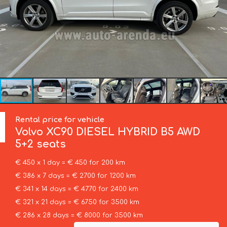
Rental price for vehicle
Volvo
XC90 DIESEL HYBRID B5 AWD
5+2 seats
€ 450 x 1 day = € 450 for 200 km
€ 386 x 7 days = € 2700 for 1200 km
€ 341 x 14 days = € 4770 for 2400 km
€ 321 x 21 days = € 6750 for 3500 km
€ 286 x 28 days = € 8000 for 3500 km