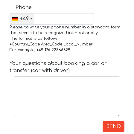
Phone
+49
Please, to write your phone number in a standard form
that seems to be recognized internationally.
The format is as follows:
+Country_Code Area_Code Local_Number
For example,
+49 176 22366899
Your questions about booking a car or
transfer (car with driver)
SEND