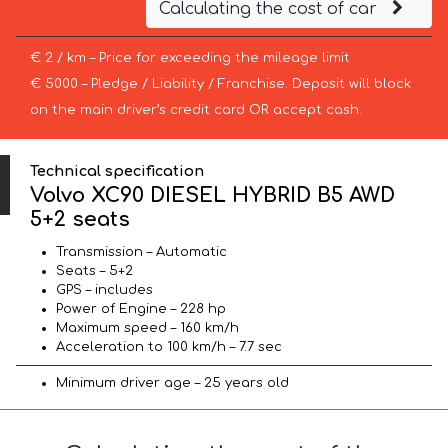
Calculating the cost of car
€ 2 / km – Price for exceeding the mileage limit
€ 5000 – Pledge / Liability / Franchise. Deposit will block
on the main driver’s credit card OR accept cash.
Technical specification
Volvo XC90 DIESEL HYBRID B5 AWD
5+2 seats
Transmission – Automatic
Seats – 5+2
GPS – includes
Power of Engine – 228 hp
Maximum speed – 160 km/h
Acceleration to 100 km/h – 7.7 sec
Minimum driver age – 25 years old