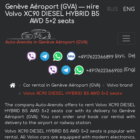
Genève Aéroport (GVA) — нire
RUS
ENG
Volvo XC90 DIESEL HYBRID B5
AWD 5+2 seats
Auto-Arenda in Genève Aéroport (GVA)
(рус,
De)
+4917622366899
(Eng)
+4917622366900
Car rental in Genève Aéroport (GVA)
Volvo brand
Volvo XC90 DIESEL HYBRID B5 AWD 5+2 seats
The company Auto-Arenda offers to rent Volvo XC90 DIESEL
HYBRID B5 AWD 5+2 seats car with its delivery to Genève
Aéroport (GVA). You can order and book car rental with
delivery to the airport or railway station.
Volvo XC90 DIESEL HYBRID B5 AWD 5+2 seats is popular with
rental. All Volvo cars are equipped with modern electronics,