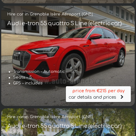
Hire car in Grenoble Isère Aéroport (GNB)
Audi e-tron 55 quattro S Line (electric car)
Transmission – Automatic
Seats – 5
GPS – includes
price from €215 per day
car details and prices
Hire car in Grenoble Isère Aéroport (GNB)
Audi e-tron 55 quattro S Line (electric car)