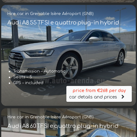
Hire car in Grenoble Isère Aéroport (GNB)
Audi A8 55 TFSI e quattro plug-in hybrid
Transmission – Automatic
Seats – 5
GPS – included
price from €268 per day
car details and prices
Hire car in Grenoble Isère Aéroport (GNB)
Audi A8 60 TFSI e quattro plug-in hybrid