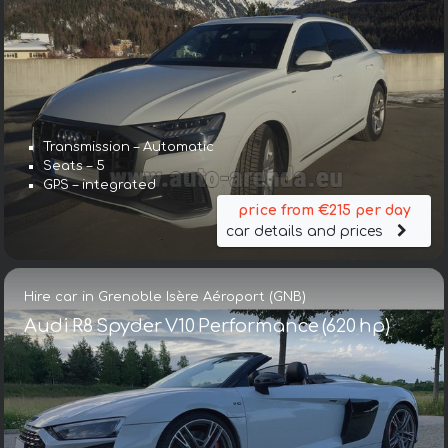
Transmission – Automatic
Seats – 5
GPS – integrated
price from €215 per day
car details and prices
Hire car in Grenoble Isère Aéroport (GNB)
Audi R8 Spyder V10 Performance (620 hp)