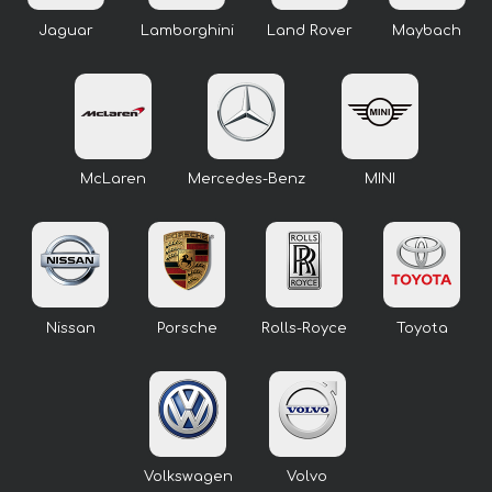
Jaguar
Lamborghini
Land Rover
Maybach
McLaren
Mercedes-Benz
MINI
Nissan
Porsche
Rolls-Royce
Toyota
Volkswagen
Volvo