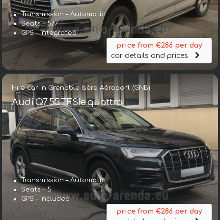
Transmission – Automatic
Seats – 5/7
GPS – integrated
price from €286 per day
car details and prices
Hire car in Grenoble Isère Aéroport (GNB)
Audi Q7 55 TFSIe quattro
Transmission – Automatic
Seats – 5
GPS – included
price from €286 per day