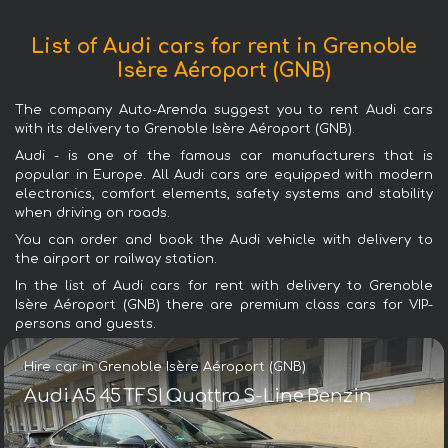
List of Audi cars for rent in Grenoble
Isère Aéroport (GNB)
The company Auto-Arenda suggest you to rent Audi cars
with its delivery to Grenoble Isère Aéroport (GNB).
Audi - is one of the famous car manufacturers that is
popular in Europe. All Audi cars are equipped with modern
electronics, comfort elements, safety systems and stability
when driving on roads.
You can order and book the Audi vehicle with delivery to
the airport or railway station.
In the list of Audi cars for rent with delivery to Grenoble
Isère Aéroport (GNB) there are premium class cars for VIP-
persons and guests.
Hire car in Grenoble Isère Aéroport (GNB)
Audi A5 45 TFSI Quattro S-Line Benzin