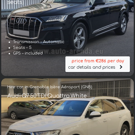
seats)
Transmission – Automatic
Seats – 5
GPS – included
price from €286 per day
car details and prices
Hire car in Grenoble Isère Aéroport (GNB)
Audi Q7 50 TDI Quattro White