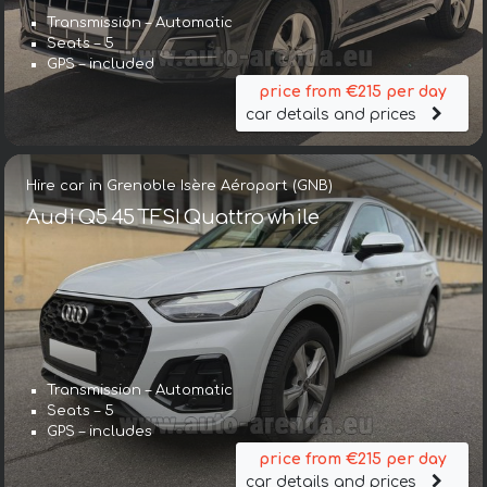
Transmission – Automatic
Seats – 5
GPS – included
price from €215 per day
car details and prices
Hire car in Grenoble Isère Aéroport (GNB)
Audi Q5 45 TFSI Quattro while
Transmission – Automatic
Seats – 5
GPS – includes
price from €215 per day
car details and prices