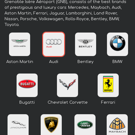
Grenoble Isère Aéroport (GNB), consists of the best brands
of prestigious and luxury cars: Mercedes, Maybach, Audi,
Aston Martin, Ferrari, Jaguar, Lamborghini, Land Rover,
Nissan, Porsche, Volkswagen, Rolls-Royce, Bentley, BMW,
Toyota.
Aston Martin
Audi
Bentley
BMW
Bugatti
Chevrolet Corvette
Ferrari