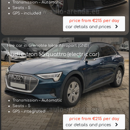
Transmission – Automatic
Seats – 5
GPS – included
price from €215 per day
car details and prices
Hire car in Grenoble Isère Aéroport (GNB)
Audi e-tron 55 quattro (electric car)
Transmission – Automatic
Seats – 5
GPS – integrated
price from €215 per day
car details and prices