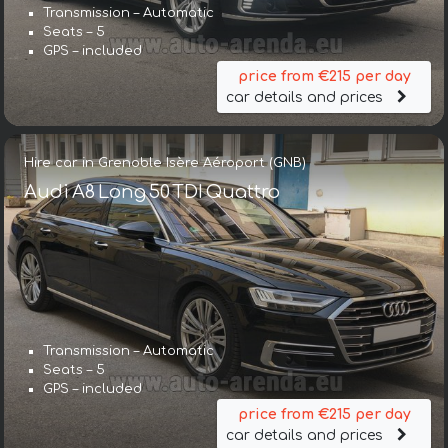
Transmission – Automatic
Seats – 5
GPS – included
price from €215 per day
car details and prices
Hire car in Grenoble Isère Aéroport (GNB)
Audi A8 Long 50 TDI Quattro
Transmission – Automatic
Seats – 5
GPS – included
price from €215 per day
car details and prices