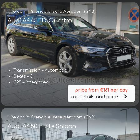
Hire car in Grenoble Isère Aéroport (GNB)
Audi A6 45 TDI Quattro
Transmission – Automatic
Seats – 5
GPS – integrated
price from €161 per day
car details and prices
Hire car in Grenoble Isère Aéroport (GNB)
Audi A6 50 TFSI e Saloon