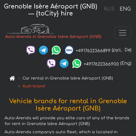
Grenoble Isère Aéroport (GNB)
RUS
ENG
— {toCity} hire
Auto-Arenda in Grenoble Isère Aéroport (GNB)
(рус,
De)
+4917622366899
(Eng)
+4917622366900
Car rental in Grenoble Isère Aéroport (GNB)
Audi brand
Vehicle brands for rental in Grenoble
Isère Aéroport (GNB)
Auto-Arenda will provide you elite cars of any of the brands
for rent in Grenoble Isère Aéroport (GNB).
Auto-Arenda company's auto fleet, which is located in