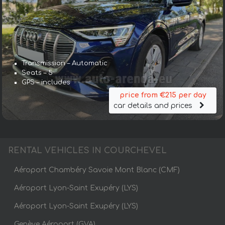
Transmission – Automatic
Seats – 5
GPS – includes
price from €215 per day
car details and prices
RENTAL VEHICLES IN COURCHEVEL
Aéroport Chambéry Savoie Mont Blanc (CMF)
Aéroport Lyon-Saint Exupéry (LYS)
Aéroport Lyon-Saint Exupéry (LYS)
Genève Aéroport (GVA)