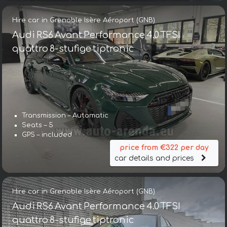
Hire car in Grenoble Isère Aéroport (GNB)
Audi RS6 Avant Performance 4.0 TFSI
quattro 8-stufige tiptronic
Transmission – Automatic
Seats – 5
GPS – included
price from €322 per day
car details and prices
Hire car in Grenoble Isère Aéroport (GNB)
Audi RS6 Avant Performance 4.0 TFSI
quattro 8-stufige tiptronic