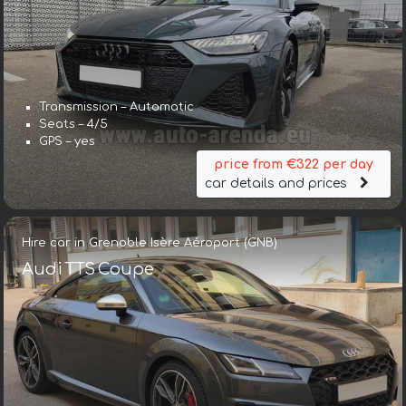
Transmission – Automatic
Seats – 4/5
GPS – yes
price from €322 per day
car details and prices
Hire car in Grenoble Isère Aéroport (GNB)
Audi TTS Coupe