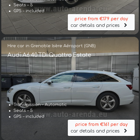
Seats – 5
GPS – included
price from €179 per day
car details and prices
Hire car in Grenoble Isère Aéroport (GNB)
Audi A6 40 TDI Quattro Estate
Transmission – Automatic
Seats – 5
GPS – included
price from €161 per day
car details and prices