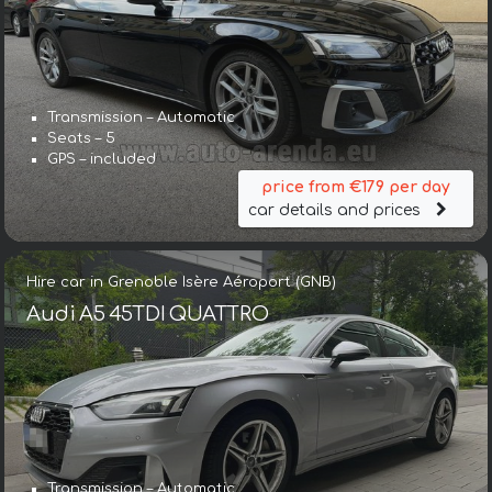
Transmission – Automatic
Seats – 5
GPS – included
price from €179 per day
car details and prices
Hire car in Grenoble Isère Aéroport (GNB)
Audi A5 45TDI QUATTRO
Transmission – Automatic