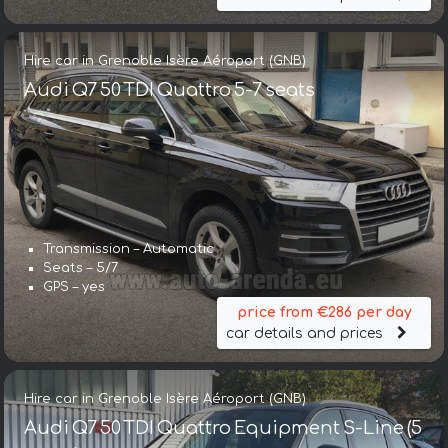
Hire car in Grenoble Isère Aéroport (GNB)
Audi Q7 50 TDI Quattro 5-7 seats
Transmission – Automatic
Seats – 5/7
GPS – yes
price from €286 per day
car details and prices
Hire car in Grenoble Isère Aéroport (GNB)
Audi Q7 50 TDI Quattro Equipment S-Line (5