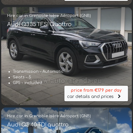
Hire car in Grenoble Isère Aéroport (GNB)
Audi Q3 35 TFSI Quattro
Transmission – Automatic
Seats – 5
GPS – included
price from €179 per day
car details and prices
Hire car in Grenoble Isère Aéroport (GNB)
Audi Q5 40 TDI quattro