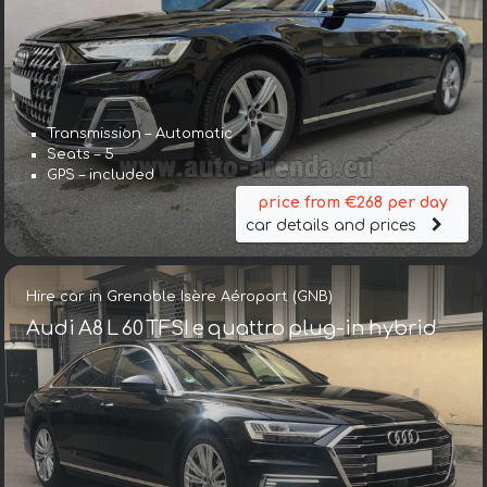
Transmission – Automatic
Seats – 5
GPS – included
price from €268 per day
car details and prices
Hire car in Grenoble Isère Aéroport (GNB)
Audi A8 L 60 TFSI e quattro plug-in hybrid