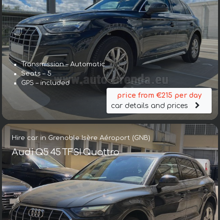
Transmission – Automatic
Seats – 5
GPS – included
price from €215 per day
car details and prices
Hire car in Grenoble Isère Aéroport (GNB)
Audi Q5 45 TFSI Quattro