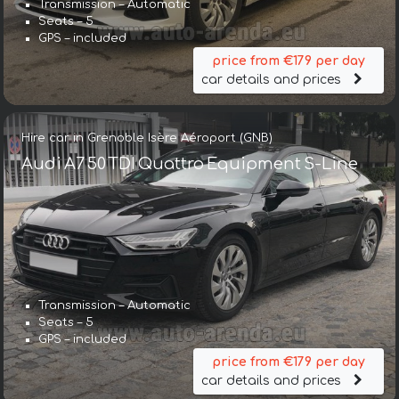
Transmission – Automatic
Seats – 5
GPS – included
price from €179 per day
car details and prices
Hire car in Grenoble Isère Aéroport (GNB)
Audi A7 50 TDI Quattro Equipment S-Line
Transmission – Automatic
Seats – 5
GPS – included
price from €179 per day
car details and prices