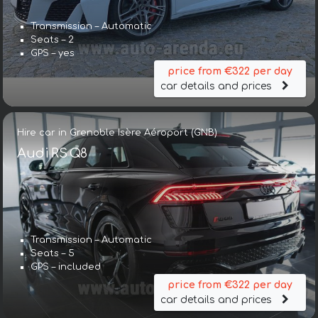
Transmission – Automatic
Seats – 2
GPS – yes
price from €322 per day
car details and prices
Hire car in Grenoble Isère Aéroport (GNB)
Audi RS Q8
Transmission – Automatic
Seats – 5
GPS – included
price from €322 per day
car details and prices