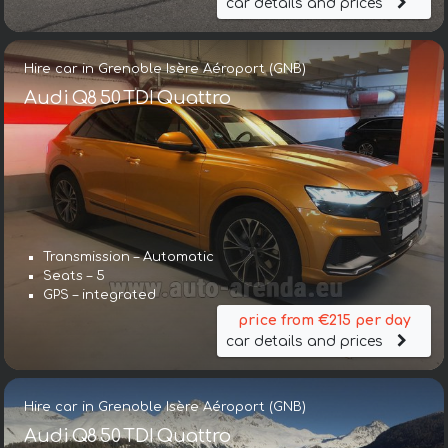
car details and prices
Hire car in Grenoble Isère Aéroport (GNB)
Audi Q8 50 TDI Quattro
Transmission – Automatic
Seats – 5
GPS – integrated
price from €215 per day
car details and prices
Hire car in Grenoble Isère Aéroport (GNB)
Audi Q8 50 TDI Quattro