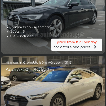
Transmission – Automatic
Seats – 5
GPS – included
price from €161 per day
car details and prices
Hire car in Grenoble Isère Aéroport (GNB)
Audi A7 50 TDI Quattro