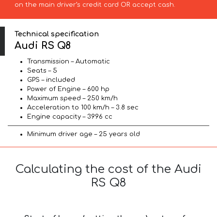
on the main driver’s credit card OR accept cash.
Technical specification
Audi RS Q8
Transmission – Automatic
Seats – 5
GPS – included
Power of Engine – 600 hp
Maximum speed – 250 km/h
Acceleration to 100 km/h – 3.8 sec
Engine capacity – 3996 cc
Minimum driver age – 25 years old
Calculating the cost of the Audi
RS Q8