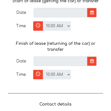
Start of lease (getting the car) or transfer
Date
Time
Finish of lease (returning of the car) or
transfer
Date
Time
Contact details