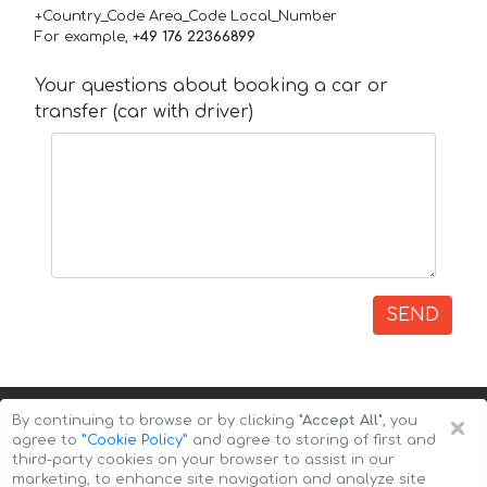
+Country_Code Area_Code Local_Number
For example,
+49 176 22366899
Your questions about booking a car or
transfer (car with driver)
SEND
×
By continuing to browse or by clicking
"Accept All"
, you
agree to
”Cookie Policy”
and agree to storing of first and
third-party cookies on your browser to assist in our
marketing, to enhance site navigation and analyze site