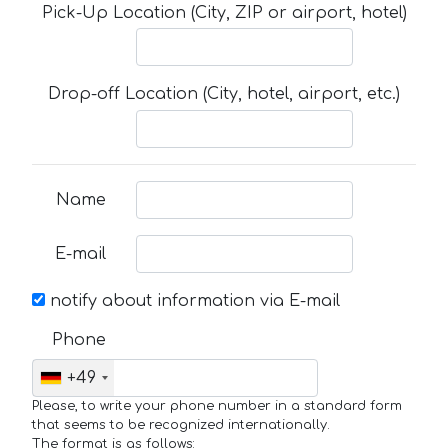
Pick-Up Location (City, ZIP or airport, hotel)
Drop-off Location (City, hotel, airport, etc.)
Name
E-mail
notify about information via E-mail
Phone
+49
Please, to write your phone number in a standard form
that seems to be recognized internationally.
The format is as follows: