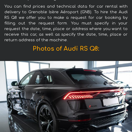
You can find prices and technical data for car rental with
delivery to Grenoble Isère Aéroport (GNB). To hire the Audi
RS Q8 we offer you to make a request for car booking by
filling out the request form. You must specify in your
request the date, time, place or address where you want to
receive this car, as well as specify the date, time, place or
return address of the machine.
Photos of Audi RS Q8: