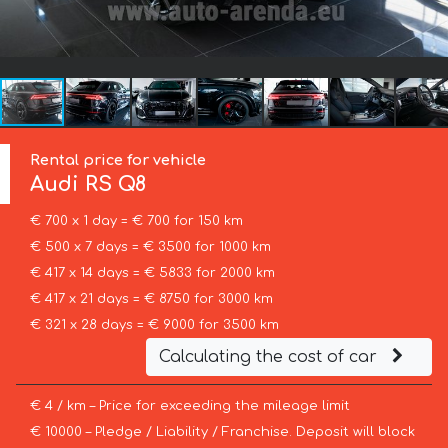
Rental price for vehicle
Audi
RS Q8
€ 700 x 1 day = € 700 for 150 km
€ 500 x 7 days = € 3500 for 1000 km
€ 417 x 14 days = € 5833 for 2000 km
€ 417 x 21 days = € 8750 for 3000 km
€ 321 x 28 days = € 9000 for 3500 km
Calculating the cost of car
€ 4 / km – Price for exceeding the mileage limit
€ 10000 – Pledge / Liability / Franchise. Deposit will block