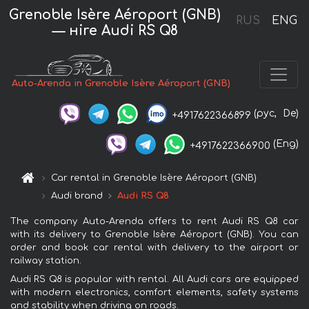
Grenoble Isère Aéroport (GNB)
RUS
ENG
— нire Audi RS Q8
Auto-Arenda in Grenoble Isère Aéroport (GNB)
(рус,
De)
+4917622366899
(Eng)
+4917622366900
Car rental in Grenoble Isère Aéroport (GNB)
Audi brand
Audi RS Q8
The company Auto-Arenda offers to rent Audi RS Q8 car
with its delivery to Grenoble Isère Aéroport (GNB). You can
order and book car rental with delivery to the airport or
railway station.
Audi RS Q8 is popular with rental. All Audi cars are equipped
with modern electronics, comfort elements, safety systems
and stability when driving on roads.