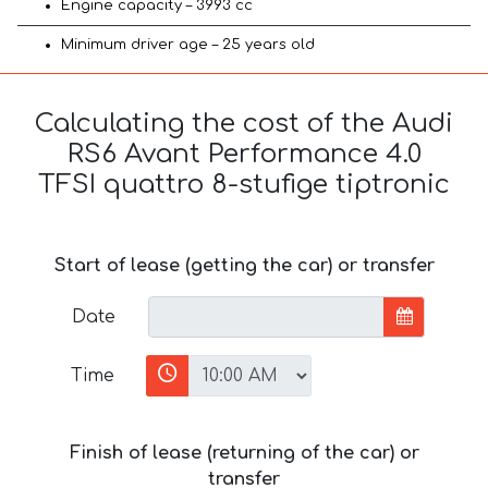
Engine capacity – 3993 cc
Minimum driver age – 25 years old
Calculating the cost of the Audi
RS6 Avant Performance 4.0
TFSI quattro 8-stufige tiptronic
Start of lease (getting the car) or transfer
Date
Time
Finish of lease (returning of the car) or
transfer