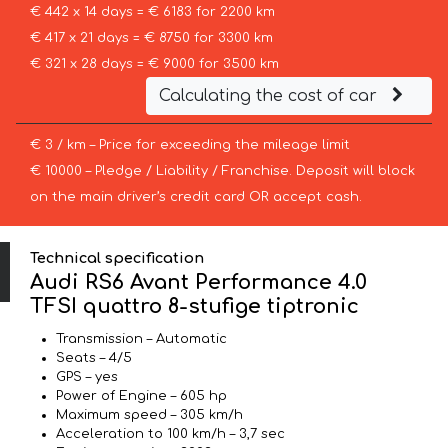
€ 442 x 14 days = € 6183 for 2200 km
€ 417 x 21 days = € 8750 for 3300 km
€ 321 x 28 days = € 9000 for 3500 km
Calculating the cost of car
€ 3 / km – Price for exceeding the mileage limit
€ 10000 – Pledge / Liability / Franchise. Deposit will block
on the main driver’s credit card OR accept cash.
Technical specification
Audi RS6 Avant Performance 4.0
TFSI quattro 8-stufige tiptronic
Transmission – Automatic
Seats – 4/5
GPS – yes
Power of Engine – 605 hp
Maximum speed – 305 km/h
Acceleration to 100 km/h – 3,7 sec