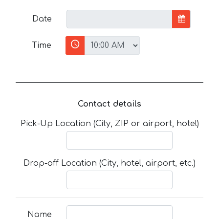
Date
Time
Contact details
Pick-Up Location (City, ZIP or airport, hotel)
Drop-off Location (City, hotel, airport, etc.)
Name