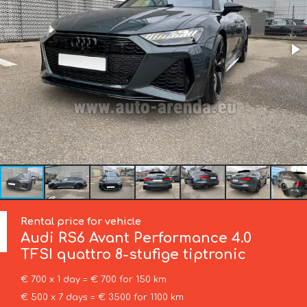
Rental price for vehicle
Audi
RS6 Avant Performance 4.0
TFSI quattro 8-stufige tiptronic
€ 700 x 1 day = € 700 for 150 km
€ 500 x 7 days = € 3500 for 1100 km