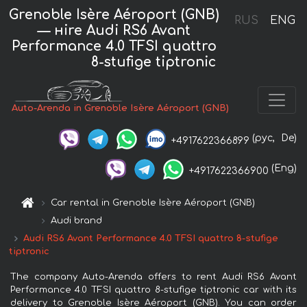
Grenoble Isère Aéroport (GNB)
RUS
ENG
— нire Audi RS6 Avant
Performance 4.0 TFSI quattro
8-stufige tiptronic
Auto-Arenda in Grenoble Isère Aéroport (GNB)
(рус,
De)
+4917622366899
(Eng)
+4917622366900
Car rental in Grenoble Isère Aéroport (GNB)
Audi brand
Audi RS6 Avant Performance 4.0 TFSI quattro 8-stufige
tiptronic
The company Auto-Arenda offers to rent Audi RS6 Avant
Performance 4.0 TFSI quattro 8-stufige tiptronic car with its
delivery to Grenoble Isère Aéroport (GNB). You can order