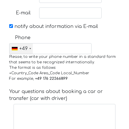
E-mail
notify about information via E-mail
Phone
+49
Please, to write your phone number in a standard form
that seems to be recognized internationally.
The format is as follows:
+Country_Code Area_Code Local_Number
For example,
+49 176 22366899
Your questions about booking a car or
transfer (car with driver)