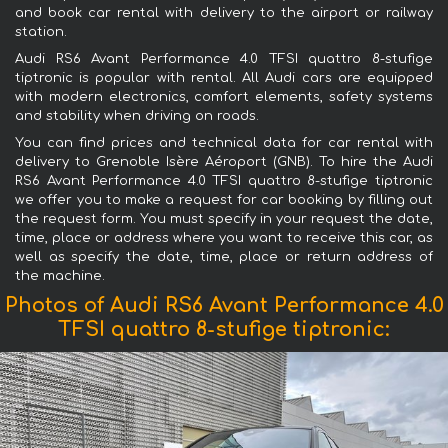
and book car rental with delivery to the airport or railway
station.
Audi RS6 Avant Performance 4.0 TFSI quattro 8-stufige
tiptronic is popular with rental. All Audi cars are equipped
with modern electronics, comfort elements, safety systems
and stability when driving on roads.
You can find prices and technical data for car rental with
delivery to Grenoble Isère Aéroport (GNB). To hire the Audi
RS6 Avant Performance 4.0 TFSI quattro 8-stufige tiptronic
we offer you to make a request for car booking by filling out
the request form. You must specify in your request the date,
time, place or address where you want to receive this car, as
well as specify the date, time, place or return address of
the machine.
Photos of Audi RS6 Avant Performance 4.0
TFSI quattro 8-stufige tiptronic: