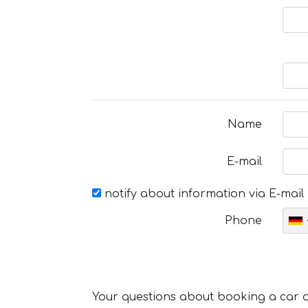
Name
E-mail
notify about information via E-mail
Phone
Your questions about booking a car or