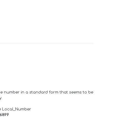
one number in a standard form that seems to be
y.
e Local_Number
66899