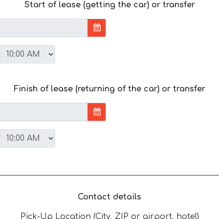
Start of lease (getting the car) or transfer
Finish of lease (returning of the car) or transfer
Contact details
Pick-Up Location (City, ZIP or airport, hotel)