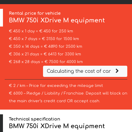
Rental price for vehicle
BMW
750i XDrive M equipment
€ 450 x 1 day = € 450 for 250 km
€ 450 x 7 days = € 3150 for 1500 km
€ 350 x 14 days = € 4890 for 2500 km
€ 306 x 21 days = € 6413 for 3300 km
€ 268 x 28 days = € 7500 for 4000 km
Calculating the cost of car
€ 2 / km – Price for exceeding the mileage limit
€ 6000 – Pledge / Liability / Franchise. Deposit will block on
the main driver’s credit card OR accept cash.
Technical specification
BMW 750i XDrive M equipment