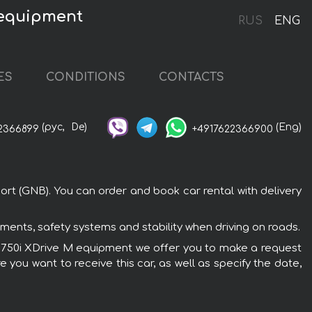
 equipment
RUS
ENG
ES
CONDITIONS
CONTACTS
(рус,
De)
(Eng)
2366899
+4917622366900
rt (GNB). You can order and book car rental with delivery
ents, safety systems and stability when driving on roads.
MW 750i XDrive M equipment we offer you to make a request
 you want to receive this car, as well as specify the date,