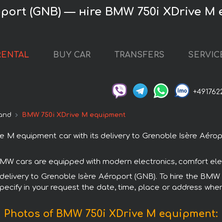
oport (GNB) — нire BMW 750i XDrive M
RENTAL
BUY CAR
TRANSFERS
SERVIC
+491762
and
BMW 750i XDrive M equipment
 equipment car with its delivery to Grenoble Isère Aéropo
BMW cars are equipped with modern electronics, comfort elem
th delivery to Grenoble Isère Aéroport (GNB). To hire the B
specify in your request the date, time, place or address where
Photos of BMW 750i XDrive M equipment: