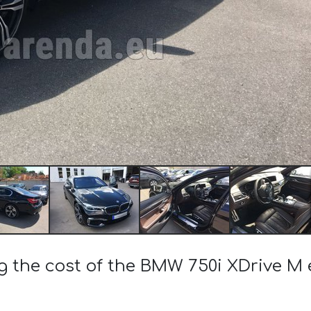
ng the cost of the BMW 750i XDrive M