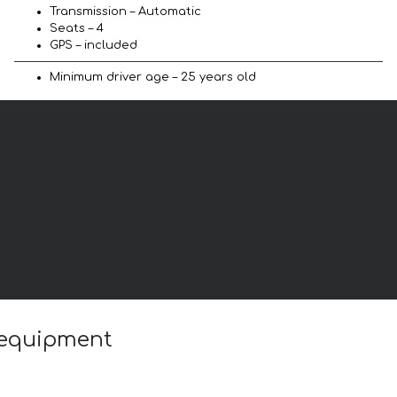
Transmission – Automatic
Seats – 4
GPS – included
Minimum driver age – 25 years old
 equipment