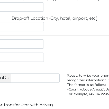
Drop-off Location (City, hotel, airport, etc.)
Please, to write your ph
+49
recognized internationall
The format is as follows:
+Country_Code Area_Cod
For example,
+49 176 223
 transfer (car with driver)