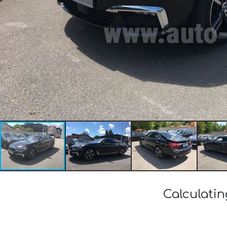
Calculati