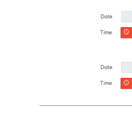
Date
Time
Date
Time