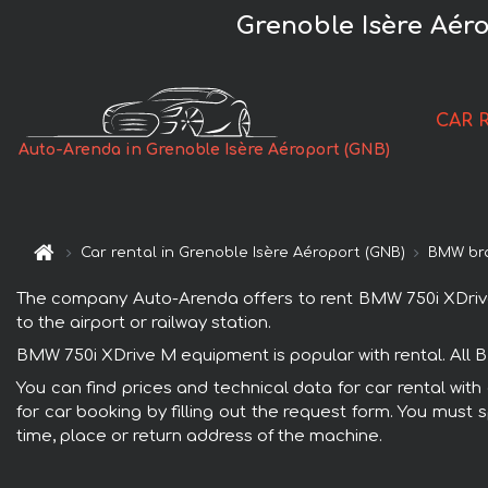
Grenoble Isère Aér
CAR 
Auto-Arenda in Grenoble Isère Aéroport (GNB)
Car rental in Grenoble Isère Aéroport (GNB)
BMW br
The company Auto-Arenda offers to rent BMW 750i XDrive M
to the airport or railway station.
BMW 750i XDrive M equipment is popular with rental. All 
You can find prices and technical data for car rental wi
for car booking by filling out the request form. You must 
time, place or return address of the machine.