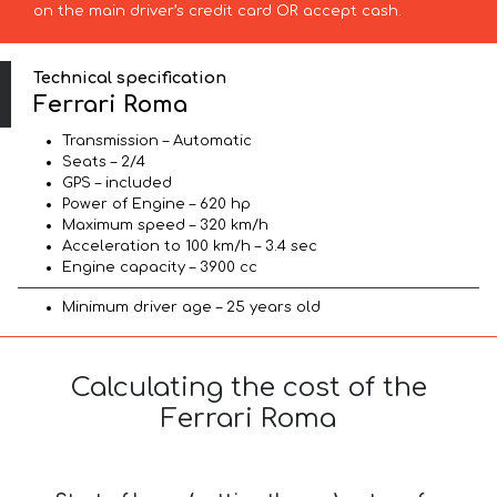
on the main driver’s credit card OR accept cash.
Technical specification
Ferrari Roma
Transmission – Automatic
Seats – 2/4
GPS – included
Power of Engine – 620 hp
Maximum speed – 320 km/h
Acceleration to 100 km/h – 3.4 sec
Engine capacity – 3900 cc
Minimum driver age – 25 years old
Calculating the cost of the
Ferrari Roma