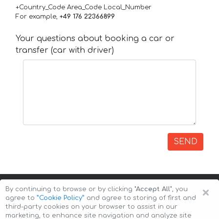
+Country_Code Area_Code Local_Number
For example,
+49 176 22366899
Your questions about booking a car or
transfer (car with driver)
SEND
×
By continuing to browse or by clicking
"Accept All"
, you
agree to
”Cookie Policy”
and agree to storing of first and
third-party cookies on your browser to assist in our
marketing, to enhance site navigation and analyze site