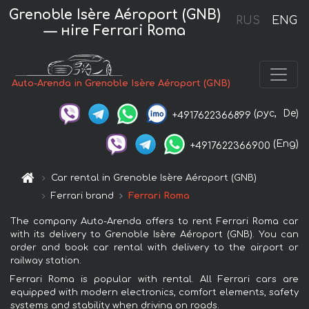
Grenoble Isère Aéroport (GNB)
RUS
ENG
— нire Ferrari Roma
Auto-Arenda in Grenoble Isère Aéroport (GNB)
(рус,
De)
+4917622366899
(Eng)
+4917622366900
Car rental in Grenoble Isère Aéroport (GNB)
Ferrari brand
Ferrari Roma
The company Auto-Arenda offers to rent Ferrari Roma car
with its delivery to Grenoble Isère Aéroport (GNB). You can
order and book car rental with delivery to the airport or
railway station.
Ferrari Roma is popular with rental. All Ferrari cars are
equipped with modern electronics, comfort elements, safety
systems and stability when driving on roads.