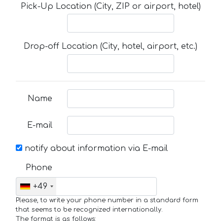
Pick-Up Location (City, ZIP or airport, hotel)
Drop-off Location (City, hotel, airport, etc.)
Name
E-mail
notify about information via E-mail
Phone
+49
Please, to write your phone number in a standard form
that seems to be recognized internationally.
The format is as follows: