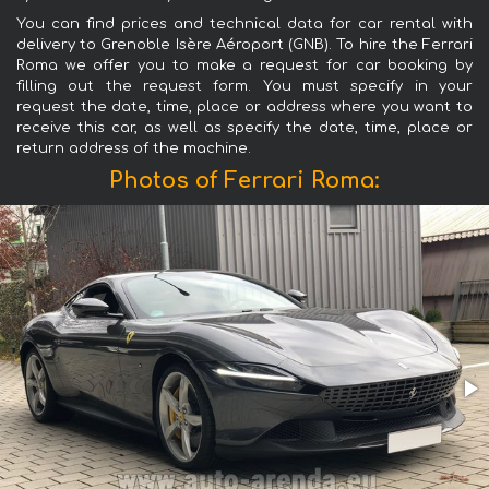
You can find prices and technical data for car rental with
delivery to Grenoble Isère Aéroport (GNB). To hire the Ferrari
Roma we offer you to make a request for car booking by
filling out the request form. You must specify in your
request the date, time, place or address where you want to
receive this car, as well as specify the date, time, place or
return address of the machine.
Photos of Ferrari Roma: