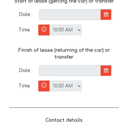
Start of lease (getting the car) or transfer
Date
Time
Finish of lease (returning of the car) or
transfer
Date
Time
Contact details