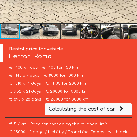
Rental price for vehicle
Ferrari
Roma
€ 1400 x 1 day = € 1400 for 150 km
€ 1143 x 7 days = € 8000 for 1000 km
€ 1010 x 14 days = € 14133 for 2000 km
€ 952 x 21 days = € 20000 for 3000 km
€ 893 x 28 days = € 25000 for 3000 km
Calculating the cost of car
€ 5 / km – Price for exceeding the mileage limit
€ 15000 – Pledge / Liability / Franchise. Deposit will block