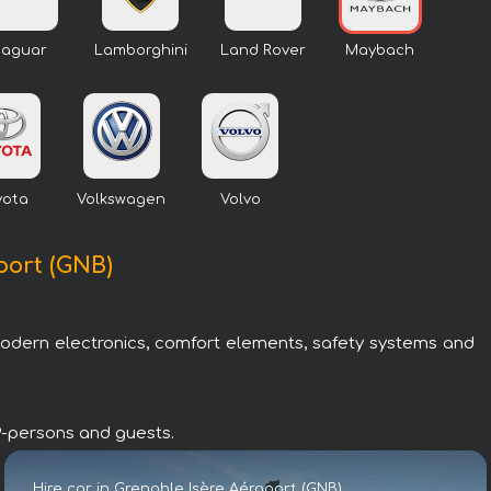
Jaguar
Lamborghini
Land Rover
Maybach
yota
Volkswagen
Volvo
port (GNB)
modern electronics, comfort elements, safety systems and
IP-persons and guests.
Hire car in Grenoble Isère Aéroport (GNB)