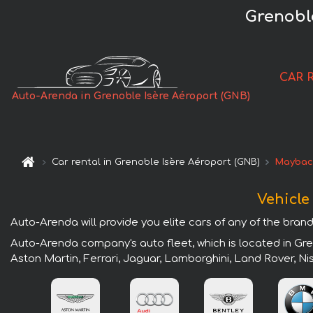
Grenoble
CAR 
Auto-Arenda in Grenoble Isère Aéroport (GNB)
Car rental in Grenoble Isère Aéroport (GNB)
Maybac
Vehicle
Auto-Arenda will provide you elite cars of any of the brand
Auto-Arenda company's auto fleet, which is located in Gre
Aston Martin, Ferrari, Jaguar, Lamborghini, Land Rover, N