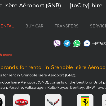
 Isère Aéroport (GNB) — {toCity} hire
RENTAL
BUY CAR
TRANSFERS
SERVIC
+491762
h brand
 brands for rental in Grenoble Isère Aéropo
s for rent in Grenoble Isère Aéroport (GNB).
noble Isère Aéroport (GNB), consists of the best brands of 
issan, Porsche, Volkswagen, Rolls-Royce, Bentley, BMW, Toyot