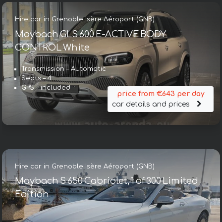
Hire car in Grenoble Isère Aéroport (GNB)
Maybach GLS 600 E-ACTIVE BODY
CONTROL White
Transmission – Automatic
Seats – 4
GPS – included
price from €643 per day
car details and prices
Hire car in Grenoble Isère Aéroport (GNB)
Maybach S 650 Cabriolet, 1 of 300 Limited
Edition