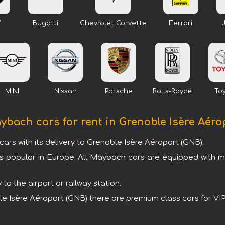
W
Bugatti
Chevrolet Corvette
Ferrari
MINI
Nissan
Porsche
Rolls-Royce
To
aybach cars for rent in Grenoble Isère Aéro
s with its delivery to Grenoble Isère Aéroport (GNB).
s popular in Europe. All Maybach cars are equipped with 
o the airport or railway station.
oble Isère Aéroport (GNB) there are premium class cars for V