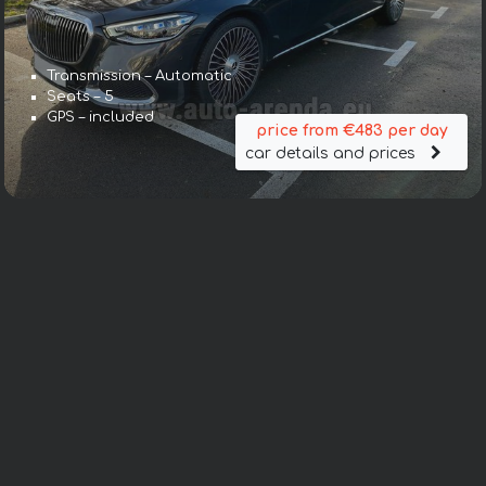
Transmission – Automatic
Seats – 5
GPS – included
price from €483 per day
car details and prices