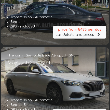
Transmission – Automatic
Seats – 4
GPS – included
price from €483 per day
car details and prices
Hire car in Grenoble Isère Aéroport (GNB)
Maybach S580 white
Transmission – Automatic
Seats – 5
GPS – included