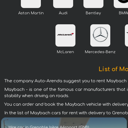
Aston Martin
Audi
Bentley
BM
McLaren
Mercedes-Benz
List of M
The company Auto-Arenda suggest you to rent Maybach car
Maybach - is one of the famous car manufacturers that i
stability when driving on roads.
You can order and book the Maybach vehicle with delivery t
In the list of Maybach cars for rent with delivery to Gren
Hire car in Grenoble Isère Aéroport (GNB)