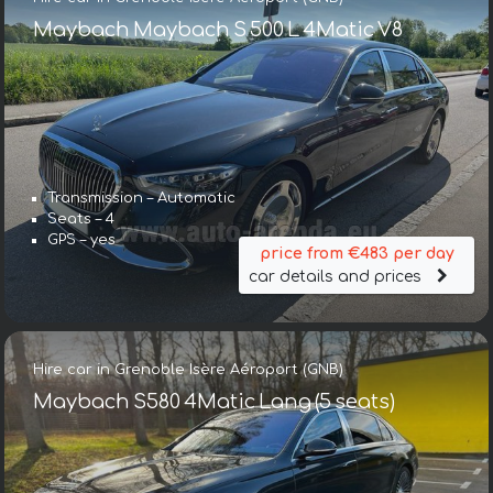
Maybach Maybach S 500 L 4Matic V8
Transmission – Automatic
Seats – 4
GPS – yes
price from €483 per day
car details and prices
Hire car in Grenoble Isère Aéroport (GNB)
Maybach S580 4Matic Lang (5 seats)