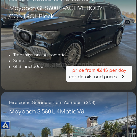
Maybach GLS 600 E-ACTIVE BODY
CONTROL Black
Transmission – Automatic
Seats – 4
GPS – included
price from €643 per day
car details and prices
Hire car in Grenoble Isère Aéroport (GNB)
Maybach S 580 L 4Matic V8