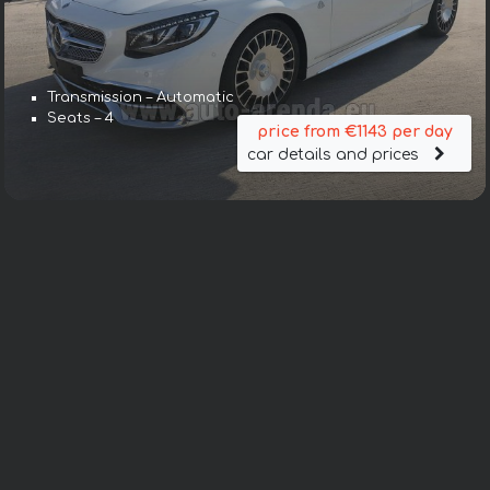
Transmission – Automatic
Seats – 4
price from €1143 per day
car details and prices