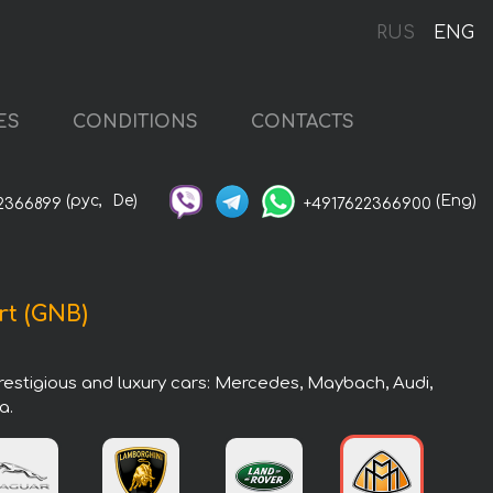
RUS
ENG
ES
CONDITIONS
CONTACTS
(рус,
De)
(Eng)
2366899
+4917622366900
rt (GNB)
prestigious and luxury cars: Mercedes, Maybach, Audi,
a.