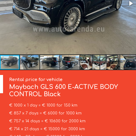
Rental price for vehicle
Maybach
GLS 600 E-ACTIVE BODY
CONTROL Black
€ 1000 x 1 day = € 1000 for 150 km
€ 857 x 7 days = € 6000 for 1000 km
€ 757 x 14 days = € 10600 for 2000 km
€ 714 x 21 days = € 15000 for 3000 km