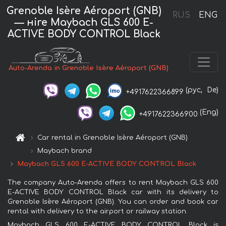
Grenoble Isère Aéroport (GNB)
RUS
ENG
— нire Maybach GLS 600 E-
ACTIVE BODY CONTROL Black
Auto-Arenda in Grenoble Isère Aéroport (GNB)
(рус,
De)
+4917622366899
(Eng)
+4917622366900
Car rental in Grenoble Isère Aéroport (GNB)
Maybach brand
Maybach GLS 600 E-ACTIVE BODY CONTROL Black
The company Auto-Arenda offers to rent Maybach GLS 600
E-ACTIVE BODY CONTROL Black car with its delivery to
Grenoble Isère Aéroport (GNB). You can order and book car
rental with delivery to the airport or railway station.
Maybach GLS 600 E-ACTIVE BODY CONTROL Black is