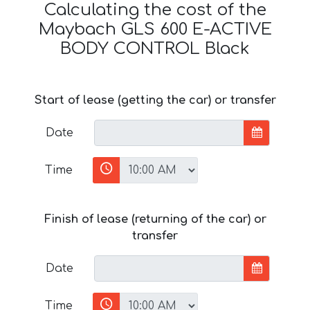
Calculating the cost of the
Maybach GLS 600 E-ACTIVE
BODY CONTROL Black
Start of lease (getting the car) or transfer
Date
Time
Finish of lease (returning of the car) or
transfer
Date
Time