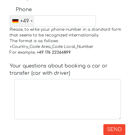
Phone
+49
Please, to write your phone number in a standard form
that seems to be recognized internationally.
The format is as follows:
+Country_Code Area_Code Local_Number
For example,
+49 176 22366899
Your questions about booking a car or
transfer (car with driver)
SEND