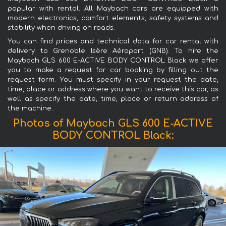
popular with rental. All Maybach cars are equipped with
modern electronics, comfort elements, safety systems and
stability when driving on roads.
You can find prices and technical data for car rental with
delivery to Grenoble Isère Aéroport (GNB). To hire the
Maybach GLS 600 E-ACTIVE BODY CONTROL Black we offer
you to make a request for car booking by filling out the
request form. You must specify in your request the date,
time, place or address where you want to receive this car, as
well as specify the date, time, place or return address of
the machine.
Photos of Maybach GLS 600 E-ACTIVE
BODY CONTROL Black: