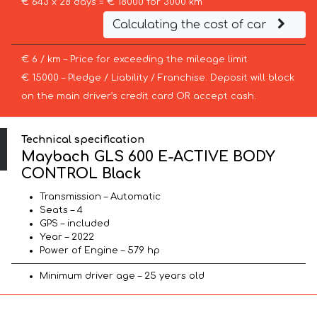
€ 643 x 28 days = € 18000 for 3000 km
Calculating the cost of car
€ 6 / km – Price for exceeding the mileage limit
€ 15000 – Pledge / Liability / Franchise. Deposit will block
on the main driver’s credit card OR accept cash.
Technical specification
Maybach GLS 600 E-ACTIVE BODY
CONTROL Black
Transmission – Automatic
Seats – 4
GPS – included
Year – 2022
Power of Engine – 579 hp
Minimum driver age – 25 years old