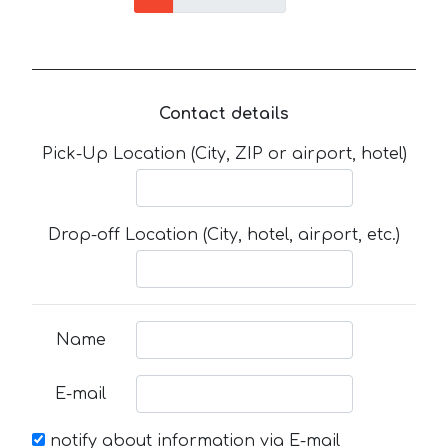
Contact details
Pick-Up Location (City, ZIP or airport, hotel)
Drop-off Location (City, hotel, airport, etc.)
Name
E-mail
notify about information via E-mail