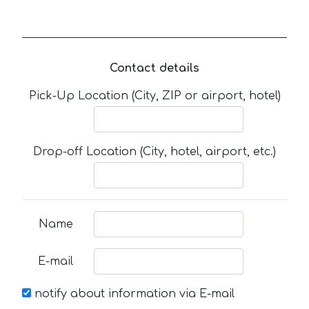
Contact details
Pick-Up Location (City, ZIP or airport, hotel)
Drop-off Location (City, hotel, airport, etc.)
Name
E-mail
notify about information via E-mail