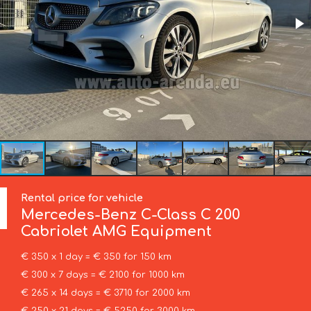
Rental price for vehicle
Mercedes-Benz
C-Class C 200
Cabriolet AMG Equipment
€ 350 x 1 day = € 350 for 150 km
€ 300 x 7 days = € 2100 for 1000 km
€ 265 x 14 days = € 3710 for 2000 km