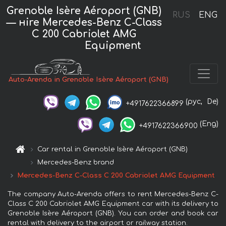
Grenoble Isère Aéroport (GNB)
RUS
ENG
— нire Mercedes-Benz C-Class
C 200 Cabriolet AMG
Equipment
Auto-Arenda in Grenoble Isère Aéroport (GNB)
(рус,
De)
+4917622366899
(Eng)
+4917622366900
Car rental in Grenoble Isère Aéroport (GNB)
Mercedes-Benz brand
Mercedes-Benz C-Class C 200 Cabriolet AMG Equipment
The company Auto-Arenda offers to rent Mercedes-Benz C-
Class C 200 Cabriolet AMG Equipment car with its delivery to
Grenoble Isère Aéroport (GNB). You can order and book car
rental with delivery to the airport or railway station.