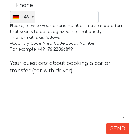
Phone
+49
Please, to write your phone number in a standard form
that seems to be recognized internationally.
The format is as follows:
+Country_Code Area_Code Local_Number
For example,
+49 176 22366899
Your questions about booking a car or
transfer (car with driver)
SEND