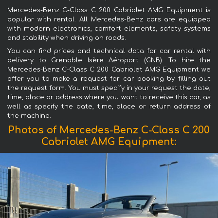
Mercedes-Benz C-Class C 200 Cabriolet AMG Equipment is
popular with rental. All Mercedes-Benz cars are equipped
with modern electronics, comfort elements, safety systems
and stability when driving on roads.
You can find prices and technical data for car rental with
delivery to Grenoble Isère Aéroport (GNB). To hire the
Mercedes-Benz C-Class C 200 Cabriolet AMG Equipment we
offer you to make a request for car booking by filling out
the request form. You must specify in your request the date,
time, place or address where you want to receive this car, as
well as specify the date, time, place or return address of
the machine.
Photos of Mercedes-Benz C-Class C 200
Cabriolet AMG Equipment: