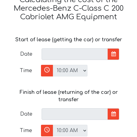
Mercedes-Benz C-Class C 200
Cabriolet AMG Equipment
Start of lease (getting the car) or transfer
Date
Time
Finish of lease (returning of the car) or
transfer
Date
Time