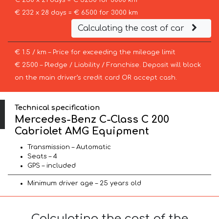
€ 250 x 21 days = € 5250 for 3000 km
€ 232 x 28 days = € 6500 for 3000 km
Calculating the cost of car
€ 1.5 / km – Price for exceeding the mileage limit
€ 2500 – Pledge / Liability / Franchise. Deposit will block
on the main driver’s credit card OR accept cash.
Technical specification
Mercedes-Benz C-Class C 200
Cabriolet AMG Equipment
Transmission – Automatic
Seats – 4
GPS – included
Minimum driver age – 25 years old
Calculating the cost of the