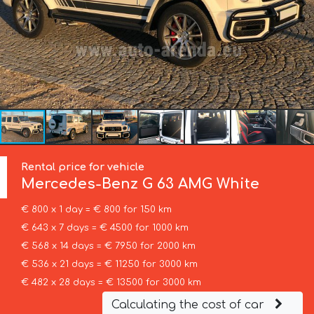
Rental price for vehicle
Mercedes-Benz
G 63 AMG White
€ 800 x 1 day = € 800 for 150 km
€ 643 x 7 days = € 4500 for 1000 km
€ 568 x 14 days = € 7950 for 2000 km
€ 536 x 21 days = € 11250 for 3000 km
€ 482 x 28 days = € 13500 for 3000 km
Calculating the cost of car