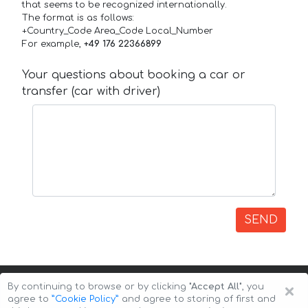
that seems to be recognized internationally.
The format is as follows:
+Country_Code Area_Code Local_Number
For example,
+49 176 22366899
Your questions about booking a car or
transfer (car with driver)
SEND
×
By continuing to browse or by clicking
"Accept All"
, you
agree to
”Cookie Policy”
and agree to storing of first and