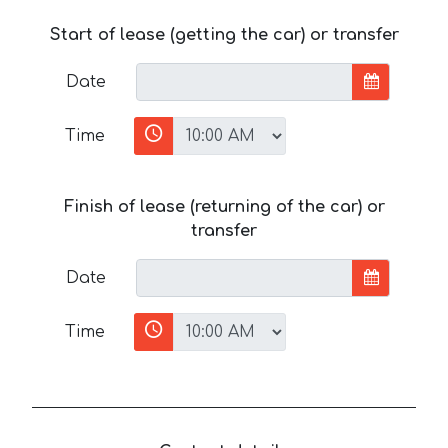
Start of lease (getting the car) or transfer
Date
Time
Finish of lease (returning of the car) or
transfer
Date
Time