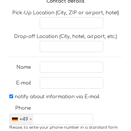
Contact details
Pick-Up Location (City, ZIP or airport, hotel)
Drop-off Location (City, hotel, airport, etc.)
Name
E-mail
notify about information via E-mail
Phone
+49
Please, to write your phone number in a standard form