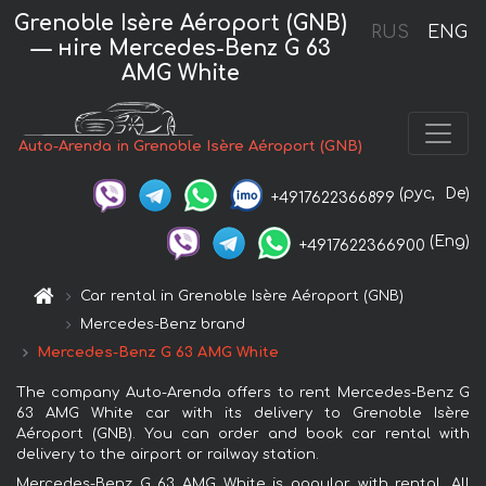
Grenoble Isère Aéroport (GNB)
RUS
ENG
— нire Mercedes-Benz G 63
AMG White
Auto-Arenda in Grenoble Isère Aéroport (GNB)
(рус,
De)
+4917622366899
(Eng)
+4917622366900
Car rental in Grenoble Isère Aéroport (GNB)
Mercedes-Benz brand
Mercedes-Benz G 63 AMG White
The company Auto-Arenda offers to rent Mercedes-Benz G
63 AMG White car with its delivery to Grenoble Isère
Aéroport (GNB). You can order and book car rental with
delivery to the airport or railway station.
Mercedes-Benz G 63 AMG White is popular with rental. All