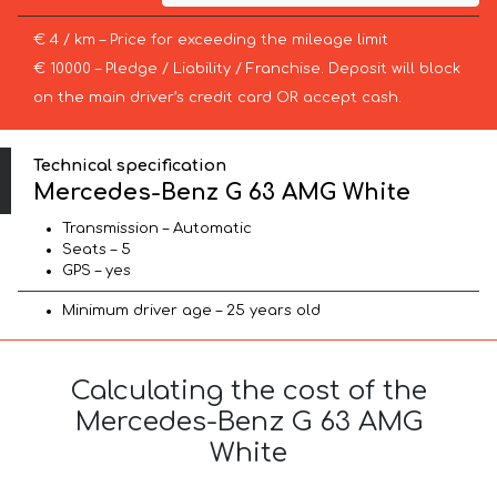
€ 4 / km – Price for exceeding the mileage limit
€ 10000 – Pledge / Liability / Franchise. Deposit will block
on the main driver’s credit card OR accept cash.
Technical specification
Mercedes-Benz G 63 AMG White
Transmission – Automatic
Seats – 5
GPS – yes
Minimum driver age – 25 years old
Calculating the cost of the
Mercedes-Benz G 63 AMG
White