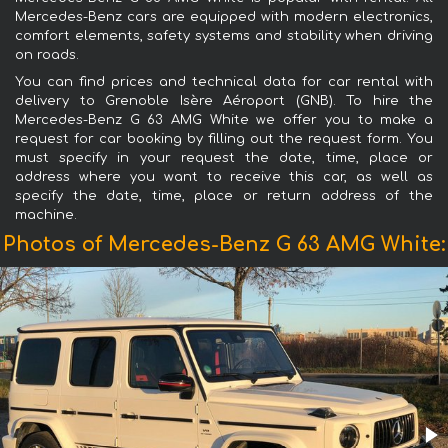
Mercedes-Benz cars are equipped with modern electronics,
comfort elements, safety systems and stability when driving
on roads.
You can find prices and technical data for car rental with
delivery to Grenoble Isère Aéroport (GNB). To hire the
Mercedes-Benz G 63 AMG White we offer you to make a
request for car booking by filling out the request form. You
must specify in your request the date, time, place or
address where you want to receive this car, as well as
specify the date, time, place or return address of the
machine.
Photos of Mercedes-Benz G 63 AMG White: