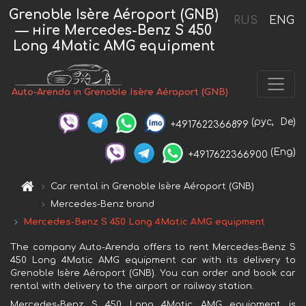
Grenoble Isère Aéroport (GNB)
RUS
ENG
— нire Mercedes-Benz S 450
Long 4Matic AMG equipment
Auto-Arenda in Grenoble Isère Aéroport (GNB)
(рус,
De)
+4917622366899
(Eng)
+4917622366900
Car rental in Grenoble Isère Aéroport (GNB)
Mercedes-Benz brand
Mercedes-Benz S 450 Long 4Matic AMG equipment
The company Auto-Arenda offers to rent Mercedes-Benz S
450 Long 4Matic AMG equipment car with its delivery to
Grenoble Isère Aéroport (GNB). You can order and book car
rental with delivery to the airport or railway station.
Mercedes-Benz S 450 Long 4Matic AMG equipment is