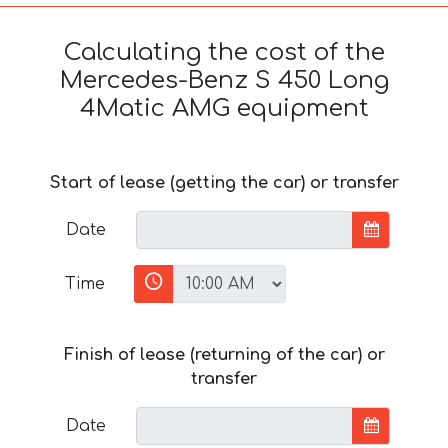
Calculating the cost of the
Mercedes-Benz S 450 Long
4Matic AMG equipment
Start of lease (getting the car) or transfer
Date
Time
Finish of lease (returning of the car) or
transfer
Date