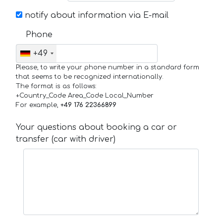
notify about information via E-mail
Phone
+49
Please, to write your phone number in a standard form
that seems to be recognized internationally.
The format is as follows:
+Country_Code Area_Code Local_Number
For example,
+49 176 22366899
Your questions about booking a car or
transfer (car with driver)