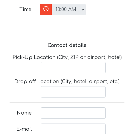
Time
Contact details
Pick-Up Location (City, ZIP or airport, hotel)
Drop-off Location (City, hotel, airport, etc.)
Name
E-mail