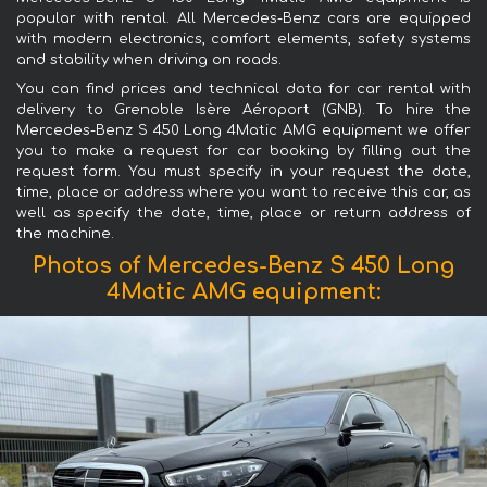
popular with rental. All Mercedes-Benz cars are equipped
with modern electronics, comfort elements, safety systems
and stability when driving on roads.
You can find prices and technical data for car rental with
delivery to Grenoble Isère Aéroport (GNB). To hire the
Mercedes-Benz S 450 Long 4Matic AMG equipment we offer
you to make a request for car booking by filling out the
request form. You must specify in your request the date,
time, place or address where you want to receive this car, as
well as specify the date, time, place or return address of
the machine.
Photos of Mercedes-Benz S 450 Long
4Matic AMG equipment: