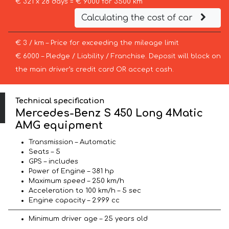
€ 321 x 28 days = € 9000 for 3500 km
Calculating the cost of car
€ 3 / km – Price for exceeding the mileage limit
€ 6000 – Pledge / Liability / Franchise. Deposit will block on
the main driver’s credit card OR accept cash.
Technical specification
Mercedes-Benz S 450 Long 4Matic
AMG equipment
Transmission – Automatic
Seats – 5
GPS – includes
Power of Engine – 381 hp
Maximum speed – 250 km/h
Acceleration to 100 km/h – 5 sec
Engine capacity – 2.999 cc
Minimum driver age – 25 years old