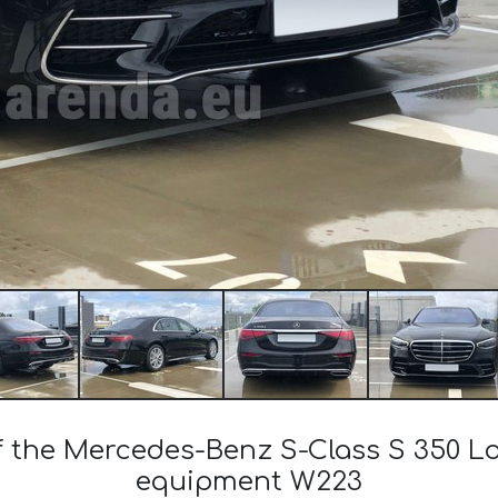
of the Mercedes-Benz S-Class S 350 
equipment W223