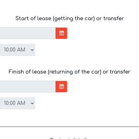
Start of lease (getting the car) or transfer
Finish of lease (returning of the car) or transfer