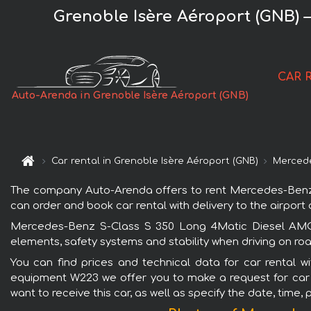
Grenoble Isère Aéroport (GNB)
CAR 
Auto-Arenda in Grenoble Isère Aéroport (GNB)
Car rental in Grenoble Isère Aéroport (GNB)
Merced
The company Auto-Arenda offers to rent Mercedes-Benz S
can order and book car rental with delivery to the airport o
Mercedes-Benz S-Class S 350 Long 4Matic Diesel AMG e
elements, safety systems and stability when driving on roa
You can find prices and technical data for car rental 
equipment W223 we offer you to make a request for car bo
want to receive this car, as well as specify the date, time,