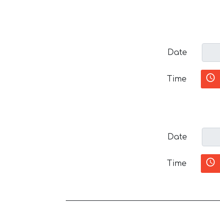
Date
Time
Date
Time