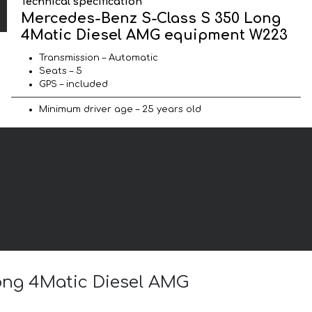
Technical specification
Mercedes-Benz S-Class S 350 Long
4Matic Diesel AMG equipment W223
Transmission – Automatic
Seats – 5
GPS – included
Minimum driver age – 25 years old
Long 4Matic Diesel AMG