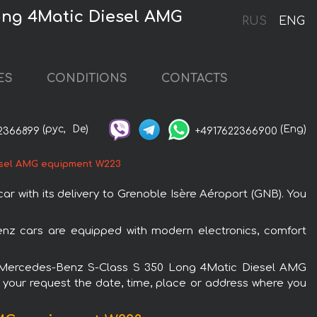
ong 4Matic Diesel AMG
RUS
ENG
ES
CONDITIONS
CONTACTS
(рус,
De)
(Eng)
2366899
+4917622366900
esel AMG equipment W223
with its delivery to Grenoble Isère Aéroport (GNB). You
nz cars are equipped with modern electronics, comfort
 the Mercedes-Benz S-Class S 350 Long 4Matic Diesel AMG
n your request the date, time, place or address where you