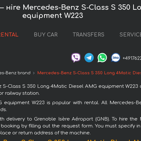
 — нire Mercedes-Benz S-Class S 350 L
equipment W223
RENTAL
BUY CAR
TRANSFERS
SERVIC
+491762
es-Benz brand
Mercedes-Benz S-Class S 350 Long 4Matic Di
-Class S 350 Long 4Matic Diesel AMG equipment W223 car 
r railway station.
quipment W223 is popular with rental. All Mercedes-Be
ds.
with delivery to Grenoble Isère Aéroport (GNB). To hire
oking by filling out the request form. You must specify i
 place or return address of the machine.