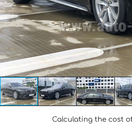
Calculating the cost 