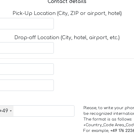
Contact details
Pick-Up Location (City, ZIP or airport, hotel)
Drop-off Location (City, hotel, airport, etc.)
Please, to write your ph
+49
be recognized internation
The format is as follows:
+Country_Code Area_Co
For example,
+49 176 223