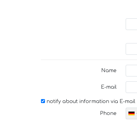
Name
E-mail
notify about information via E-mail
Phone