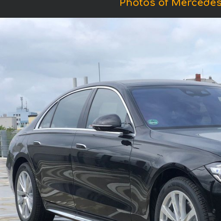
Photos of Mercedes