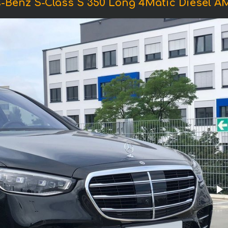
-Benz S-Class S 350 Long 4Matic Diesel 