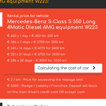
AMG equipment W223:
Rental price for vehicle
Mercedes-Benz
S-Class S 350 Long
4Matic Diesel AMG equipment W223
€ 450 x 1 day = € 450 for 200 km
€ 386 x 7 days = € 2700 for 1200 km
€ 341 x 14 days = € 4770 for 2400 km
€ 321 x 21 days = € 6750 for 3500 km
€ 286 x 28 days = € 8000 for 3500 km
Calculating the cost of car
€ 2 / km – Price for exceeding the mileage limit
€ 5000 – Pledge / Liability / Franchise. Deposit will block
on the main driver’s credit card OR accept cash.