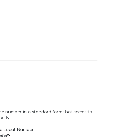
one number in a standard form that seems to
ally.
de Local_Number
66899