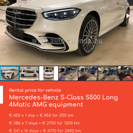
Rental price for vehicle
Mercedes-Benz
S-Class S500 Long
4Matic AMG equipment
€ 450 x 1 day = € 450 for 200 km
€ 386 x 7 days = € 2700 for 1200 km
€ 341 x 14 days = € 4770 for 2400 km