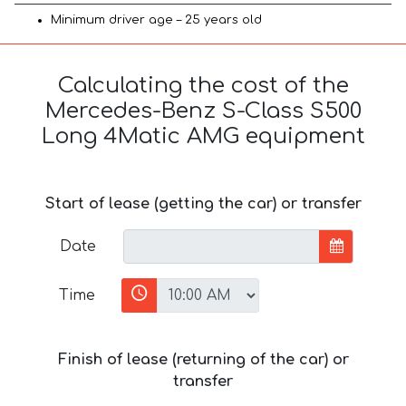
Minimum driver age – 25 years old
Calculating the cost of the
Mercedes-Benz S-Class S500
Long 4Matic AMG equipment
Start of lease (getting the car) or transfer
Date
Time
Finish of lease (returning of the car) or
transfer