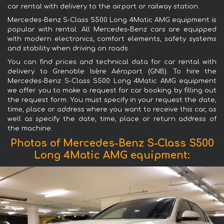
car rental with delivery to the airport or railway station.
Mercedes-Benz S-Class S500 Long 4Matic AMG equipment is
popular with rental. All Mercedes-Benz cars are equipped
with modern electronics, comfort elements, safety systems
and stability when driving on roads.
You can find prices and technical data for car rental with
delivery to Grenoble Isère Aéroport (GNB). To hire the
Mercedes-Benz S-Class S500 Long 4Matic AMG equipment
we offer you to make a request for car booking by filling out
the request form. You must specify in your request the date,
time, place or address where you want to receive this car, as
well as specify the date, time, place or return address of
the machine.
Photos of Mercedes-Benz S-Class S500
Long 4Matic AMG equipment: