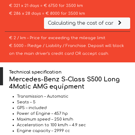
€ 321 x 21 days = € 6750 for 3500 km
€ 286 x 28 days = € 8000 for 3500 km
Calculating the cost of car
€ 2 / km – Price for exceeding the mileage limit
€ 5000 – Pledge / Liability / Franchise. Deposit will block
on the main driver’s credit card OR accept cash.
Technical specification
Mercedes-Benz S-Class S500 Long
4Matic AMG equipment
Transmission – Automatic
Seats – 5
GPS – included
Power of Engine – 457 hp
Maximum speed – 250 km/h
Acceleration to 100 km/h – 4.9 sec
Engine capacity – 2999 cc