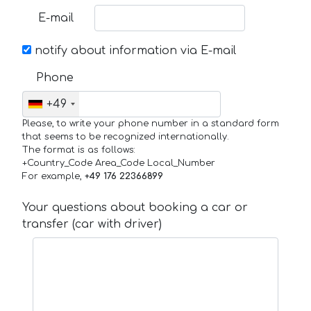
E-mail
notify about information via E-mail
Phone
+49
Please, to write your phone number in a standard form
that seems to be recognized internationally.
The format is as follows:
+Country_Code Area_Code Local_Number
For example,
+49 176 22366899
Your questions about booking a car or
transfer (car with driver)