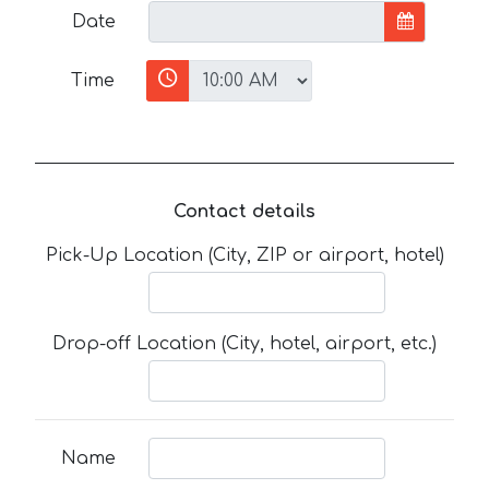
Date
Time
Contact details
Pick-Up Location (City, ZIP or airport, hotel)
Drop-off Location (City, hotel, airport, etc.)
Name