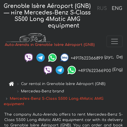
Grenoble Isère Aéroport (GNB)
RUS
ENG
— нire Mercedes-Benz S-Class
S500 Long 4Matic AMG
equipment
Auto-Arenda in Grenoble Isère Aéroport (GNB)
(рус,
De)
+4917622366899
(Eng)
+4917622366900
Car rental in Grenoble Isère Aéroport (GNB)
Mercedes-Benz brand
Mercedes-Benz S-Class S500 Long 4Matic AMG
equipment
The company Auto-Arenda offers to rent Mercedes-Benz S-
Class S500 Long 4Matic AMG equipment car with its delivery
to Grenoble Isère Aéroport (GNB). You can order and book