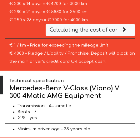
€ 300 x 14 days = € 4200 for 3000 km
€ 280 x 21 days = € 5880 for 3500 km
€ 250 x 28 days = € 7000 for 4000 km
Calculating the cost of car
€ 1 / km – Price for exceeding the mileage limit
€ 4000 – Pledge / Liability / Franchise. Deposit will block on
the main driver’s credit card OR accept cash.
Technical specification
Mercedes-Benz V-Class (Viano) V
300 4Matic AMG Equipment
Transmission – Automatic
Seats – 7
GPS – yes
Minimum driver age – 25 years old