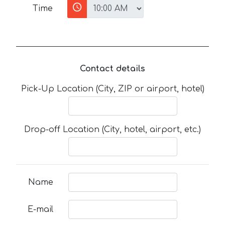
Time
Contact details
Pick-Up Location (City, ZIP or airport, hotel)
Drop-off Location (City, hotel, airport, etc.)
Name
E-mail