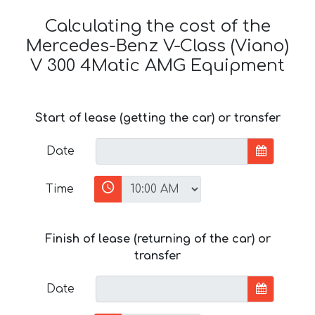
Calculating the cost of the
Mercedes-Benz V-Class (Viano)
V 300 4Matic AMG Equipment
Start of lease (getting the car) or transfer
Date
Time
Finish of lease (returning of the car) or
transfer
Date