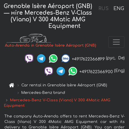
Grenoble Isère Aéroport (GNB)
RUS
ENG
— нire Mercedes-Benz V-Class
(Viano) V 300 4Matic AMG
Equipment
Auto-Arenda in Grenoble Isère Aéroport (GNB)
(рус,
De)
+4917622366899
(Eng)
+4917622366900
Car rental in Grenoble Isère Aéroport (GNB)
Mercedes-Benz brand
Mercedes-Benz V-Class (Viano) V 300 4Matic AMG
Equipment
The company Auto-Arenda offers to rent Mercedes-Benz V-
Class (Viano) V 300 4Matic AMG Equipment car with its
delivery to Grenoble Isère Aéroport (GNB). You can order