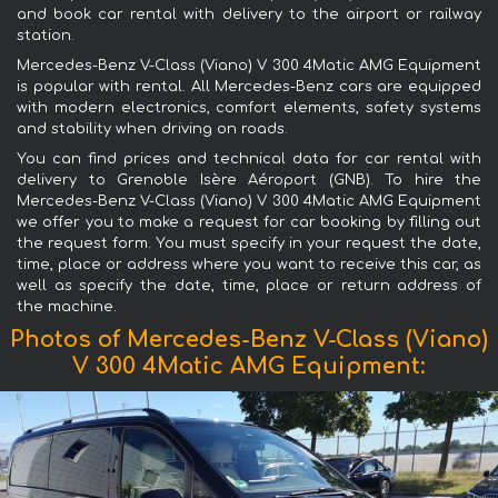
and book car rental with delivery to the airport or railway
station.
Mercedes-Benz V-Class (Viano) V 300 4Matic AMG Equipment
is popular with rental. All Mercedes-Benz cars are equipped
with modern electronics, comfort elements, safety systems
and stability when driving on roads.
You can find prices and technical data for car rental with
delivery to Grenoble Isère Aéroport (GNB). To hire the
Mercedes-Benz V-Class (Viano) V 300 4Matic AMG Equipment
we offer you to make a request for car booking by filling out
the request form. You must specify in your request the date,
time, place or address where you want to receive this car, as
well as specify the date, time, place or return address of
the machine.
Photos of Mercedes-Benz V-Class (Viano)
V 300 4Matic AMG Equipment: