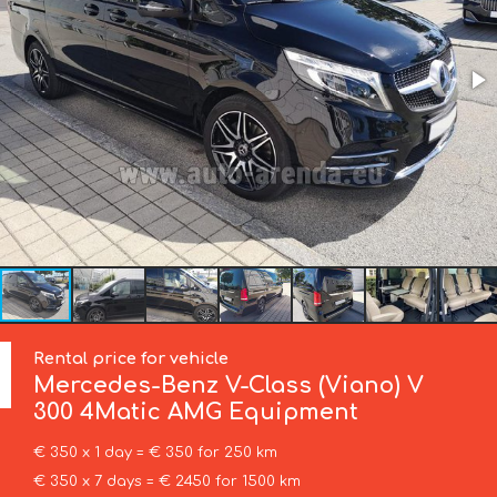
Rental price for vehicle
Mercedes-Benz
V-Class (Viano) V
300 4Matic AMG Equipment
€ 350 x 1 day = € 350 for 250 km
€ 350 x 7 days = € 2450 for 1500 km