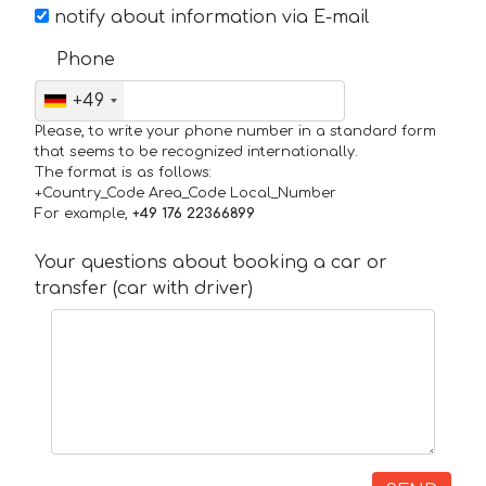
notify about information via E-mail
Phone
+49
Please, to write your phone number in a standard form
that seems to be recognized internationally.
The format is as follows:
+Country_Code Area_Code Local_Number
For example,
+49 176 22366899
Your questions about booking a car or
transfer (car with driver)