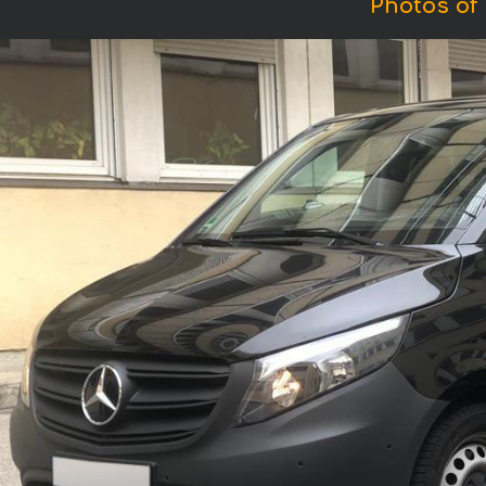
Photos of 