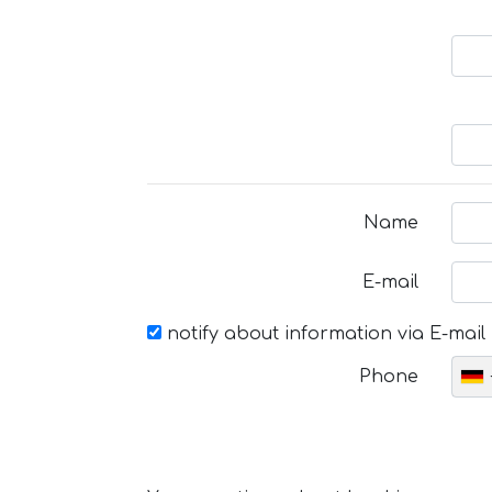
Name
E-mail
notify about information via E-mail
Phone