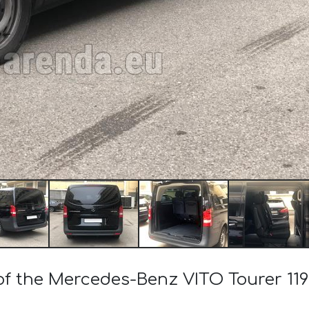
of the Mercedes-Benz VITO Tourer 119 