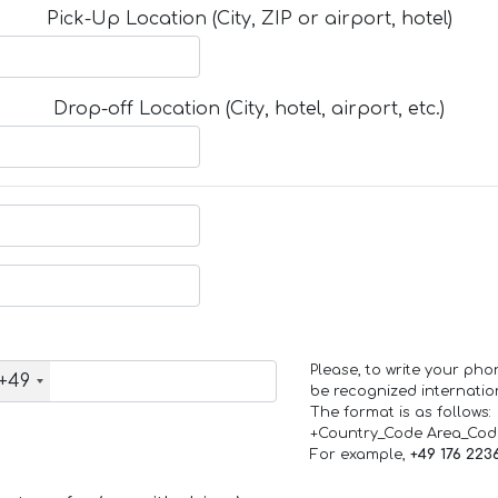
Pick-Up Location (City, ZIP or airport, hotel)
Drop-off Location (City, hotel, airport, etc.)
Please, to write your ph
+49
be recognized internation
The format is as follows:
+Country_Code Area_Co
For example,
+49 176 223