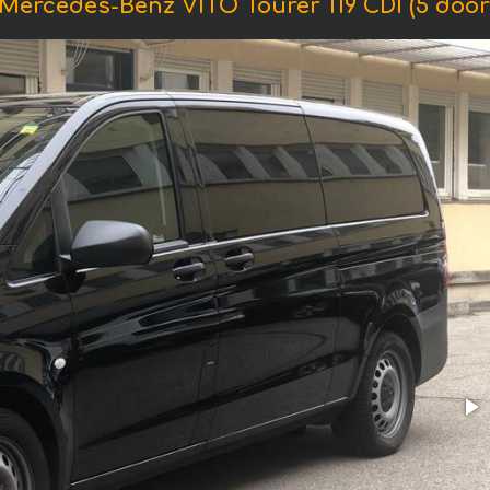
Mercedes-Benz VITO Tourer 119 CDI (5 doors