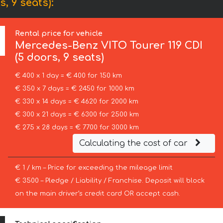
, 9 seats):
Rental price for vehicle
Mercedes-Benz
VITO Tourer 119 CDI
(5 doors, 9 seats)
€ 400 x 1 day = € 400 for 150 km
€ 350 x 7 days = € 2450 for 1000 km
€ 330 x 14 days = € 4620 for 2000 km
€ 300 x 21 days = € 6300 for 2500 km
€ 275 x 28 days = € 7700 for 3000 km
Calculating the cost of car
€ 1 / km – Price for exceeding the mileage limit
€ 3500 – Pledge / Liability / Franchise. Deposit will block
on the main driver’s credit card OR accept cash.