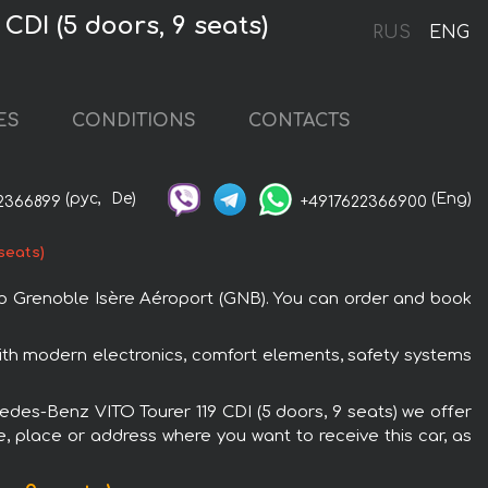
DI (5 doors, 9 seats)
RUS
ENG
ES
CONDITIONS
CONTACTS
(рус,
De)
(Eng)
2366899
+4917622366900
seats)
 to Grenoble Isère Aéroport (GNB). You can order and book
with modern electronics, comfort elements, safety systems
cedes-Benz VITO Tourer 119 CDI (5 doors, 9 seats) we offer
e, place or address where you want to receive this car, as