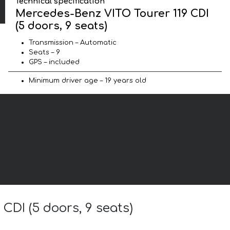
Technical specification
Mercedes-Benz VITO Tourer 119 CDI
(5 doors, 9 seats)
Transmission – Automatic
Seats – 9
GPS – included
Minimum driver age – 19 years old
CDI (5 doors, 9 seats)