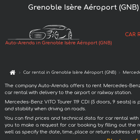
Grenoble Isère Aéroport (GNB) 
CAR 
Auto-Arenda in Grenoble Isère Aéroport (GNB)
Car rental in Grenoble Isère Aéroport (GNB)
Merced
The company Auto-Arenda offers to rent Mercedes-Benz VIT
car rental with delivery to the airport or railway station.
Mercedes-Benz VITO Tourer 119 CDI (5 doors, 9 seats) is 
and stability when driving on roads.
You can find prices and technical data for car rental wit
you to make a request for car booking by filling out the 
well as specify the date, time, place or return address of 