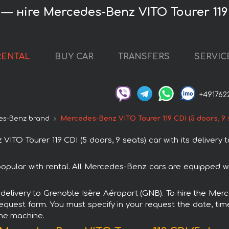
— нire Mercedes-Benz VITO Tourer 119 C
RENTAL
BUY CAR
TRANSFERS
SERVIC
+491762
es-Benz brand
Mercedes-Benz VITO Tourer 119 CDI (5 doors, 9 
O Tourer 119 CDI (5 doors, 9 seats) car with its delivery
popular with rental. All Mercedes-Benz cars are equipped 
h delivery to Grenoble Isère Aéroport (GNB). To hire the Mer
request form. You must specify in your request the date, tim
the machine.