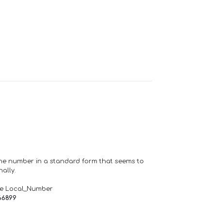
one number in a standard form that seems to
ally.
de Local_Number
66899