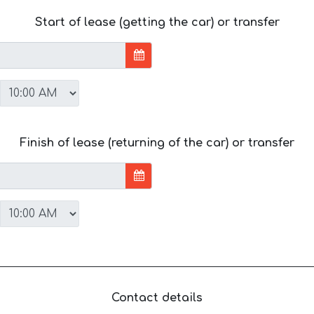
Start of lease (getting the car) or transfer
Finish of lease (returning of the car) or transfer
Contact details