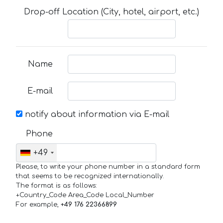
Drop-off Location (City, hotel, airport, etc.)
Name
E-mail
notify about information via E-mail
Phone
+49
Please, to write your phone number in a standard form
that seems to be recognized internationally.
The format is as follows:
+Country_Code Area_Code Local_Number
For example,
+49 176 22366899