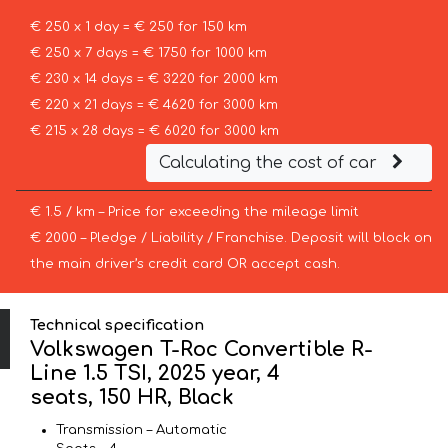
€ 250 x 1 day = € 250 for 150 km
€ 250 x 7 days = € 1750 for 1000 km
€ 230 x 14 days = € 3220 for 2000 km
€ 220 x 21 days = € 4620 for 3000 km
€ 215 x 28 days = € 6020 for 3000 km
Calculating the cost of car
€ 1.5 / km – Price for exceeding the mileage limit
€ 2000 – Pledge / Liability / Franchise. Deposit will block on
the main driver’s credit card OR accept cash.
Technical specification
Volkswagen T-Roc Convertible R-
Line 1.5 TSI, 2025 year, 4
seats, 150 HR, Black
Transmission – Automatic