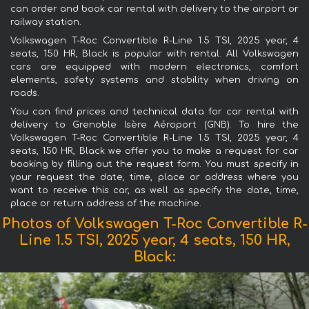
can order and book car rental with delivery to the airport or
railway station.
Volkswagen T-Roc Convertible R-Line 1.5 TSI, 2025 year, 4
seats, 150 HR, Black is popular with rental. All Volkswagen
cars are equipped with modern electronics, comfort
elements, safety systems and stability when driving on
roads.
You can find prices and technical data for car rental with
delivery to Grenoble Isère Aéroport (GNB). To hire the
Volkswagen T-Roc Convertible R-Line 1.5 TSI, 2025 year, 4
seats, 150 HR, Black we offer you to make a request for car
booking by filling out the request form. You must specify in
your request the date, time, place or address where you
want to receive this car, as well as specify the date, time,
place or return address of the machine.
Photos of Volkswagen T-Roc Convertible R-
Line 1.5 TSI, 2025 year, 4 seats, 150 HR,
Black: