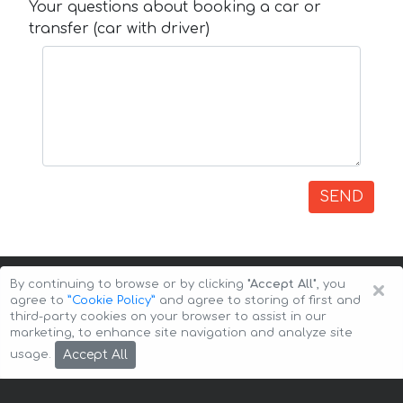
Your questions about booking a car or
transfer (car with driver)
SEND
×
By continuing to browse or by clicking
"Accept All"
, you
agree to
”Cookie Policy”
and agree to storing of first and
third-party cookies on your browser to assist in our
marketing, to enhance site navigation and analyze site
Copyright © 2026 Auto-Arenda
Cookie Policy
Accept All
usage.