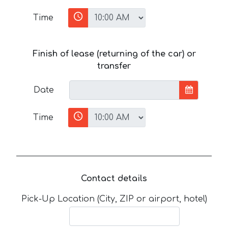
Time
Finish of lease (returning of the car) or
transfer
Date
Time
Contact details
Pick-Up Location (City, ZIP or airport, hotel)