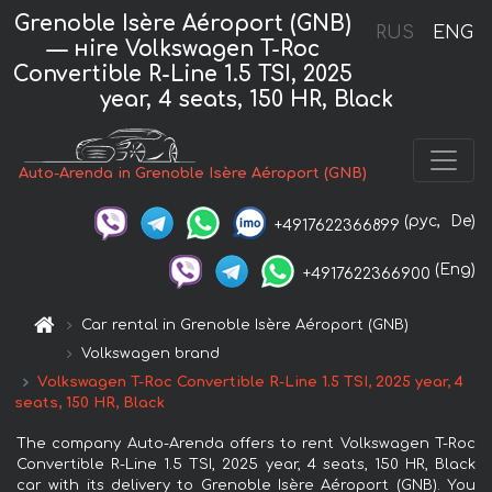
Grenoble Isère Aéroport (GNB)
RUS
ENG
— нire Volkswagen T-Roc
Convertible R-Line 1.5 TSI, 2025
year, 4 seats, 150 HR, Black
Auto-Arenda in Grenoble Isère Aéroport (GNB)
(рус,
De)
+4917622366899
(Eng)
+4917622366900
Car rental in Grenoble Isère Aéroport (GNB)
Volkswagen brand
Volkswagen T-Roc Convertible R-Line 1.5 TSI, 2025 year, 4
seats, 150 HR, Black
The company Auto-Arenda offers to rent Volkswagen T-Roc
Convertible R-Line 1.5 TSI, 2025 year, 4 seats, 150 HR, Black
car with its delivery to Grenoble Isère Aéroport (GNB). You