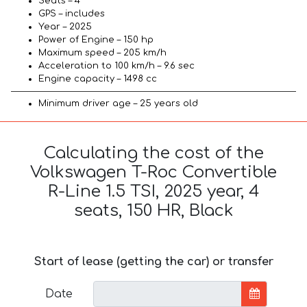
Seats – 4
GPS – includes
Year – 2025
Power of Engine – 150 hp
Maximum speed – 205 km/h
Acceleration to 100 km/h – 9.6 sec
Engine capacity – 1498 cc
Minimum driver age – 25 years old
Calculating the cost of the
Volkswagen T-Roc Convertible
R-Line 1.5 TSI, 2025 year, 4
seats, 150 HR, Black
Start of lease (getting the car) or transfer
Date