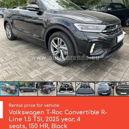
Rental price for vehicle
Volkswagen
T-Roc Convertible R-
Line 1.5 TSI, 2025 year, 4
seats, 150 HR, Black