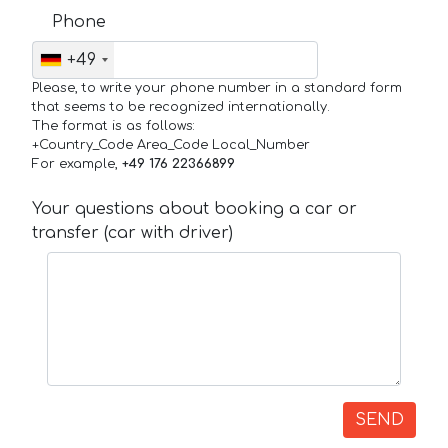
Phone
+49
Please, to write your phone number in a standard form
that seems to be recognized internationally.
The format is as follows:
+Country_Code Area_Code Local_Number
For example,
+49 176 22366899
Your questions about booking a car or
transfer (car with driver)
SEND