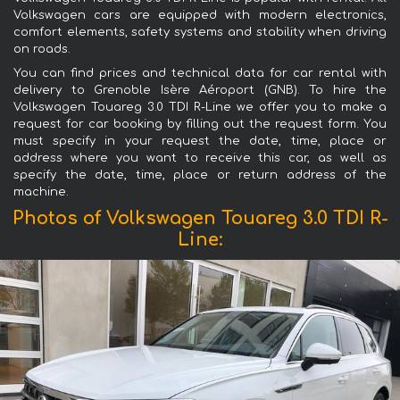
Volkswagen cars are equipped with modern electronics,
comfort elements, safety systems and stability when driving
on roads.
You can find prices and technical data for car rental with
delivery to Grenoble Isère Aéroport (GNB). To hire the
Volkswagen Touareg 3.0 TDI R-Line we offer you to make a
request for car booking by filling out the request form. You
must specify in your request the date, time, place or
address where you want to receive this car, as well as
specify the date, time, place or return address of the
machine.
Photos of Volkswagen Touareg 3.0 TDI R-
Line: