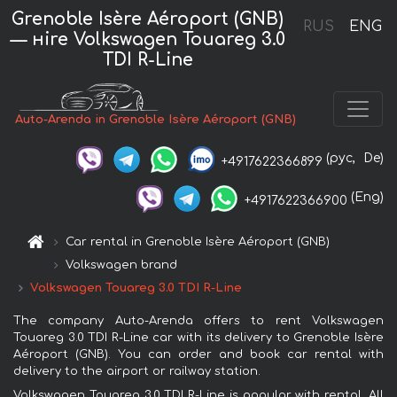
Grenoble Isère Aéroport (GNB)
RUS
ENG
— нire Volkswagen Touareg 3.0
TDI R-Line
Auto-Arenda in Grenoble Isère Aéroport (GNB)
(рус,
De)
+4917622366899
(Eng)
+4917622366900
Car rental in Grenoble Isère Aéroport (GNB)
Volkswagen brand
Volkswagen Touareg 3.0 TDI R-Line
The company Auto-Arenda offers to rent Volkswagen
Touareg 3.0 TDI R-Line car with its delivery to Grenoble Isère
Aéroport (GNB). You can order and book car rental with
delivery to the airport or railway station.
Volkswagen Touareg 3.0 TDI R-Line is popular with rental. All