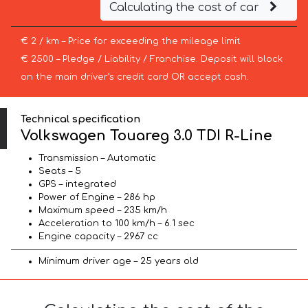
Calculating the cost of car
€ 2 / km – Price for exceeding the mileage limit
€ 2500 – Pledge / Liability / Franchise. Deposit will block
on the main driver’s credit card OR accept cash.
Technical specification
Volkswagen Touareg 3.0 TDI R-Line
Transmission – Automatic
Seats – 5
GPS – integrated
Power of Engine – 286 hp
Maximum speed – 235 km/h
Acceleration to 100 km/h – 6.1 sec
Engine capacity – 2967 cc
Minimum driver age – 25 years old