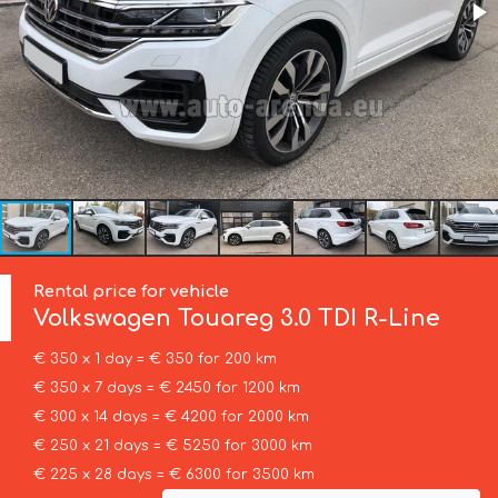
Rental price for vehicle
Volkswagen
Touareg 3.0 TDI R-Line
€ 350 x 1 day = € 350 for 200 km
€ 350 x 7 days = € 2450 for 1200 km
€ 300 x 14 days = € 4200 for 2000 km
€ 250 x 21 days = € 5250 for 3000 km
€ 225 x 28 days = € 6300 for 3500 km