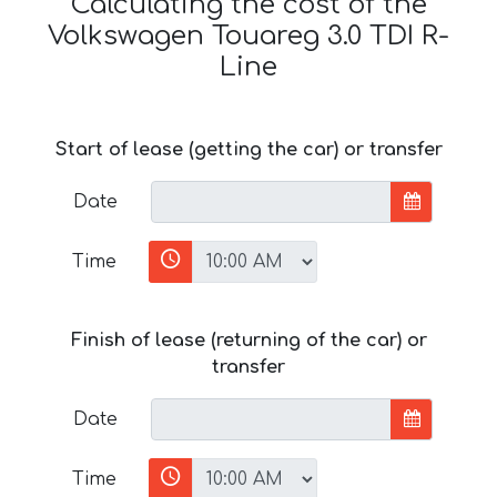
Calculating the cost of the
Volkswagen Touareg 3.0 TDI R-
Line
Start of lease (getting the car) or transfer
Date
Time
Finish of lease (returning of the car) or
transfer
Date
Time