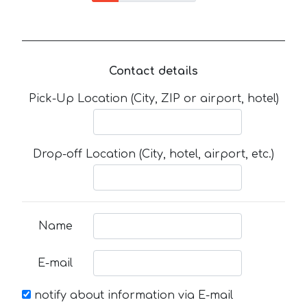
Contact details
Pick-Up Location (City, ZIP or airport, hotel)
Drop-off Location (City, hotel, airport, etc.)
Name
E-mail
notify about information via E-mail