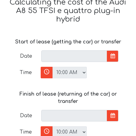
Calculating the cost of the Audi
A8 55 TFSI e quattro plug-in
hybrid
Start of lease (getting the car) or transfer
Date
Time
Finish of lease (returning of the car) or
transfer
Date
Time