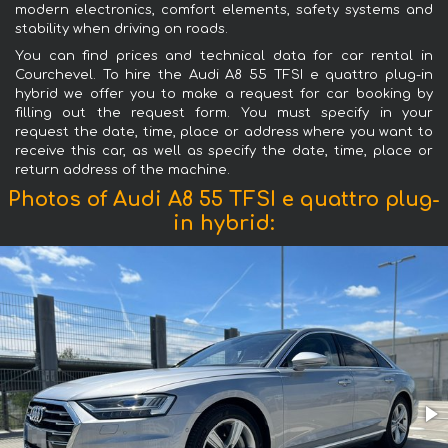
modern electronics, comfort elements, safety systems and
stability when driving on roads.
You can find prices and technical data for car rental in
Courchevel. To hire the Audi A8 55 TFSI e quattro plug-in
hybrid we offer you to make a request for car booking by
filling out the request form. You must specify in your
request the date, time, place or address where you want to
receive this car, as well as specify the date, time, place or
return address of the machine.
Photos of Audi A8 55 TFSI e quattro plug-
in hybrid: