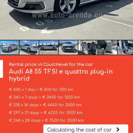
Rental price in Courchevel for the car
Audi
A8 55 TFSI e quattro plug-in
hybrid
€ 400 x 1 day = € 400 for 200 km
€ 343 x 7 days = € 2400 for 1200 km
€ 318 x 14 days = € 4440 for 2000 km
€ 297 x 21 days = € 6225 for 3000 km
€ 268 x 28 days = € 7500 for 3500 km
Calculating the cost of car