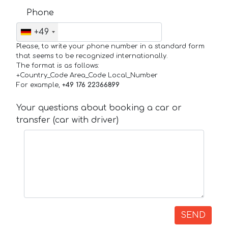
Phone
+49
Please, to write your phone number in a standard form
that seems to be recognized internationally.
The format is as follows:
+Country_Code Area_Code Local_Number
For example,
+49 176 22366899
Your questions about booking a car or
transfer (car with driver)
SEND