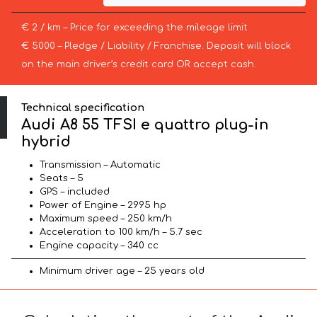
€ 2 / km – Price for exceeding the mileage limit
€ 5000 – Pledge / Liability / Franchise. Deposit will block
on the main driver’s credit card OR accept cash.
Technical specification
Audi A8 55 TFSI e quattro plug-in
hybrid
Transmission – Automatic
Seats – 5
GPS – included
Power of Engine – 2995 hp
Maximum speed – 250 km/h
Acceleration to 100 km/h – 5.7 sec
Engine capacity – 340 cc
Minimum driver age – 25 years old