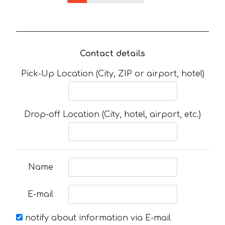
Contact details
Pick-Up Location (City, ZIP or airport, hotel)
Drop-off Location (City, hotel, airport, etc.)
Name
E-mail
notify about information via E-mail