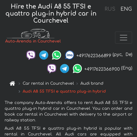
Hire the Audi A8 55 TFSI e
RUS
ENG
quattro plug-in hybrid car in
Courchevel
Auto-Arenda in Courchevel
(рус,
De)
+4917622366899
(Eng)
+4917622366900
Car rental in Courchevel
Audi brand
Audi A8 55 TFSI e quattro plug-in hybrid
The company Auto-Arenda offers to rent Audi A8 55 TFSI e
quattro plug-in hybrid car in Courchevel. You can order and
book car rental in Courchevel with delivery to the airport or
railway station.
Audi A8 55 TFSI e quattro plug-in hybrid is popular with
rental in Courchevel. All Audi cars are equipped with